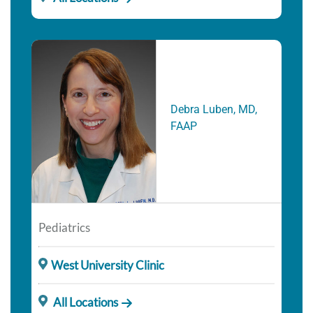
Debra Luben, MD,
FAAP
Pediatrics
West University Clinic
All Locations