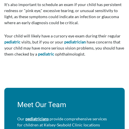
It's also important to schedule an exam if your child has persistent
redness or "pink eye," excessive tearing, or unusual sensitivity to
light, as these symptoms could indicate an infection or glaucoma
where an early diagnosis could be critical.
Your child will likely have a cursory eye exam during their regular
pediatric
visits, but if you or your
pediatrician
have concerns that
your child may have more serious vision problems, you should have
them checked by a
pediatric
ophthalmologist.
Meet Our Team
Our
pediatricians
provide comprehensive services
for children at Kelsey-Seybold Clinic locations