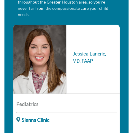
throughout the Greater Houston area, so you’re
never far from the compassionate care your child
needs.
Jessica Lanerie,
MD, FAAP
Pediatrics
Sienna Clinic