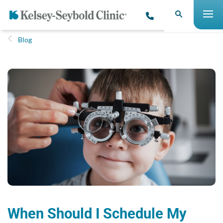
Blog
When Should I Schedule My