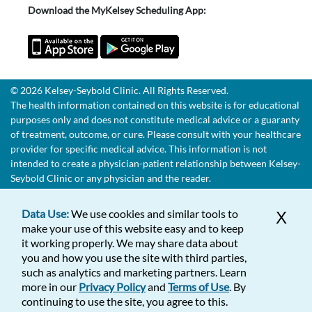
Download the MyKelsey Scheduling App:
© 2026 Kelsey-Seybold Clinic. All Rights Reserved.
The health information contained on this website is for educational
purposes only and does not constitute medical advice or a guaranty
of treatment, outcome, or cure. Please consult with your healthcare
provider for specific medical advice. This information is not
intended to create a physician-patient relationship between Kelsey-
Seybold Clinic or any physician and the reader.
Data Use:
We use cookies and similar tools to
X
make your use of this website easy and to keep
it working properly. We may share data about
you and how you use the site with third parties,
such as analytics and marketing partners. Learn
more in our
Privacy Policy
and
Terms of Use
. By
continuing to use the site, you agree to this.