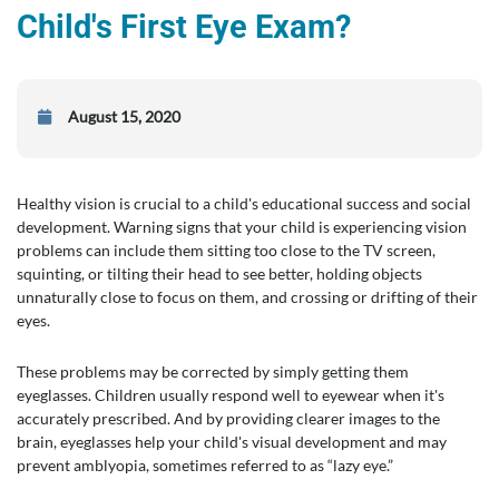
Child's First Eye Exam?
August 15, 2020
Healthy vision is crucial to a child's educational success and social
development. Warning signs that your child is experiencing vision
problems can include them sitting too close to the TV screen,
squinting, or tilting their head to see better, holding objects
unnaturally close to focus on them, and crossing or drifting of their
eyes.
These problems may be corrected by simply getting them
eyeglasses. Children usually respond well to eyewear when it's
accurately prescribed. And by providing clearer images to the
brain, eyeglasses help your child's visual development and may
prevent amblyopia, sometimes referred to as “lazy eye.”