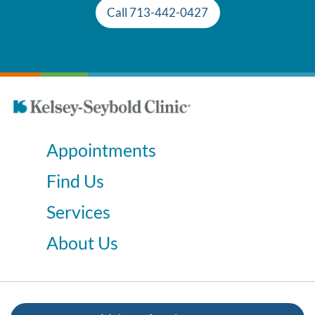
Call 713-442-0427
Appointments
Find Us
Services
About Us