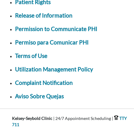
Patient Rights
Release of Information
Permission to Communicate PHI
Permiso para Comunicar PHI
Terms of Use
Utilization Management Policy
Complaint Notification
Aviso Sobre Quejas
Kelsey-Seybold Clinic
| 24/7 Appointment Scheduling |
TTY
711