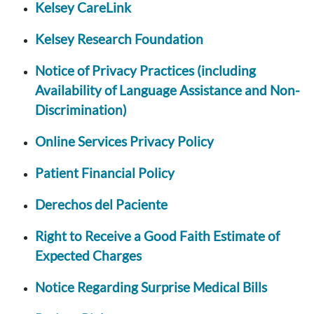
Kelsey CareLink
Kelsey Research Foundation
Notice of Privacy Practices (including
Availability of Language Assistance and Non-
Discrimination)
Online Services Privacy Policy
Patient Financial Policy
Derechos del Paciente
Right to Receive a Good Faith Estimate of
Expected Charges
Notice Regarding Surprise Medical Bills