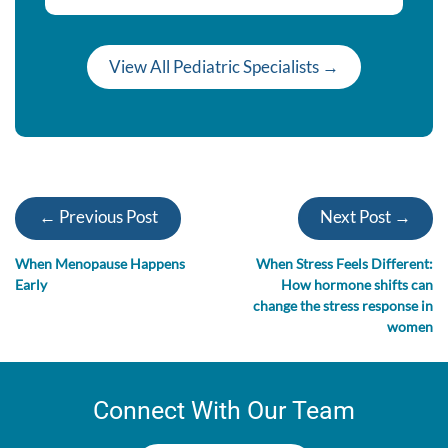
View All Pediatric Specialists →
← Previous Post
Next Post →
When Menopause Happens
When Stress Feels Different:
Early
How hormone shifts can
change the stress response in
women
Connect With Our Team