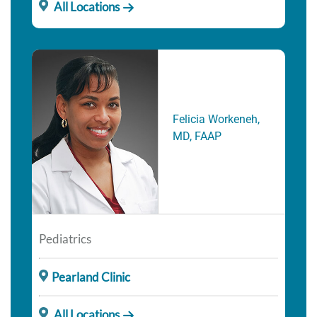
All Locations
Felicia Workeneh,
MD, FAAP
Pediatrics
Pearland Clinic
All Locations