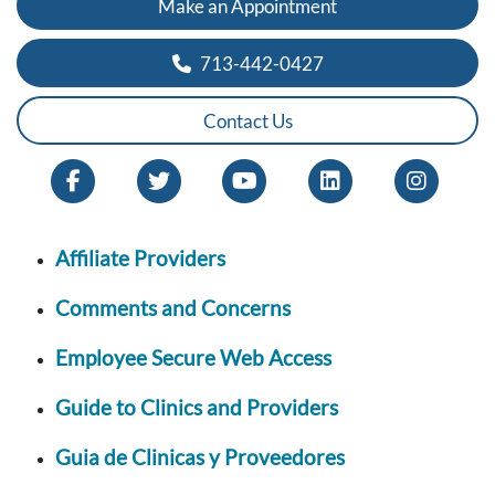
Make an Appointment
713-442-0427
Contact Us
Affiliate Providers
Comments and Concerns
Employee Secure Web Access
Guide to Clinics and Providers
Guia de Clinicas y Proveedores