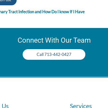
nary Tract Infection and How Do I know If I Have
Connect With Our Team
Call 713-442-0427
d Us
Services