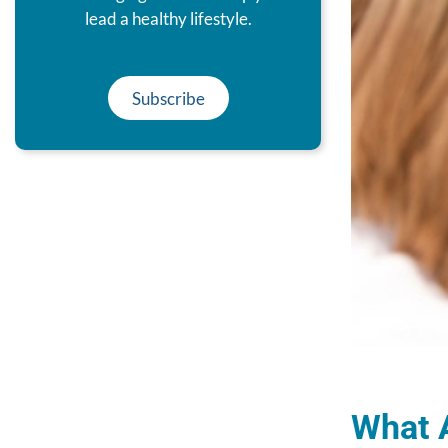
lead a healthy lifestyle.
Subscribe
What 