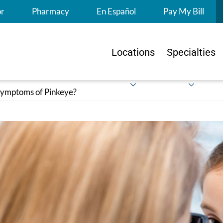
S
or
Pharmacy
En Español
Pay My Bill
Locations
Specialties
ymptoms of Pinkeye?