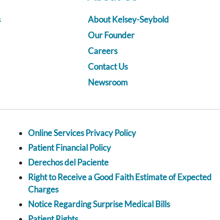
s
About Kelsey-Seybold
Our Founder
Careers
Contact Us
Newsroom
Online Services Privacy Policy
Patient Financial Policy
Derechos del Paciente
Right to Receive a Good Faith Estimate of Expected
Charges
Notice Regarding Surprise Medical Bills
Patient Rights