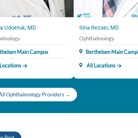
a Udoetuk, MD
Sina Rezaei, MD
almology
Ophthalmology
thelsen Main Campus
Berthelsen Main Camp
 Locations
All Locations
All Ophthalmology Providers →
s Post