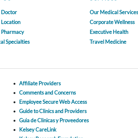
a Doctor
Our Medical Service
 Location
Corporate Wellness
a Pharmacy
Executive Health
l Specialties
Travel Medicine
Affiliate Providers
Comments and Concerns
Employee Secure Web Access
Guide to Clinics and Providers
Guia de Clinicas y Proveedores
Kelsey CareLink