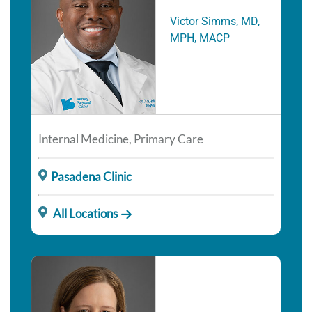
Victor Simms, MD,
MPH, MACP
Internal Medicine, Primary Care
Pasadena Clinic
All Locations