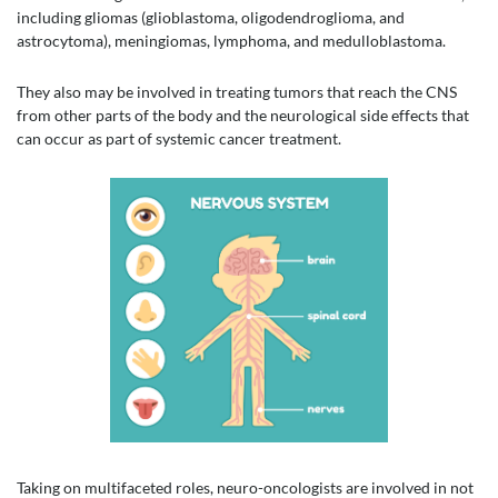
including gliomas (glioblastoma, oligodendroglioma, and
astrocytoma), meningiomas, lymphoma, and medulloblastoma.
They also may be involved in treating tumors that reach the CNS
from other parts of the body and the neurological side effects that
can occur as part of systemic cancer treatment.
Taking on multifaceted roles, neuro-oncologists are involved in not