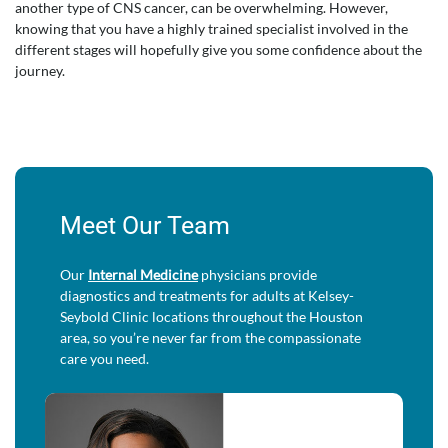
another type of CNS cancer, can be overwhelming. However,
knowing that you have a highly trained specialist involved in the
different stages will hopefully give you some confidence about the
journey.
Meet Our Team
Our
Internal Medicine
physicians provide
diagnostics and treatments for adults at Kelsey-
Seybold Clinic locations throughout the Houston
area, so you’re never far from the compassionate
care you need.