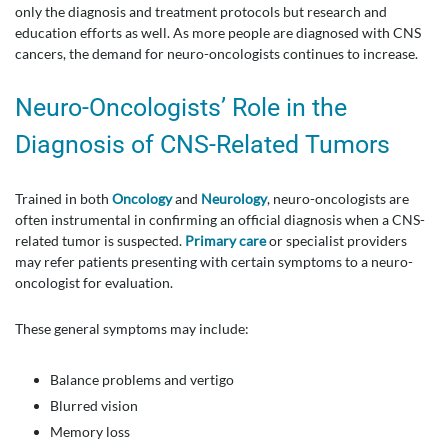
only the diagnosis and treatment protocols but research and
education efforts as well. As more people are diagnosed with CNS
cancers, the demand for neuro-oncologists continues to increase.
Neuro-Oncologists’ Role in the
Diagnosis of CNS-Related Tumors
Trained in both
Oncology
and
Neurology
, neuro-oncologists are
often instrumental in confirming an official diagnosis when a CNS-
related tumor is suspected.
Primary care
or specialist providers
may refer patients presenting with certain symptoms to a neuro-
oncologist for evaluation.
These general symptoms may include:
Balance problems and vertigo
Blurred vision
Memory loss