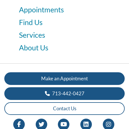
Appointments
Find Us
Services
About Us
Make an Appointment
713-442-0427
Contact Us