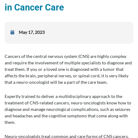
in Cancer Care
May 17, 2023
Cancers of the central nervous system (CNS) are highly complex
and require the involvement of multiple specialists to diagnose and
treat them. If you or a loved one is diagnosed with a tumor that
affects the brain, peripheral nerves, or spinal cord, it is very likely
that a neuro-oncologist will be a part of the care team.
Expertly trained to deliver a multidisciplinary approach to the
treatment of CNS-related cancers, neuro-oncologists know how to
diagnose and manage neurological complications, such as seizures
and headaches and the cognitive symptoms that come along with
them.
Neuro-oncologists treat common and rare forms of CNS cancers,