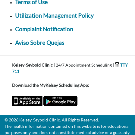
Terms of Use
Utilization Management Policy
Complaint Notification
Aviso Sobre Quejas
Kelsey-Seybold Clinic
| 24/7 Appointment Scheduling |
TTY
711
Download the MyKelsey Scheduling App:
© 2026 Kelsey-Seybold Clinic. All Rights Reserved.
The health information contained on this website is for educational
purposes only and does not constitute medical advice or a guaranty