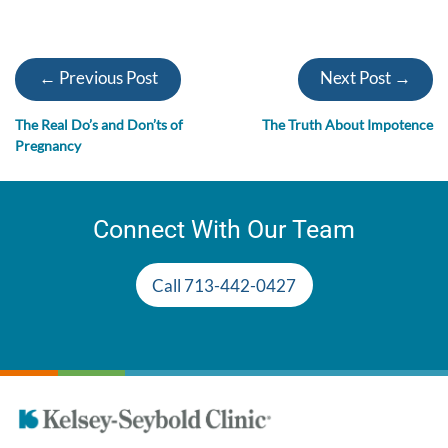
← Previous Post
Next Post →
The Real Do’s and Don’ts of
The Truth About Impotence
Pregnancy
Connect With Our Team
Call 713-442-0427