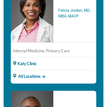
Felicia Jordan, MD,
MBA, MACP
Internal Medicine, Primary Care
Katy Clinic
All Locations