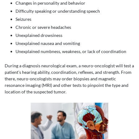
Changes in personality and behavior
Difficulty speaking or understanding speech
Seizures
Chronic or severe headaches
Unexplained drowsiness
Unexplained nausea and vomiting
Unexplained numbness, weakness, or lack of coordination
During a diagnosis neurological exam, a neuro-oncologist will test a
patient’s hearing ability, coordination, reflexes, and strength. From
there, neuro-oncologists may order biopsies and magnetic
resonance imaging (MRI) and other tests to pinpoint the type and
location of the suspected tumor.