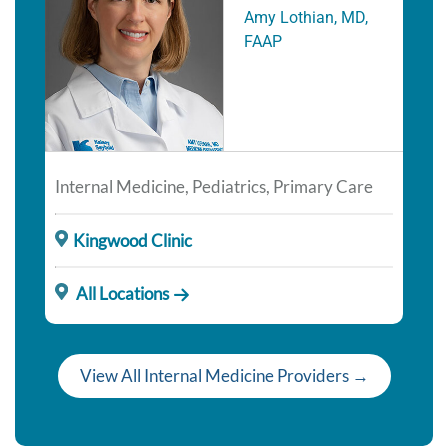
Amy Lothian, MD,
FAAP
Internal Medicine, Pediatrics, Primary Care
Kingwood Clinic
All Locations
View All Internal Medicine Providers →