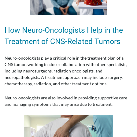
How Neuro-Oncologists Help in the
Treatment of CNS-Related Tumors
Neuro-oncologists play a critical role in the treatment plan of a
CNS tumor, working in close collaboration with other specialists,
including neurosurgeons, radiation oncologists, and
neuropathologists. A treatment approach may include surgery,
chemotherapy, radiation, and other treatment options.
Neuro-oncologists are also involved in providing supportive care
and managing symptoms that may arise due to treatment.