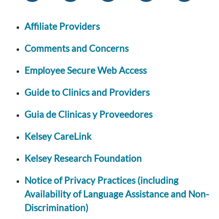
Affiliate Providers
Comments and Concerns
Employee Secure Web Access
Guide to Clinics and Providers
Guia de Clinicas y Proveedores
Kelsey CareLink
Kelsey Research Foundation
Notice of Privacy Practices (including
Availability of Language Assistance and Non-
Discrimination)