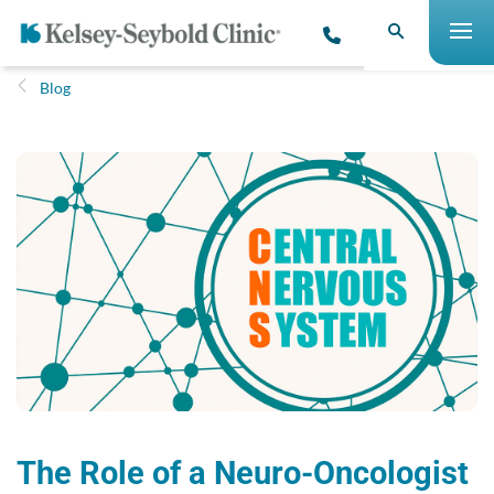
Blog
The Role of a Neuro-Oncologist