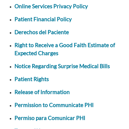
Online Services Privacy Policy
Patient Financial Policy
Derechos del Paciente
Right to Receive a Good Faith Estimate of
Expected Charges
Notice Regarding Surprise Medical Bills
Patient Rights
Release of Information
Permission to Communicate PHI
Permiso para Comunicar PHI