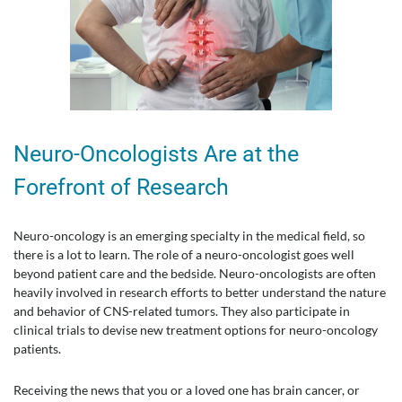
Neuro-Oncologists Are at the
Forefront of Research
Neuro-oncology is an emerging specialty in the medical field, so
there is a lot to learn. The role of a neuro-oncologist goes well
beyond patient care and the bedside. Neuro-oncologists are often
heavily involved in research efforts to better understand the nature
and behavior of CNS-related tumors. They also participate in
clinical trials to devise new treatment options for neuro-oncology
patients.
Receiving the news that you or a loved one has brain cancer, or