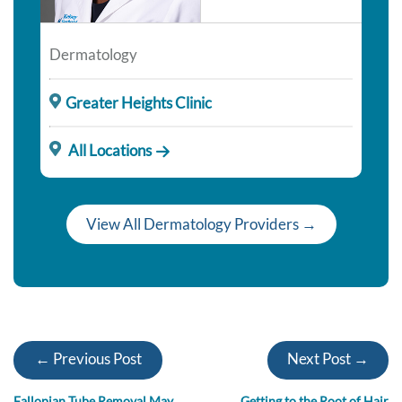
Dermatology
Greater Heights Clinic
All Locations
View All Dermatology Providers →
← Previous Post
Next Post →
Fallopian Tube Removal May
Getting to the Root of Hair