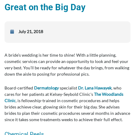
Great on the Big Day
July 21, 2018
A bride’s wedding is her time to shine! With a little planning,
cosmetic services can provide an opportunity to look and feel your
very best. You’ll be ready for whatever the day brings, from walking
down the aisle to posing for professional pics.
Board-certified
Dermatology
specialist
Dr. Lana Hawayek
, who
cares for her patients at Kelsey-Seybold Clinic's
The Woodlands
Clinic
, is fellowship-trained in cosmetic procedures and helps
brides achieve clear, glowing skin for their big day. She advises
brides to plan their cosmetic procedures several months in advance
since it takes some treatments weeks to achieve their full effect.
Chemical Peels