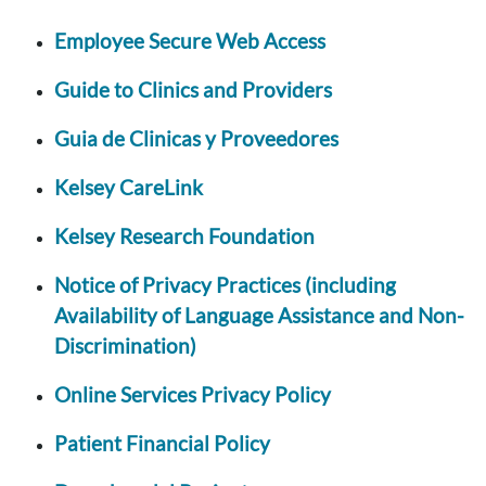
Employee Secure Web Access
Guide to Clinics and Providers
Guia de Clinicas y Proveedores
Kelsey CareLink
Kelsey Research Foundation
Notice of Privacy Practices (including
Availability of Language Assistance and Non-
Discrimination)
Online Services Privacy Policy
Patient Financial Policy