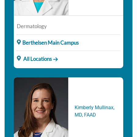
Dermatology
Berthelsen Main Campus
All Locations
Kimberly Mullinax,
MD, FAAD