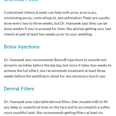
Customized chemical peels can help with acne, acne scars,
minimizing pores, controlling oil, and exfoliation. Peels are usually
done every two to three weeks, but Dr. Hawayek says they can be
done weekly if you’re pressed for time. She advises getting your last
chemical peel at least two weeks prior to your wedding.
Botox Injections
Dr. Hawayek also recommends Botox® injections to smooth out
dynamic wrinkles before the big day, but since it takes two weeks to
achieve the full effect, she recommends treatment at least three
weeks before the wedding to allow for any necessary touch-ups.
Dermal Fillers
Dr. Hawayek uses injectable dermal fillers (like Juvederm®) to fill
any deep or superficial lines on the face and to accomplish a softer,
more youthful look. She recommends getting fillers at least six