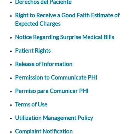
Derechos del Paciente
Right to Receive a Good Faith Estimate of
Expected Charges
Notice Regarding Surprise Medical Bills
Patient Rights
Release of Information
Permission to Communicate PHI
Permiso para Comunicar PHI
Terms of Use
Utilization Management Policy
Complaint Notification