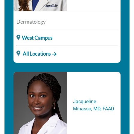
Dermatology
West Campus
All Locations
Jacqueline
Minasso, MD, FAAD