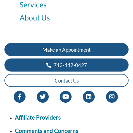
Services
About Us
Make an Appointment
713-442-0427
Contact Us
Affiliate Providers
Comments and Concerns