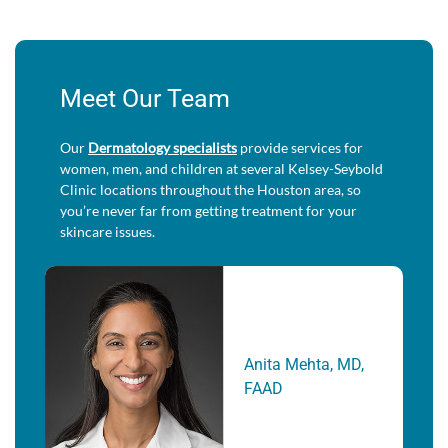
Meet Our Team
Our
Dermatology specialists
provide services for
women, men, and children at several Kelsey-Seybold
Clinic locations throughout the Houston area, so
you’re never far from getting treatment for your
skincare issues.
Anita Mehta, MD,
FAAD