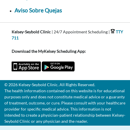
Aviso Sobre Quejas
Kelsey-Seybold Clinic
| 24/7 Appointment Scheduling |
TTY
711
Download the MyKelsey Scheduling App:
© 2026 Kelsey-Seybold Clinic. All Rights Reserved.
The health information contained on this website is for educational
purposes only and does not constitute medical advice or a guaranty
of treatment, outcome, or cure. Please consult with your healthcare
provider for specific medical advice. This information is not
intended to create a physician-patient relationship between Kelsey-
Seybold Clinic or any physician and the reader.