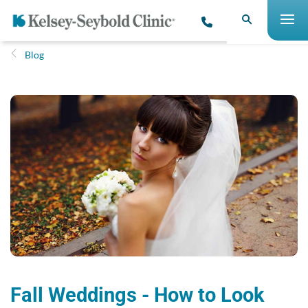
Blog
Fall Weddings - How to Look