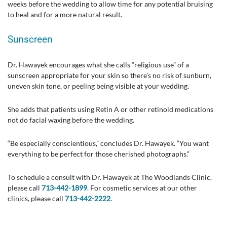
weeks before the wedding to allow time for any potential bruising
to heal and for a more natural result.
Sunscreen
Dr. Hawayek encourages what she calls “religious use” of a
sunscreen appropriate for your skin so there’s no risk of sunburn,
uneven skin tone, or peeling being visible at your wedding.
She adds that patients using Retin A or other retinoid medications
not do facial waxing before the wedding.
“Be especially conscientious,” concludes Dr. Hawayek. “You want
everything to be perfect for those cherished photographs.”
To schedule a consult with Dr. Hawayek at The Woodlands Clinic,
please call
713-442-1899
. For cosmetic services at our other
clinics, please call
713-442-2222
.