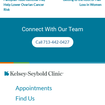
Help Lower Ovarian Cancer
Loss in Women
Risk
Connect With Our Team
Call 713-442-0427
Appointments
Find Us