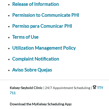
Release of Information
Permission to Communicate PHI
Permiso para Comunicar PHI
Terms of Use
Utilization Management Policy
Complaint Notification
Aviso Sobre Quejas
Kelsey-Seybold Clinic
| 24/7 Appointment Scheduling |
TTY
711
Download the MyKelsey Scheduling App: