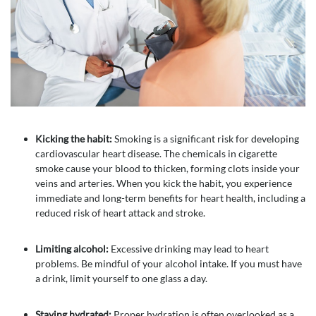
Kicking the habit:
Smoking is a significant risk for developing
cardiovascular heart disease. The chemicals in cigarette
smoke cause your blood to thicken, forming clots inside your
veins and arteries. When you kick the habit, you experience
immediate and long-term benefits for heart health, including a
reduced risk of heart attack and stroke.
Limiting alcohol:
Excessive drinking may lead to heart
problems. Be mindful of your alcohol intake. If you must have
a drink, limit yourself to one glass a day.
Staying hydrated:
Proper hydration is often overlooked as a