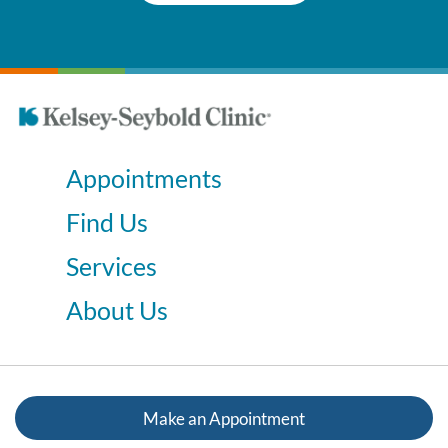
Appointments
Find Us
Services
About Us
Make an Appointment