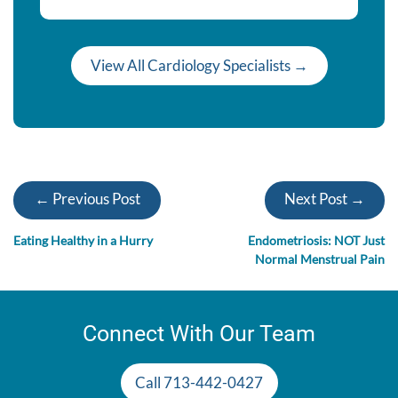
View All Cardiology Specialists →
← Previous Post
Next Post →
Eating Healthy in a Hurry
Endometriosis: NOT Just
Normal Menstrual Pain
Connect With Our Team
Call 713-442-0427