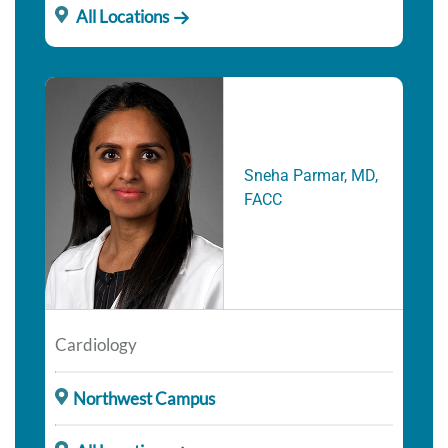
All Locations
Sneha Parmar, MD,
FACC
Cardiology
Northwest Campus