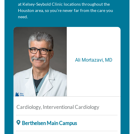
at Kelsey-Seybold Clinic locations throughout the
Houston area, so you’re never far from the care you
need.
Ali Mortazavi, MD
Cardiology, Interventional Cardiology
Berthelsen Main Campus