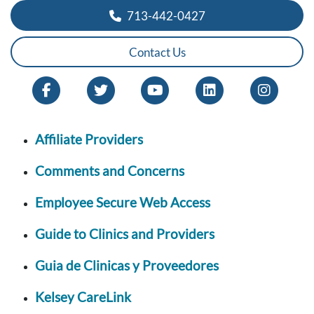
713-442-0427
Contact Us
Affiliate Providers
Comments and Concerns
Employee Secure Web Access
Guide to Clinics and Providers
Guia de Clinicas y Proveedores
Kelsey CareLink