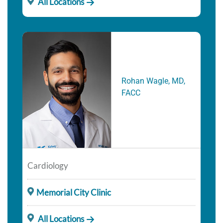
All Locations
Rohan Wagle, MD,
FACC
Cardiology
Memorial City Clinic
All Locations