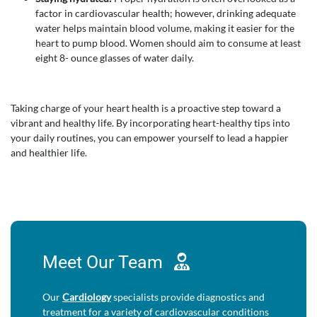
factor in cardiovascular health; however, drinking adequate
water helps maintain blood volume, making it easier for the
heart to pump blood. Women should aim to consume at least
eight 8- ounce glasses of water daily.
Taking charge of your heart health is a proactive step toward a
vibrant and healthy life. By incorporating heart-healthy tips into
your daily routines, you can empower yourself to lead a happier
and healthier life.
Meet Our
Team
Our
Cardiology
specialists provide diagnostics and
treatment for a variety of cardiovascular conditions