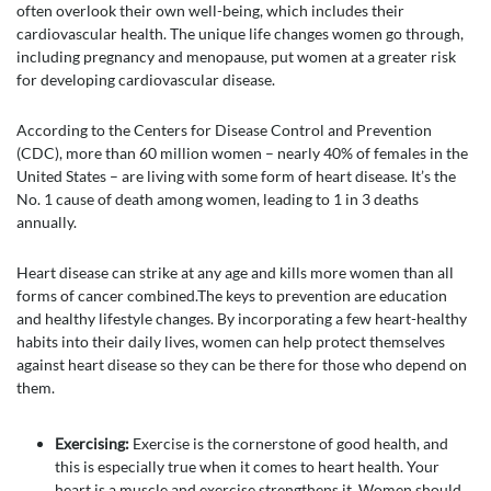
often overlook their own well-being, which includes their
cardiovascular health. The unique life changes women go through,
including pregnancy and menopause, put women at a greater risk
for developing cardiovascular disease.
According to the Centers for Disease Control and Prevention
(CDC), more than 60 million women – nearly 40% of females in the
United States – are living with some form of heart disease. It’s the
No. 1 cause of death among women, leading to 1 in 3 deaths
annually.
Heart disease can strike at any age and kills more women than all
forms of cancer combined.The keys to prevention are education
and healthy lifestyle changes. By incorporating a few heart-healthy
habits into their daily lives, women can help protect themselves
against heart disease so they can be there for those who depend on
them.
Exercising:
Exercise is the cornerstone of good health, and
this is especially true when it comes to heart health. Your
heart is a muscle and exercise strengthens it. Women should