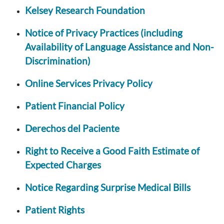
Kelsey Research Foundation
Notice of Privacy Practices (including
Availability of Language Assistance and Non-
Discrimination)
Online Services Privacy Policy
Patient Financial Policy
Derechos del Paciente
Right to Receive a Good Faith Estimate of
Expected Charges
Notice Regarding Surprise Medical Bills
Patient Rights