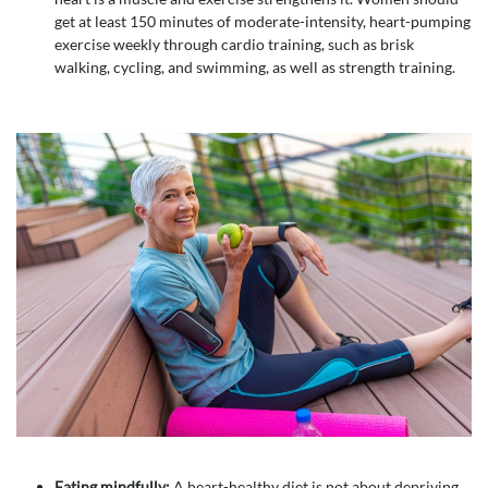
get at least 150 minutes of moderate-intensity, heart-pumping
exercise weekly through cardio training, such as brisk
walking, cycling, and swimming, as well as strength training.
Eating mindfully:
A heart-healthy diet is not about depriving