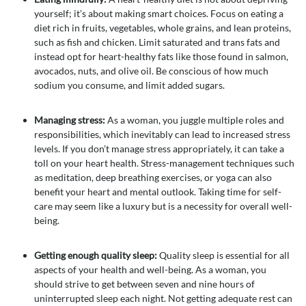
yourself; it’s about making smart choices. Focus on eating a
diet rich in fruits, vegetables, whole grains, and lean proteins,
such as fish and chicken. Limit saturated and trans fats and
instead opt for heart-healthy fats like those found in salmon,
avocados, nuts, and olive oil. Be conscious of how much
sodium you consume, and limit added sugars.
Managing stress:
As a woman, you juggle multiple roles and
responsibilities, which inevitably can lead to increased stress
levels. If you don’t manage stress appropriately, it can take a
toll on your heart health. Stress-management techniques such
as meditation, deep breathing exercises, or yoga can also
benefit your heart and mental outlook. Taking time for self-
care may seem like a luxury but is a necessity for overall well-
being.
Getting enough quality sleep:
Quality sleep is essential for all
aspects of your health and well-being. As a woman, you
should strive to get between seven and nine hours of
uninterrupted sleep each night. Not getting adequate rest can