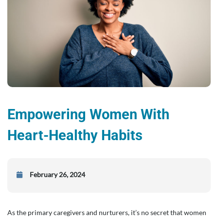
Empowering Women With
Heart-Healthy Habits
February 26, 2024
As the primary caregivers and nurturers, it’s no secret that women