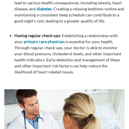
lead to various health consequences, including obesity, heart
disease, and
diabetes
. Creating a relaxing bedtime routine and
maintaining a consistent sleep schedule can contribute to a
good night’s rest, leading to a greater quality of life.
Having regular check-ups:
Establishing a relationship with
your
primary care physician
is essential for your health.
Through regular check-ups, your doctor is able to monitor
your blood pressure, cholesterol levels, and other important
health indicators. Early detection and management of these
and other important risk factors can help reduce the
likelihood of heart-related issues.