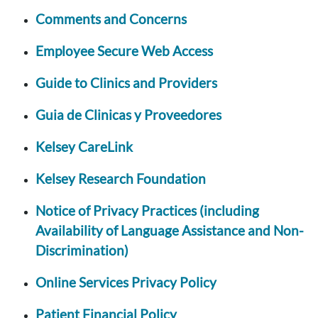
Comments and Concerns
Employee Secure Web Access
Guide to Clinics and Providers
Guia de Clinicas y Proveedores
Kelsey CareLink
Kelsey Research Foundation
Notice of Privacy Practices (including
Availability of Language Assistance and Non-
Discrimination)
Online Services Privacy Policy
Patient Financial Policy