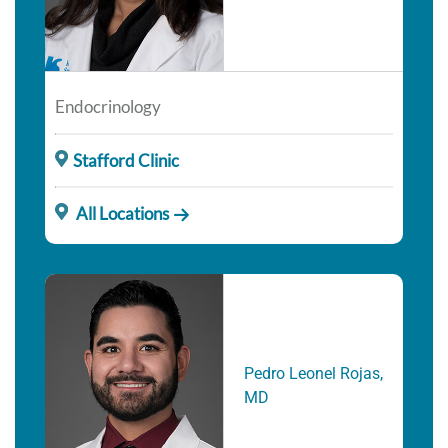
Endocrinology
Stafford Clinic
All Locations
Pedro Leonel Rojas,
MD