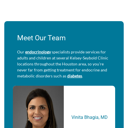
Meet Our Team
Our
endocrinology
specialists provide services for
adults and children at several Kelsey-Seybold Clinic
locations throughout the Houston area, so you’re
never far from getting treatment for endocrine and
metabolic disorders such as
diabetes
.
Vinita Bhagia, MD