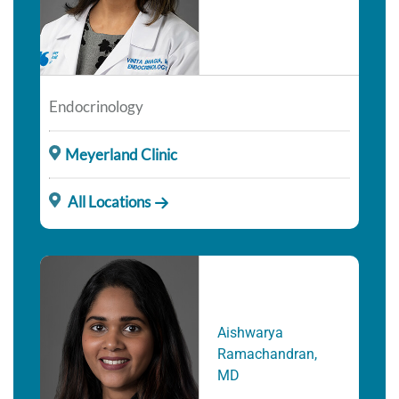
Endocrinology
Meyerland Clinic
All Locations
Aishwarya
Ramachandran,
MD