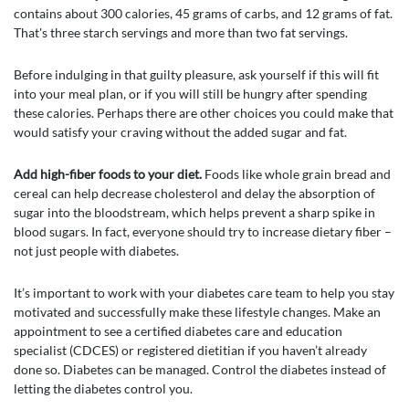
contains about 300 calories, 45 grams of carbs, and 12 grams of fat.
That's three starch servings and more than two fat servings.
Before indulging in that guilty pleasure, ask yourself if this will fit
into your meal plan, or if you will still be hungry after spending
these calories. Perhaps there are other choices you could make that
would satisfy your craving without the added sugar and fat.
Add high-fiber foods to your diet.
Foods like whole grain bread and
cereal can help decrease cholesterol and delay the absorption of
sugar into the bloodstream, which helps prevent a sharp spike in
blood sugars. In fact, everyone should try to increase dietary fiber –
not just people with diabetes.
It’s important to work with your diabetes care team to help you stay
motivated and successfully make these lifestyle changes. Make an
appointment to see a certified diabetes care and education
specialist (CDCES) or registered dietitian if you haven’t already
done so. Diabetes can be managed. Control the diabetes instead of
letting the diabetes control you.