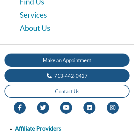
Find Us
Services
About Us
Make an Appointment
713-442-0427
Contact Us
Affiliate Providers