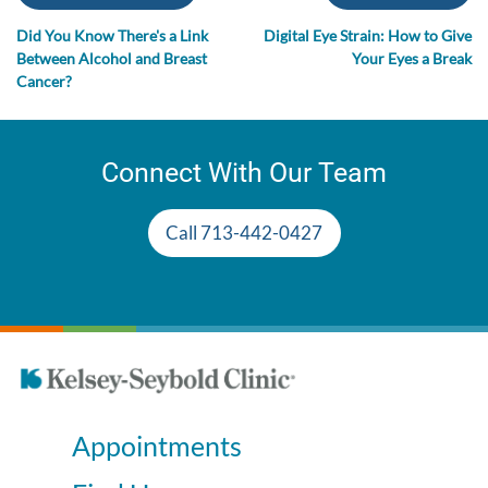
Did You Know There's a Link
Digital Eye Strain: How to Give
Between Alcohol and Breast
Your Eyes a Break
Cancer?
Connect With Our Team
Call 713-442-0427
Appointments