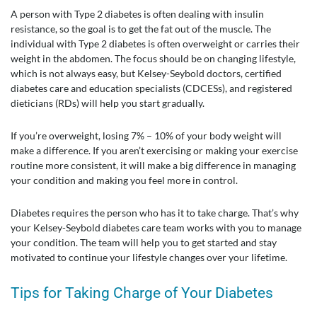
A person with Type 2 diabetes is often dealing with insulin
resistance, so the goal is to get the fat out of the muscle. The
individual with Type 2 diabetes is often overweight or carries their
weight in the abdomen. The focus should be on changing lifestyle,
which is not always easy, but Kelsey-Seybold doctors, certified
diabetes care and education specialists (CDCESs), and registered
dieticians (RDs) will help you start gradually.
If you’re overweight, losing 7% – 10% of your body weight will
make a difference. If you aren’t exercising or making your exercise
routine more consistent, it will make a big difference in managing
your condition and making you feel more in control.
Diabetes requires the person who has it to take charge. That’s why
your Kelsey-Seybold diabetes care team works with you to manage
your condition. The team will help you to get started and stay
motivated to continue your lifestyle changes over your lifetime.
Tips for Taking Charge of Your Diabetes