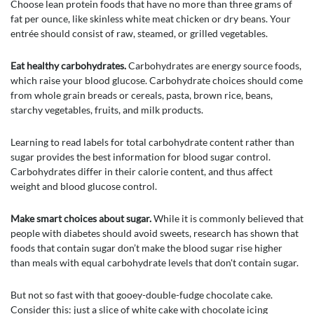
Choose lean protein foods that have no more than three grams of
fat per ounce, like skinless white meat chicken or dry beans. Your
entrée should consist of raw, steamed, or grilled vegetables.
Eat healthy carbohydrates.
Carbohydrates are energy source foods,
which raise your blood glucose. Carbohydrate choices should come
from whole grain breads or cereals, pasta, brown rice, beans,
starchy vegetables, fruits, and milk products.
Learning to read labels for total carbohydrate content rather than
sugar provides the best information for blood sugar control.
Carbohydrates differ in their calorie content, and thus affect
weight and blood glucose control.
Make smart choices about sugar.
While it is commonly believed that
people with diabetes should avoid sweets, research has shown that
foods that contain sugar don’t make the blood sugar rise higher
than meals with equal carbohydrate levels that don't contain sugar.
But not so fast with that gooey-double-fudge chocolate cake.
Consider this: just a slice of white cake with chocolate icing