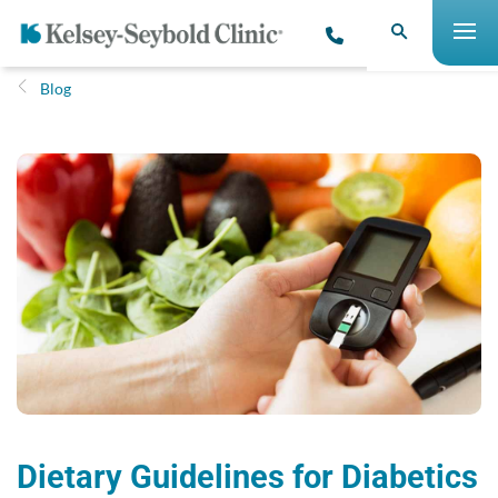
Blog
Dietary Guidelines for Diabetics