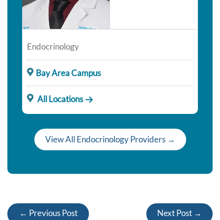
Endocrinology
Bay Area Campus
All Locations
View All Endocrinology Providers →
← Previous Post
Next Post →