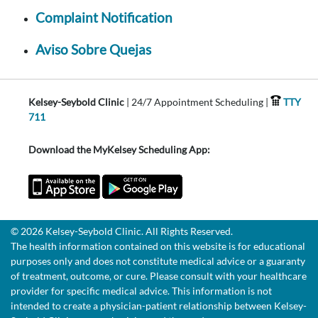
Complaint Notification
Aviso Sobre Quejas
Kelsey-Seybold Clinic
| 24/7 Appointment Scheduling |
TTY
711
Download the MyKelsey Scheduling App:
© 2026 Kelsey-Seybold Clinic. All Rights Reserved.
The health information contained on this website is for educational
purposes only and does not constitute medical advice or a guaranty
of treatment, outcome, or cure. Please consult with your healthcare
provider for specific medical advice. This information is not
intended to create a physician-patient relationship between Kelsey-