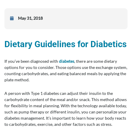
May 31, 2018
Dietary Guidelines for Diabetics
If you’ve been diagnosed with
diabetes
, there are some dietary
options for you to consider. Those options use the exchange system,
counting carbohydrates, and eating balanced meals by applying the
plate method.
A person with Type 1 diabetes can adjust their insulin to the
carbohydrate content of the meal and/or snack. This method allows
for flexibility in meal planning. With the technology available today,
such as pump therapy or different insulin, you can personalize your
diabetes management. It’s important to learn how your body reacts
to carbohydrates, exercise, and other factors such as stress.