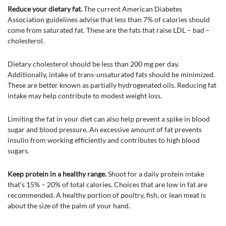
Reduce your dietary fat.
The current American Diabetes
Association guidelines advise that less than 7% of calories should
come from saturated fat. These are the fats that raise LDL – bad –
cholesterol.
Dietary cholesterol should be less than 200 mg per day.
Additionally, intake of trans-unsaturated fats should be minimized.
These are better known as partially hydrogenated oils. Reducing fat
intake may help contribute to modest weight loss.
Limiting the fat in your diet can also help prevent a spike in blood
sugar and blood pressure. An excessive amount of fat prevents
insulin from working efficiently and contributes to high blood
sugars.
Keep protein in a healthy range.
Shoot for a daily protein intake
that’s 15% – 20% of total calories. Choices that are low in fat are
recommended. A healthy portion of poultry, fish, or lean meat is
about the size of the palm of your hand.