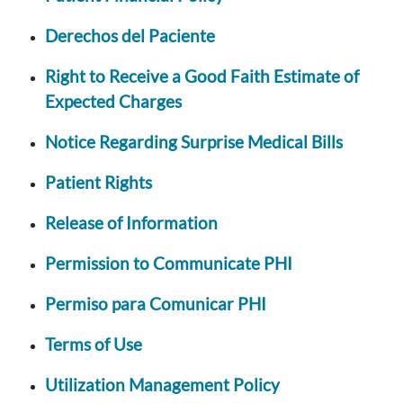
Derechos del Paciente
Right to Receive a Good Faith Estimate of
Expected Charges
Notice Regarding Surprise Medical Bills
Patient Rights
Release of Information
Permission to Communicate PHI
Permiso para Comunicar PHI
Terms of Use
Utilization Management Policy