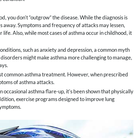
d, you don't “outgrow” the disease. While the diagnosis is
es away. Symptoms and frequency of attacks may lessen,
r life. Also, while most cases of asthma occur in childhood, it
conditions, such as anxiety and depression, a common myth
al disorders might make asthma more challenging to manage,
ays.
most common asthma treatment. However, when prescribed
mptoms of asthma attacks.
n occasional asthma flare-up, it's been shown that physically
addition, exercise programs designed to improve lung
 symptoms.