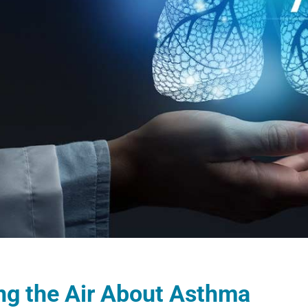
ng the Air About Asthma