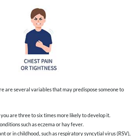
re are several variables that may predispose someone to
you are three to six times more likely to develop it.
nditions such as eczema or hay fever.
nt or in childhood, such as respiratory syncytial virus (RSV),