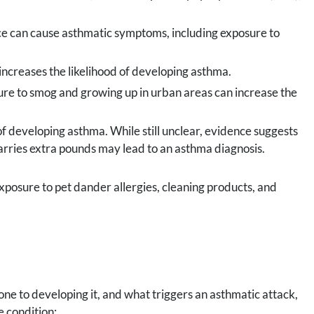
ce can cause asthmatic symptoms, including exposure to
ncreases the likelihood of developing asthma.
ure to smog and growing up in urban areas can increase the
f developing asthma. While still unclear, evidence suggests
arries extra pounds may lead to an asthma diagnosis.
exposure to pet dander allergies, cleaning products, and
 to developing it, and what triggers an asthmatic attack,
 condition: