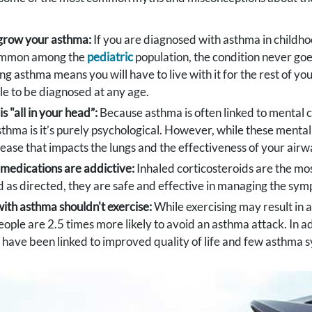
grow your asthma:
If you are diagnosed with asthma in childhoo
ommon among the
pediatric
population, the condition never go
ng asthma means you will have to live with it for the rest of you
ble to be diagnosed at any age.
s "all in your head”:
Because asthma is often linked to mental 
thma is it’s purely psychological. However, while these ment
disease that impacts the lungs and the effectiveness of your airw
medications are addictive:
Inhaled corticosteroids are the 
 as directed, they are safe and effective in managing the sy
ith asthma shouldn't exercise:
While exercising may result in a
eople are 2.5 times more likely to avoid an asthma attack. In 
 have been linked to improved quality of life and few asthma