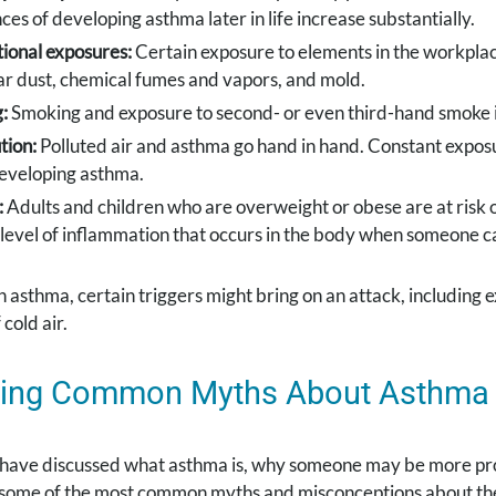
ces of developing asthma later in life increase substantially.
ional exposures:
Certain exposure to elements in the workpla
ar dust, chemical fumes and vapors, and mold.
:
Smoking and exposure to second- or even third-hand smoke i
tion:
Polluted air and asthma go hand in hand. Constant expos
developing asthma.
:
Adults and children who are overweight or obese are at risk o
 level of inflammation that occurs in the body when someone c
h asthma, certain triggers might bring on an attack, including 
cold air.
ing Common Myths About Asthma
have discussed what asthma is, why someone may be more prone
s some of the most common myths and misconceptions about the