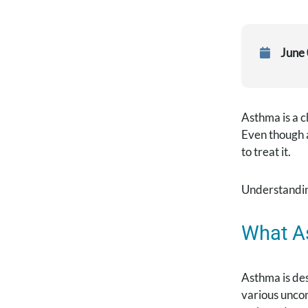
June
Asthma is a c
Even though a
to treat it.
Understandin
What A
Asthma is des
various uncom