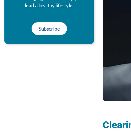
lead a healthy lifestyle.
Subscribe
Cleari