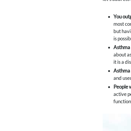
You out
most c
but havi
is possi
Asthma i
about as
it is a 
Asthma 
and used
People w
active p
function