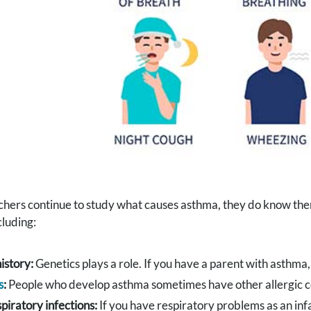
chers continue to study what causes asthma, they do know the
cluding:
istory:
Genetics plays a role. If you have a parent with asthma, 
s
:
People who develop asthma sometimes have other allergic co
spiratory infections:
If you have respiratory problems as an infa