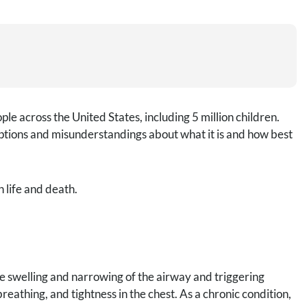
le across the United States, including 5 million children.
ptions and misunderstandings about what it is and how best
life and death.
he swelling and narrowing of the airway and triggering
eathing, and tightness in the chest. As a chronic condition,