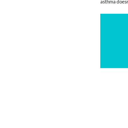
asthma doesn