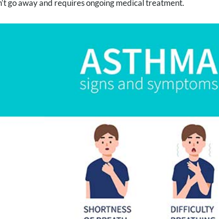
’t go away and requires ongoing medical treatment.