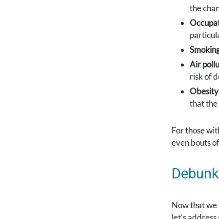
the chan
Occupat
particul
Smoking
Air pollu
risk of 
Obesity
that the
For those wit
even bouts of 
Debunk
Now that we 
let’s addres