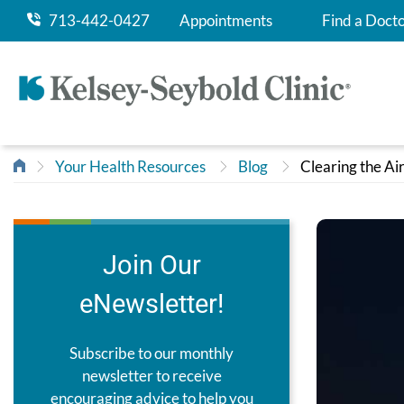
713-442-0427
Appointments
Find a Doct
Your Health Resources
Blog
Clearing the A
Join Our
eNewsletter!
Subscribe to our monthly
newsletter to receive
encouraging advice to help you