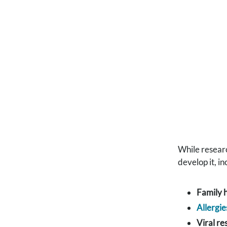
While resear
develop it, in
Family h
Allergie
Viral re