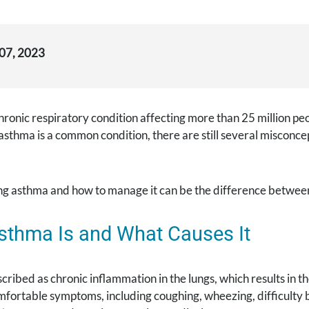
 07, 2023
hronic respiratory condition affecting more than 25 million peop
sthma is a common condition, there are still several misconce
g asthma and how to manage it can be the difference between 
sthma Is and What Causes It
cribed as chronic inflammation in the lungs, which results in t
fortable symptoms, including coughing, wheezing, difficulty br