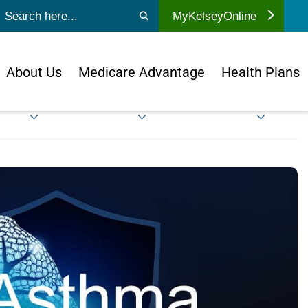
ubmit search
MyKelseyOnline
About Us
Medicare Advantage
Health Plans