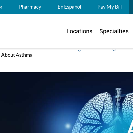
S
or
Pharmacy
En Español
Pay My Bill
Locations
Specialties
ir About Asthma