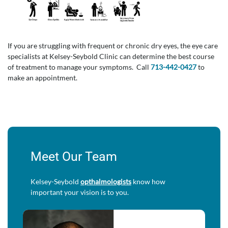
If you are struggling with frequent or chronic dry eyes, the eye care
specialists at Kelsey-Seybold Clinic can determine the best course
of treatment to manage your symptoms. Call
713-442-0427
to
make an appointment.
Meet Our Team
Kelsey-Seybold
opthalmologists
know how
important your vision is to you.