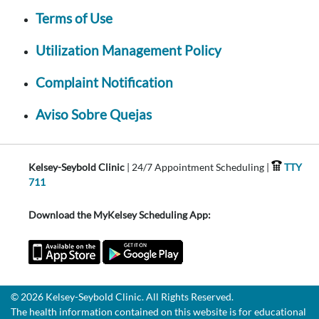
Terms of Use
Utilization Management Policy
Complaint Notification
Aviso Sobre Quejas
Kelsey-Seybold Clinic
| 24/7 Appointment Scheduling |
TTY
711
Download the MyKelsey Scheduling App:
© 2026 Kelsey-Seybold Clinic. All Rights Reserved.
The health information contained on this website is for educational