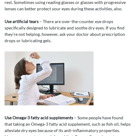
rest. Sometimes using reading glasses or glasses with progressive
lenses can better protect your eyes during these activities, also.
Use artificial tears
– There are over-the-counter eye drops
specifically designed to lubricate and soothe dry eyes. If you find
they’re not helping, however, ask your doctor about prescription
drops or lubricating gels.
Use Omega-3 fatty acid supplements
– Some people have found
that taking an Omega-3 fatty acid supplement, such as fish oil, helps
alleviate dry eyes because of its anti-inflammatory properties.