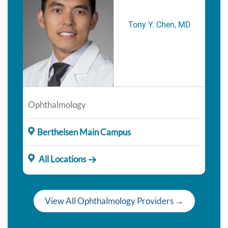
Tony Y. Chen, MD
Ophthalmology
Berthelsen Main Campus
All Locations
View All Ophthalmology Providers →