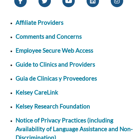
Affiliate Providers
Comments and Concerns
Employee Secure Web Access
Guide to Clinics and Providers
Guia de Clinicas y Proveedores
Kelsey CareLink
Kelsey Research Foundation
Notice of Privacy Practices (including
Availability of Language Assistance and Non-
Discrimination)