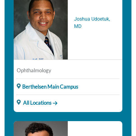
Joshua Udoetuk,
MD
Ophthalmology
Berthelsen Main Campus
All Locations