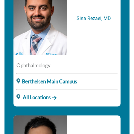
Sina Rezaei, MD
Ophthalmology
Berthelsen Main Campus
All Locations