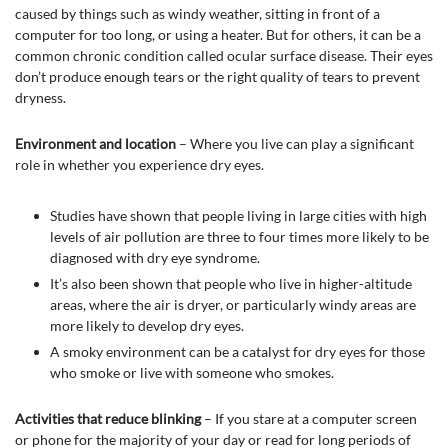
caused by things such as windy weather, sitting in front of a
computer for too long, or using a heater. But for others, it can be a
common chronic condition called ocular surface disease. Their eyes
don’t produce enough tears or the right quality of tears to prevent
dryness.
Environment and location
– Where you live can play a significant
role in whether you experience dry eyes.
Studies have shown that people living in large cities with high
levels of air pollution are three to four times more likely to be
diagnosed with dry eye syndrome.
It’s also been shown that people who live in higher-altitude
areas, where the air is dryer, or particularly windy areas are
more likely to develop dry eyes.
A smoky environment can be a catalyst for dry eyes for those
who smoke or live with someone who smokes.
Activities that reduce blinking
– If you stare at a computer screen
or phone for the majority of your day or read for long periods of