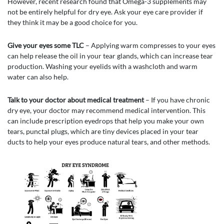
However, recent research found that Omega-3 supplements may
not be entirely helpful for dry eye. Ask your eye care provider if
they think it may be a good choice for you.
Give your eyes some TLC
– Applying warm compresses to your eyes
can help release the oil in your tear glands, which can increase tear
production. Washing your eyelids with a washcloth and warm
water can also help.
Talk to your doctor about medical treatment
– If you have chronic
dry eye, your doctor may recommend medical intervention. This
can include prescription eyedrops that help you make your own
tears, punctal plugs, which are tiny devices placed in your tear
ducts to help your eyes produce natural tears, and other methods.