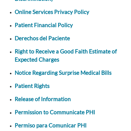
Online Services Privacy Policy
Patient Financial Policy
Derechos del Paciente
Right to Receive a Good Faith Estimate of
Expected Charges
Notice Regarding Surprise Medical Bills
Patient Rights
Release of Information
Permission to Communicate PHI
Permiso para Comunicar PHI