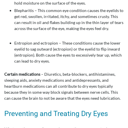
hold moisture on the surface of the eyes.
Blepharitis – This common eye condition causes the eyelids to
get red, swollen, irritated, itchy, and sometimes crusty. This
can result in oil and flakes building up in the thin layer of tears
across the surface of the eye, making the eyes feel dry.
Entropion and ectropion – These conditions cause the lower
eyelid to sag outward (ectropion) or the eyelid to flip inward
(entropion). Both cause the eyes to excessively tear up, which
can lead to dry eyes.
Certain medications
– Diuretics, beta-blockers, antihistamines,
sleeping aids, anxiety medications and antidepressants, and
heartburn medications can all contribute to dry eyes typically
because they in some way block signals between nerve cells. This
can cause the brain to not be aware that the eyes need lubrication.
Preventing and Treating Dry Eyes