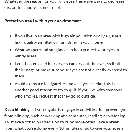
Whatever the reason for your dry eyes, there are ways to decrease
discomfort and get some relief.
Protect yourself within your environment
-
If you live in an area with high air pollution or dry air, use a
high-quality air filter or humidifier in your home.
Wear wraparound sunglasses to help protect your eyes in
windy areas.
Fans, heaters, and hair dryers can dry out the eyes, so limit
their usage or make sure your eyes are not directly exposed to
them.
Avoid exposure to cigarette smoke. If you smoke, this is
another good reason to try to quit. If you live with someone
who smokes, request that they do so outside.
Keep blinking
– If you regularly engage in activities that prevent you
from blinking, such as working at a computer, reading, or watching
TV, make a conscious decision to blink more often. Take a break
from what you’re doing every 10 minutes or so to give your eyes a