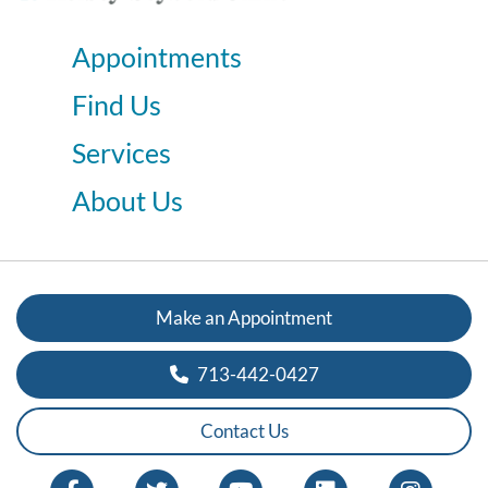
Appointments
Find Us
Services
About Us
Make an Appointment
713-442-0427
Contact Us