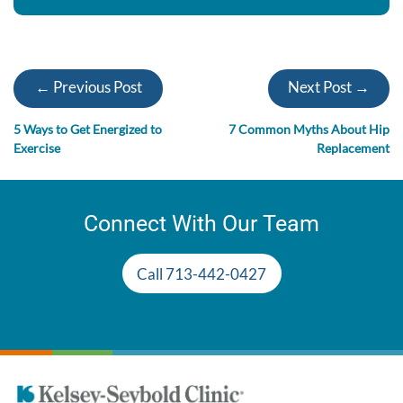
← Previous Post
Next Post →
5 Ways to Get Energized to
7 Common Myths About Hip
Exercise
Replacement
Connect With Our Team
Call 713-442-0427