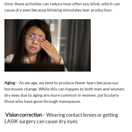
time, these activities can reduce how often you blink, which can
cause dry eyes because blinking stimulates tear production.
Aging
– As we age, we tend to produce fewer tears because our
hormones change. While this can happen to both men and women,
dry eyes due to aging are more common in women, particularly
those who have gone through menopause.
Vision correction
– Wearing contact lenses or getting
LASIK surgery can cause dry eyes.