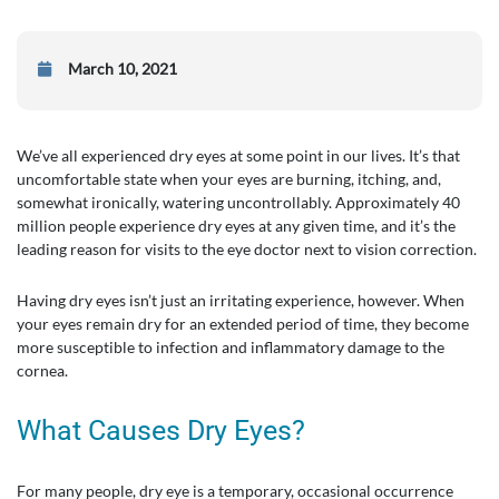
March 10, 2021
We’ve all experienced dry eyes at some point in our lives. It’s that
uncomfortable state when your eyes are burning, itching, and,
somewhat ironically, watering uncontrollably. Approximately 40
million people experience dry eyes at any given time, and it’s the
leading reason for visits to the eye doctor next to vision correction.
Having dry eyes isn’t just an irritating experience, however. When
your eyes remain dry for an extended period of time, they become
more susceptible to infection and inflammatory damage to the
cornea.
What Causes Dry Eyes?
For many people, dry eye is a temporary, occasional occurrence