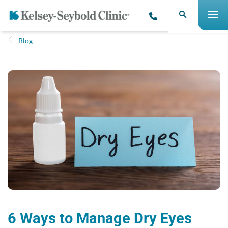
Blog
6 Ways to Manage Dry Eyes