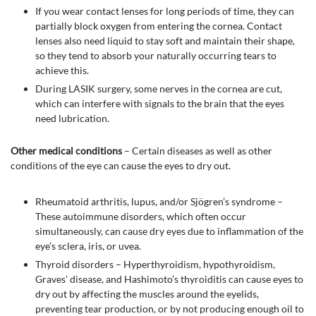
If you wear contact lenses for long periods of time, they can
partially block oxygen from entering the cornea. Contact
lenses also need liquid to stay soft and maintain their shape,
so they tend to absorb your naturally occurring tears to
achieve this.
During LASIK surgery, some nerves in the cornea are cut,
which can interfere with signals to the brain that the eyes
need lubrication.
Other medical conditions
– Certain diseases as well as other
conditions of the eye can cause the eyes to dry out.
Rheumatoid arthritis, lupus, and/or Sjögren’s syndrome –
These autoimmune disorders, which often occur
simultaneously, can cause dry eyes due to inflammation of the
eye’s sclera, iris, or uvea.
Thyroid disorders – Hyperthyroidism, hypothyroidism,
Graves’ disease, and Hashimoto’s thyroiditis can cause eyes to
dry out by affecting the muscles around the eyelids,
preventing tear production, or by not producing enough oil to