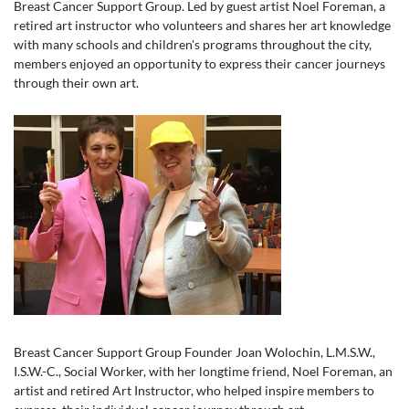
Breast Cancer Support Group. Led by guest artist Noel Foreman, a
retired art instructor who volunteers and shares her art knowledge
with many schools and children's programs throughout the city,
members enjoyed an opportunity to express their cancer journeys
through their own art.
Breast Cancer Support Group Founder Joan Wolochin, L.M.S.W.,
I.S.W.-C., Social Worker, with her longtime friend, Noel Foreman, an
artist and retired Art Instructor, who helped inspire members to