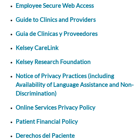
Employee Secure Web Access
Guide to Clinics and Providers
Guia de Clinicas y Proveedores
Kelsey CareLink
Kelsey Research Foundation
Notice of Privacy Practices (including
Availability of Language Assistance and Non-
Discrimination)
Online Services Privacy Policy
Patient Financial Policy
Derechos del Paciente