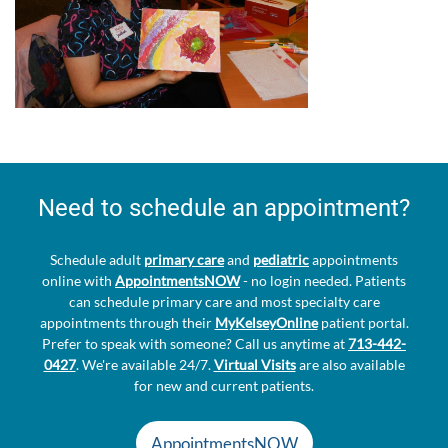
Need to schedule an appointment?
Schedule adult
primary care
and
pediatric
appointments
online with
AppointmentsNOW
- no login needed. Patients
can schedule primary care and most specialty care
appointments through their
MyKelseyOnline
patient portal.
Prefer to speak with someone? Call us anytime at
713-442-
0427
. We're available 24/7.
Virtual Visits
are also available
for new and current patients.
AppointmentsNOW