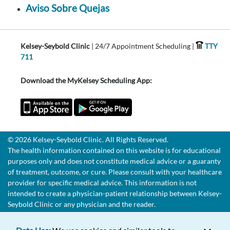
Aviso Sobre Quejas
Kelsey-Seybold Clinic
| 24/7 Appointment Scheduling |
TTY
711
Download the MyKelsey Scheduling App:
© 2026 Kelsey-Seybold Clinic. All Rights Reserved.
The health information contained on this website is for educational
purposes only and does not constitute medical advice or a guaranty
of treatment, outcome, or cure. Please consult with your healthcare
provider for specific medical advice. This information is not
intended to create a physician-patient relationship between Kelsey-
Seybold Clinic or any physician and the reader.