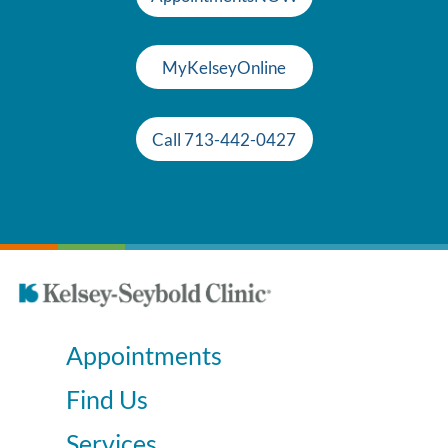
MyKelseyOnline
Call 713-442-0427
Appointments
Find Us
Services