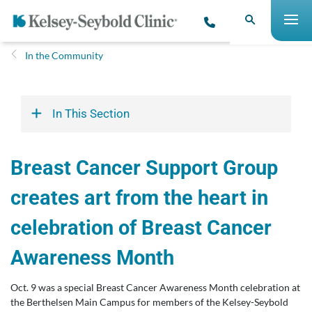
In the Community
In This Section
Breast Cancer Support Group
creates art from the heart in
celebration of Breast Cancer
Awareness Month
Oct. 9 was a special Breast Cancer Awareness Month celebration at
the Berthelsen Main Campus for members of the Kelsey-Seybold