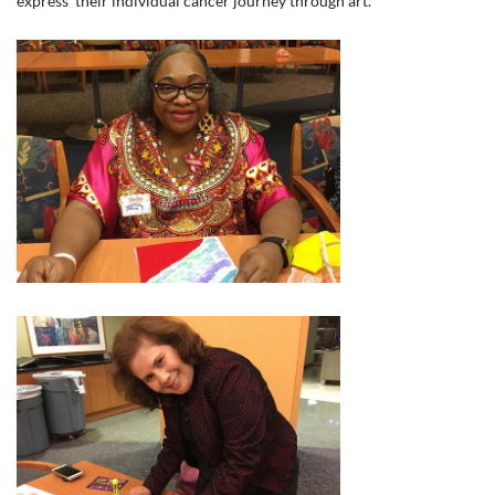
express their individual cancer journey through art.