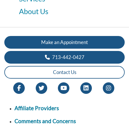
About Us
Make an Appointment
713-442-0427
Contact Us
Affiliate Providers
Comments and Concerns