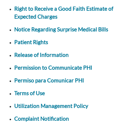
Right to Receive a Good Faith Estimate of
Expected Charges
Notice Regarding Surprise Medical Bills
Patient Rights
Release of Information
Permission to Communicate PHI
Permiso para Comunicar PHI
Terms of Use
Utilization Management Policy
Complaint Notification