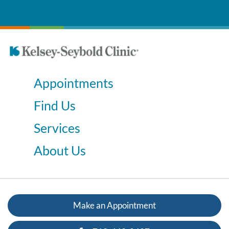
Appointments
Find Us
Services
About Us
Make an Appointment