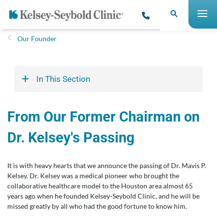
Our Founder
In This Section
From Our Former Chairman on
Dr. Kelsey's Passing
It is with heavy hearts that we announce the passing of Dr. Mavis P.
Kelsey. Dr. Kelsey was a medical pioneer who brought the
collaborative healthcare model to the Houston area almost 65
years ago when he founded Kelsey-Seybold Clinic, and he will be
missed greatly by all who had the good fortune to know him.