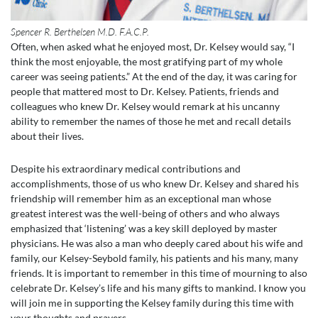
Spencer R. Berthelsen M.D. F.A.C.P.
Often, when asked what he enjoyed most, Dr. Kelsey would say, “I
think the most enjoyable, the most gratifying part of my whole
career was seeing patients.” At the end of the day, it was caring for
people that mattered most to Dr. Kelsey. Patients, friends and
colleagues who knew Dr. Kelsey would remark at his uncanny
ability to remember the names of those he met and recall details
about their lives.
Despite his extraordinary medical contributions and
accomplishments, those of us who knew Dr. Kelsey and shared his
friendship will remember him as an exceptional man whose
greatest interest was the well-being of others and who always
emphasized that ‘listening’ was a key skill deployed by master
physicians. He was also a man who deeply cared about his wife and
family, our Kelsey-Seybold family, his patients and his many, many
friends. It is important to remember in this time of mourning to also
celebrate Dr. Kelsey’s life and his many gifts to mankind. I know you
will join me in supporting the Kelsey family during this time with
your thoughts and prayers.