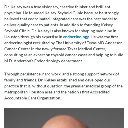
Dr. Kelsey was a true visionary, creative thinker and brilliant
physician. He founded Kelsey-Seybold Clinic because he strongly
believed that coordinated, integrated care was the best model to
deliver quality care to patients. In addition to founding Kelsey-
Seybold Clinic, Dr. Kelsey is also known for shaping medicine in
Houston through his expertise in
endocrinology
. He was the first
endocrinologist recruited by The University of Texas MD Anderson
Cancer Center in the newly formed Texas Medical Center,
consulting as an expert on thyroid cancer cases and helping to build
M.D. Anderson’s Endocrinology department.
Through persistence, hard work, and a strong support network of
family and friends, Dr. Kelsey established and developed our
practice that is, without question, the premier medical group of the
metropolitan Houston area and the nation’s first Accredited
Accountable Care Organization.