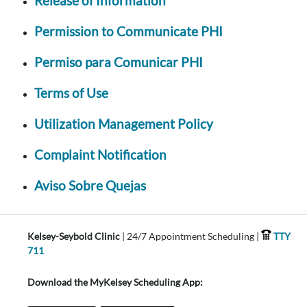
Release of Information
Permission to Communicate PHI
Permiso para Comunicar PHI
Terms of Use
Utilization Management Policy
Complaint Notification
Aviso Sobre Quejas
Kelsey-Seybold Clinic
| 24/7 Appointment Scheduling |
TTY
711
Download the MyKelsey Scheduling App: