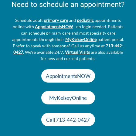
Need to schedule an appointment?
Schedule adult
primary care
and
pediatric
appointments
online with
AppointmentsNOW
- no login needed. Patients
can schedule primary care and most specialty care
appointments through their
MyKelseyOnline
patient portal.
Prefer to speak with someone? Call us anytime at
713-442-
0427
. We're available 24/7.
Virtual Visits
are also available
for new and current patients.
AppointmentsNOW
MyKelseyOnline
Call 713-442-0427