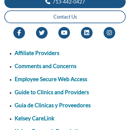
713-442-0427
Contact Us
Affiliate Providers
Comments and Concerns
Employee Secure Web Access
Guide to Clinics and Providers
Guia de Clinicas y Proveedores
Kelsey CareLink