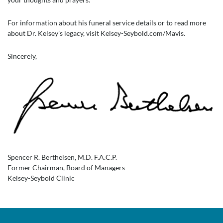
For information about his funeral service details or to read more
about Dr. Kelsey’s legacy, visit Kelsey-Seybold.com/Mavis.
Sincerely,
Spencer R. Berthelsen, M.D. F.A.C.P.
Former Chairman, Board of Managers
Kelsey-Seybold Clinic