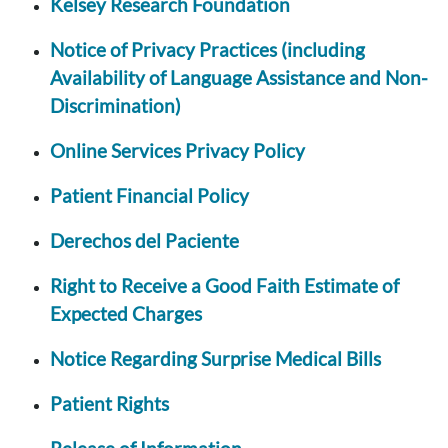
Kelsey Research Foundation
Notice of Privacy Practices (including
Availability of Language Assistance and Non-
Discrimination)
Online Services Privacy Policy
Patient Financial Policy
Derechos del Paciente
Right to Receive a Good Faith Estimate of
Expected Charges
Notice Regarding Surprise Medical Bills
Patient Rights