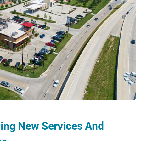
ucing New Services And