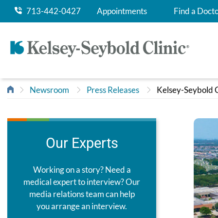
713-442-0427
Appointments
Find a Doct
Newsroom
Press Releases
Kelsey-Seybold C
Our Experts
Working on a story? Need a
medical expert to interview? Our
media relations team can help
you arrange an interview.