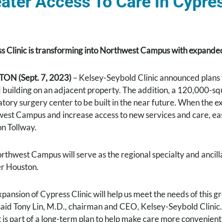
ater Access To Care In Cypre
s Clinic is transforming into Northwest Campus with expanded 
ON (Sept. 7, 2023)
– Kelsey-Seybold Clinic announced plans 
 building on an adjacent property. The addition, a 120,000-squa
tory surgery center to be built in the near future. When the e
est Campus and increase access to new services and care, easi
n Tollway.
rthwest Campus will serve as the regional specialty and ancill
r Houston.
xpansion of Cypress Clinic will help us meet the needs of this
 said Tony Lin, M.D., chairman and CEO, Kelsey-Seybold Clinic.
t is part of a long-term plan to help make care more convenien