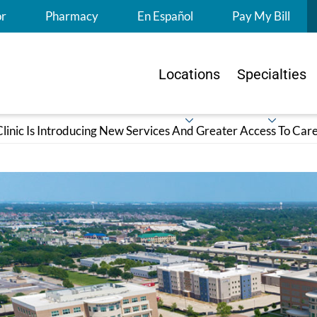
S
or
Pharmacy
En Español
Pay My Bill
Locations
Specialties
linic Is Introducing New Services And Greater Access To Care