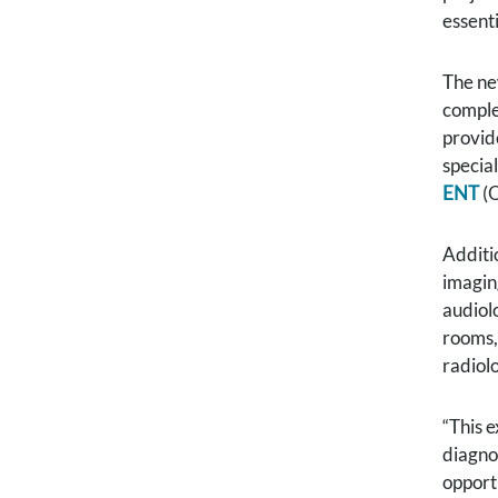
essenti
The ne
complet
provide
special
ENT
(O
Additi
imagin
audiol
rooms,
radiol
“This e
diagnos
opport