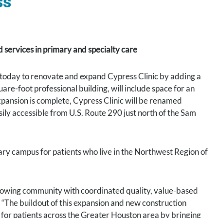
ss
services in primary and specialty care
today to renovate and expand Cypress Clinic by adding a
re-foot professional building, will include space for an
xpansion is complete, Cypress Clinic will be renamed
ly accessible from U.S. Route 290 just north of the Sam
ary campus for patients who live in the Northwest Region of
 growing community with coordinated quality, value-based
 “The buildout of this expansion and new construction
t for patients across the Greater Houston area by bringing