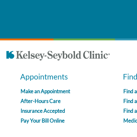
Appointments
Fin
Make an Appointment
Find 
After-Hours Care
Find a
Insurance Accepted
Find 
Pay Your Bill Online
Medica