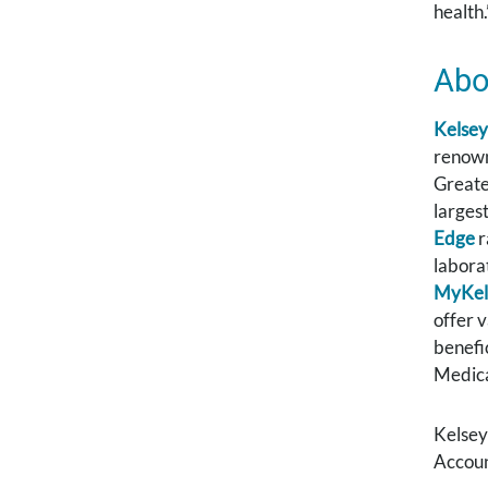
health.
Abo
Kelsey
renown
Greate
larges
Edge
r
labora
MyKel
offer 
benefi
Medica
Kelsey
Accoun