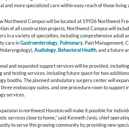
al and more specialized care within easy reach of those living a
w Northwest Campus will be located at 19926 Northwest Freew
ion of all construction projects, Northwest Campus will include
rs in a variety of specialties, including comprehensive adult 
ty care in
Gastroenterology
,
Pulmonary
, Pain Management, Co
tolaryngology),
Audiology
,
Behavioral Health
, and a future 
onal and expanded support services will be provided, includin
g and testing services, including future space for two addition
ogy booths. The planned ambulatory surgery center will expand 
 three endoscopy suites, and one procedure room to support 
ogy services.
xpansion in northwest Houston will make it possible for individ
tic services close to home,” said Kenneth Janis, chief operati
unity to serve this growing community by providing new special