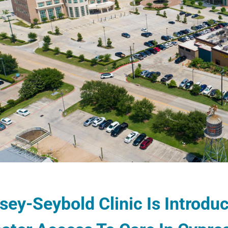
sey-Seybold Clinic Is Introd