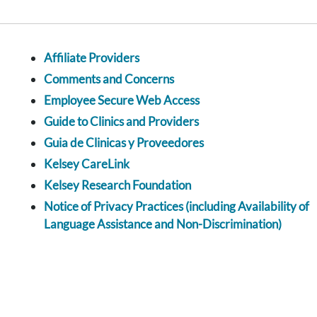
Affiliate Providers
Comments and Concerns
Employee Secure Web Access
Guide to Clinics and Providers
Guia de Clinicas y Proveedores
Kelsey CareLink
Kelsey Research Foundation
Notice of Privacy Practices (including Availability of
Language Assistance and Non-Discrimination)