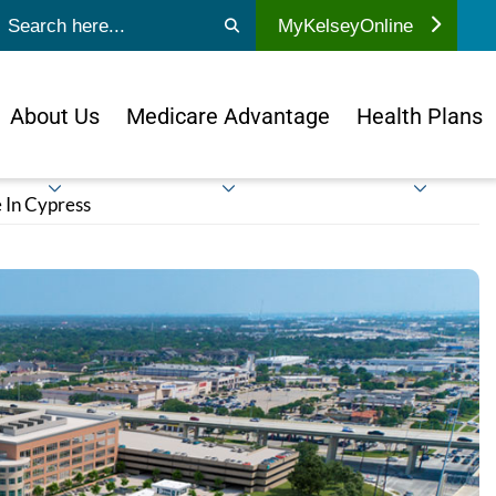
ubmit search
MyKelseyOnline
About Us
Medicare Advantage
Health Plans
 In Cypress