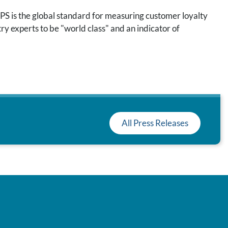
S is the global standard for measuring customer loyalty
ry experts to be "world class" and an indicator of
All Press Releases