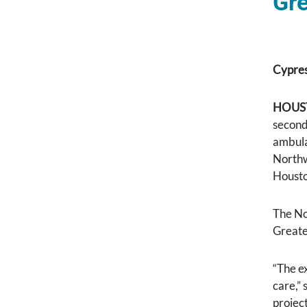
Gre
Cypres
HOUST
second
ambula
Northw
Housto
The No
Greate
“The e
care,”
projec