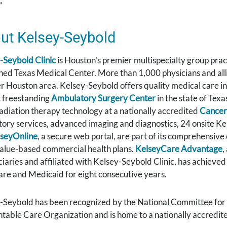
”
ut Kelsey-Seybold
-Seybold Clinic
is Houston's premier multispecialty group prac
ed Texas Medical Center. More than 1,000 physicians and allied
r Houston area. Kelsey-Seybold offers quality medical care in
t freestanding
Ambulatory Surgery Center
in the state of Texa
adiation therapy technology at a nationally accredited
Cancer
tory services, advanced imaging and diagnostics, 24 onsite K
seyOnline
, a secure web portal, are part of its comprehensive
value-based commercial health plans.
KelseyCare Advantage
,
ciaries and affiliated with Kelsey-Seybold Clinic, has achieved
re and Medicaid for eight consecutive years.
-Seybold has been recognized by the National Committee for Q
table Care Organization and is home to a nationally accredit