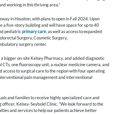
nd working in this thriving area.”
ay in Houston, with plans to open in Fall 2024. Upon
 a five-story building and will have space for up to 40
and pediatric
primary care
, as well as access to expanded
lorectal Surgery, Cosmetic Surgery,
ambulatory surgery center.
g a bigger on-site Kelsey Pharmacy, and added diagnostic
al CTs, one fluoroscopy unit, a nuclear medicine camera, and
access to surgical care to the region with four operating
interventional pain management and interventional
uals and families to receive highly specialized care and
ng officer, Kelsey-Seybold Clinic. “We look forward to the
ties and services to help our patients achieve better