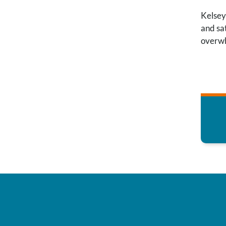
Kelsey
and sat
overwh