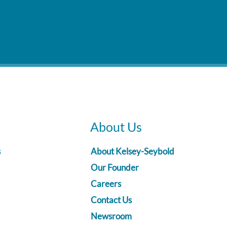
About Us
s
About Kelsey-Seybold
Our Founder
Careers
Contact Us
Newsroom