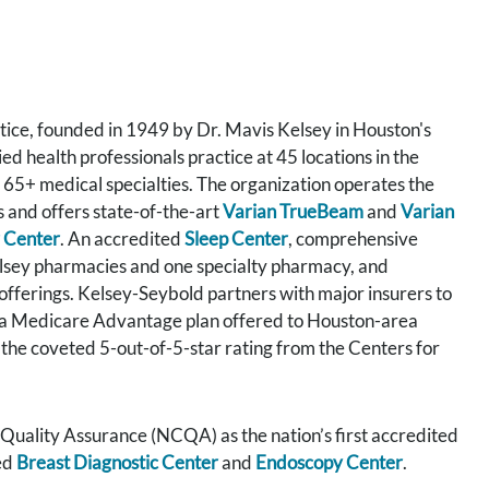
tice, founded in 1949 by Dr. Mavis Kelsey in Houston's
 health professionals practice at 45 locations in the
 65+ medical specialties. The organization operates the
s and offers state-of-the-art
Varian TrueBeam
and
Varian
 Center
. An accredited
Sleep Center
, comprehensive
elsey pharmacies and one specialty pharmacy, and
 offerings. Kelsey-Seybold partners with major insurers to
 a Medicare Advantage plan offered to Houston-area
 the coveted 5-out-of-5-star rating from the Centers for
uality Assurance (NCQA) as the nation’s first accredited
ed
Breast Diagnostic Center
and
Endoscopy Center
.