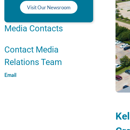
Visit Our Newsroom
Media Contacts
Contact Media
Relations Team
Email
Kel