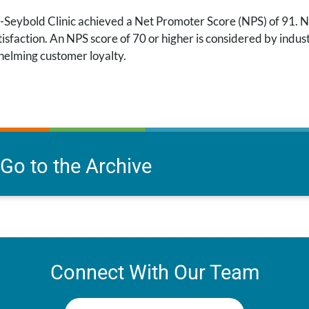
-Seybold Clinic achieved a Net Promoter Score (NPS) of 91. NP
isfaction. An NPS score of 70 or higher is considered by indust
elming customer loyalty.
Go to the Archive
Connect With Our Team