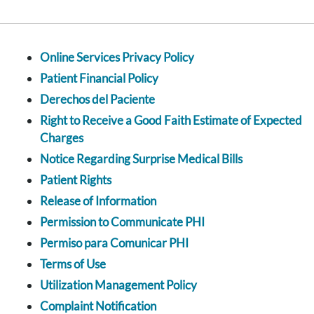
Online Services Privacy Policy
Patient Financial Policy
Derechos del Paciente
Right to Receive a Good Faith Estimate of Expected
Charges
Notice Regarding Surprise Medical Bills
Patient Rights
Release of Information
Permission to Communicate PHI
Permiso para Comunicar PHI
Terms of Use
Utilization Management Policy
Complaint Notification