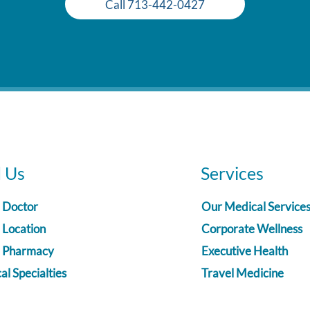
Call 713-442-0427
d Us
Services
a Doctor
Our Medical Service
 Location
Corporate Wellness
a Pharmacy
Executive Health
l Specialties
Travel Medicine