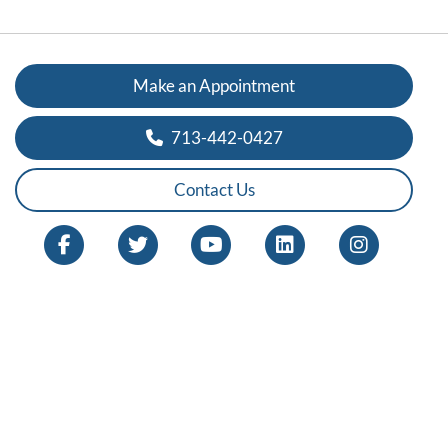
Make an Appointment
713-442-0427
Contact Us