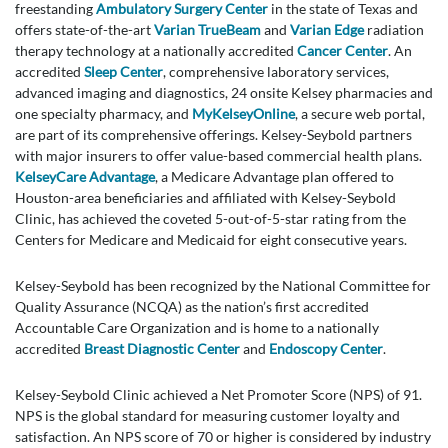
freestanding
Ambulatory Surgery Center
in the state of Texas and
offers state-of-the-art
Varian TrueBeam
and
Varian Edge
radiation
therapy technology at a nationally accredited
Cancer Center
. An
accredited
Sleep Center
, comprehensive laboratory services,
advanced imaging and diagnostics, 24 onsite Kelsey pharmacies and
one specialty pharmacy, and
MyKelseyOnline
, a secure web portal,
are part of its comprehensive offerings. Kelsey-Seybold partners
with major insurers to offer value-based commercial health plans.
KelseyCare Advantage
, a Medicare Advantage plan offered to
Houston-area beneficiaries and affiliated with Kelsey-Seybold
Clinic, has achieved the coveted 5-out-of-5-star rating from the
Centers for Medicare and Medicaid for eight consecutive years.
Kelsey-Seybold has been recognized by the National Committee for
Quality Assurance (NCQA) as the nation’s first accredited
Accountable Care Organization and is home to a nationally
accredited
Breast Diagnostic Center
and
Endoscopy Center
.
Kelsey-Seybold Clinic achieved a Net Promoter Score (NPS) of 91.
NPS is the global standard for measuring customer loyalty and
satisfaction. An NPS score of 70 or higher is considered by industry