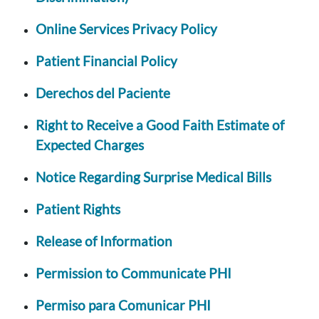
Online Services Privacy Policy
Patient Financial Policy
Derechos del Paciente
Right to Receive a Good Faith Estimate of
Expected Charges
Notice Regarding Surprise Medical Bills
Patient Rights
Release of Information
Permission to Communicate PHI
Permiso para Comunicar PHI