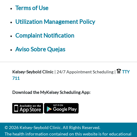
Terms of Use
Utilization Management Policy
Complaint Notification
Aviso Sobre Quejas
Kelsey-Seybold Clinic
| 24/7 Appointment Scheduling |
TTY
711
Download the MyKelsey Scheduling App:
© 2026 Kelsey-Seybold Clinic. All Rights Reserved.
The health information contained on this website is for educational