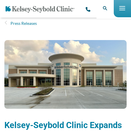
Press Releases
Kelsey-Seybold Clinic Expands