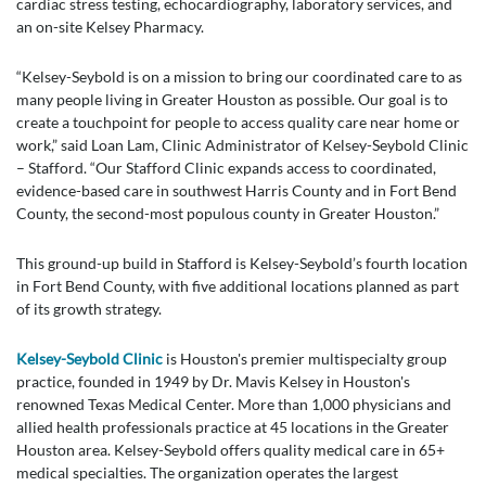
cardiac stress testing, echocardiography, laboratory services, and
an on-site Kelsey Pharmacy.
“Kelsey-Seybold is on a mission to bring our coordinated care to as
many people living in Greater Houston as possible. Our goal is to
create a touchpoint for people to access quality care near home or
work,” said Loan Lam, Clinic Administrator of Kelsey-Seybold Clinic
– Stafford. “Our Stafford Clinic expands access to coordinated,
evidence-based care in southwest Harris County and in Fort Bend
County, the second-most populous county in Greater Houston.”
This ground-up build in Stafford is Kelsey-Seybold’s fourth location
in Fort Bend County, with five additional locations planned as part
of its growth strategy.
Kelsey-Seybold Clinic
is Houston's premier multispecialty group
practice, founded in 1949 by Dr. Mavis Kelsey in Houston's
renowned Texas Medical Center. More than 1,000 physicians and
allied health professionals practice at 45 locations in the Greater
Houston area. Kelsey-Seybold offers quality medical care in 65+
medical specialties. The organization operates the largest