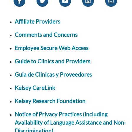
Affiliate Providers
Comments and Concerns
Employee Secure Web Access
Guide to Clinics and Providers
Guia de Clinicas y Proveedores
Kelsey CareLink
Kelsey Research Foundation
Notice of Privacy Practices (including
Availability of Language Assistance and Non-
Discrimination)