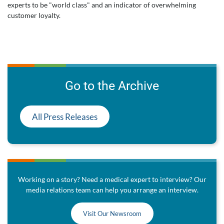
experts to be "world class" and an indicator of overwhelming
customer loyalty.
Go to the Archive
All Press Releases
Working on a story? Need a medical expert to interview? Our
media relations team can help you arrange an interview.
Visit Our Newsroom