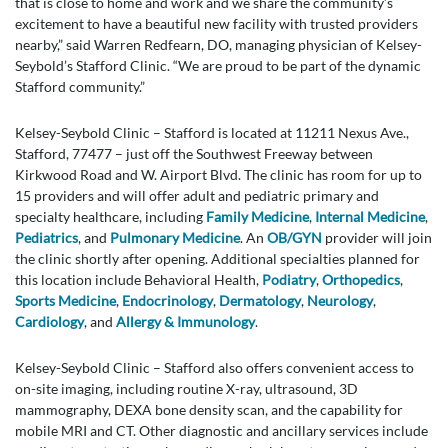
that is close to home and work and we share the community’s
excitement to have a beautiful new facility with trusted providers
nearby,” said Warren Redfearn, DO, managing physician of Kelsey-
Seybold’s Stafford Clinic. “We are proud to be part of the dynamic
Stafford community.”
Kelsey-Seybold Clinic – Stafford is located at 11211 Nexus Ave.,
Stafford, 77477 – just off the Southwest Freeway between
Kirkwood Road and W. Airport Blvd. The clinic has room for up to
15 providers and will offer adult and pediatric primary and
specialty healthcare, including
Family Medicine
,
Internal Medicine
,
Pediatrics
, and
Pulmonary Medicine
. An
OB/GYN
provider will join
the clinic shortly after opening. Additional specialties planned for
this location include Behavioral Health,
Podiatry
,
Orthopedics
,
Sports Medicine
,
Endocrinology
,
Dermatology
,
Neurology
,
Cardiology
, and
Allergy & Immunology
.
Kelsey-Seybold Clinic – Stafford also offers convenient access to
on-site imaging, including routine X-ray, ultrasound, 3D
mammography, DEXA bone density scan, and the capability for
mobile MRI and CT. Other diagnostic and ancillary services include