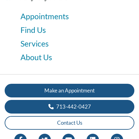
Appointments
Find Us
Services
About Us
Make an Appointment
713-442-0427
Contact Us