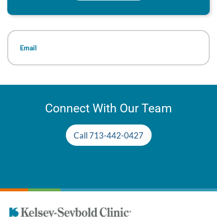
Email
Connect With Our Team
Call 713-442-0427