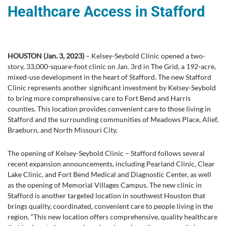
Healthcare Access in Stafford
HOUSTON (Jan. 3, 2023)
– Kelsey-Seybold Clinic opened a two-
story, 33,000-square-foot clinic on Jan. 3rd in The Grid, a 192-acre,
mixed-use development in the heart of Stafford. The new Stafford
Clinic represents another significant investment by Kelsey-Seybold
to bring more comprehensive care to Fort Bend and Harris
counties. This location provides convenient care to those living in
Stafford and the surrounding communities of Meadows Place, Alief,
Braeburn, and North Missouri City.
The opening of Kelsey-Seybold Clinic – Stafford follows several
recent expansion announcements, including Pearland Clinic, Clear
Lake Clinic, and Fort Bend Medical and Diagnostic Center, as well
as the opening of Memorial Villages Campus. The new clinic in
Stafford is another targeted location in southwest Houston that
brings quality, coordinated, convenient care to people living in the
region. “This new location offers comprehensive, quality healthcare