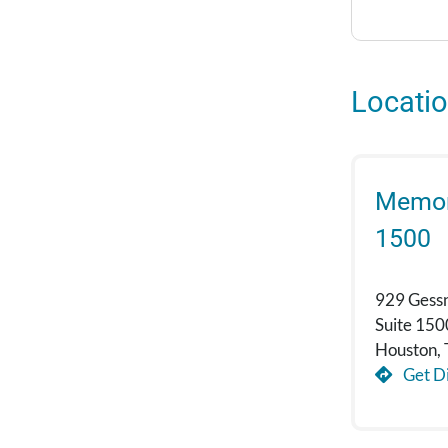
Locati
Memori
1500
929 Gess
Suite 150
Houston,
Get Di