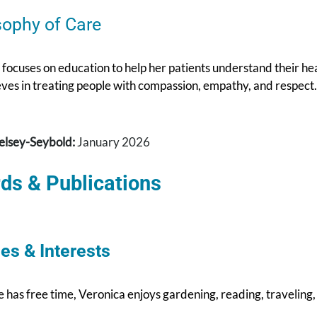
sophy of Care
focuses on education to help her patients understand their hea
eves in treating people with compassion, empathy, and respect.
elsey-Seybold:
January 2026
ds & Publications
es & Interests
has free time, Veronica enjoys gardening, reading, traveling,