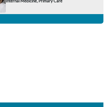
Internal Medicine, Primary Care