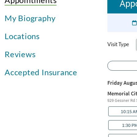
Appointments
Appo
My Biography
Locations
Visit Type
Reviews
Accepted Insurance