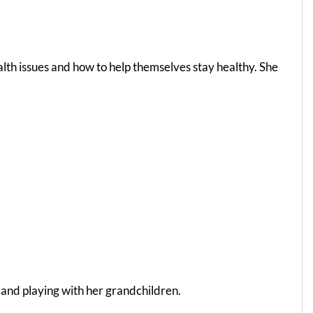
lth issues and how to help themselves stay healthy. She
 and playing with her grandchildren.