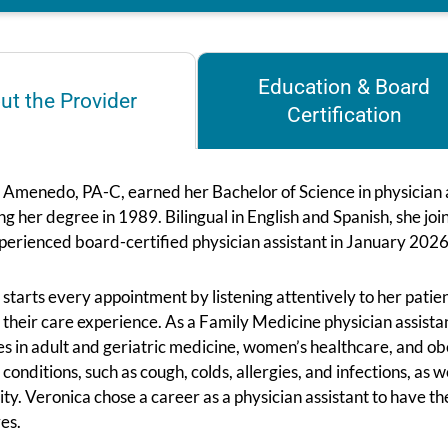
Education & Board
ut the Provider
Certification
 Amenedo, PA-C, earned her Bachelor of Science in physician a
ng her degree in 1989. Bilingual in English and Spanish, she 
perienced board-certified physician assistant in January 2026
starts every appointment by listening attentively to her patien
 their care experience. As a Family Medicine physician assistan
es in adult and geriatric medicine, women’s healthcare, and o
 conditions, such as cough, colds, allergies, and infections, as 
ty. Veronica chose a career as a physician assistant to have th
es.