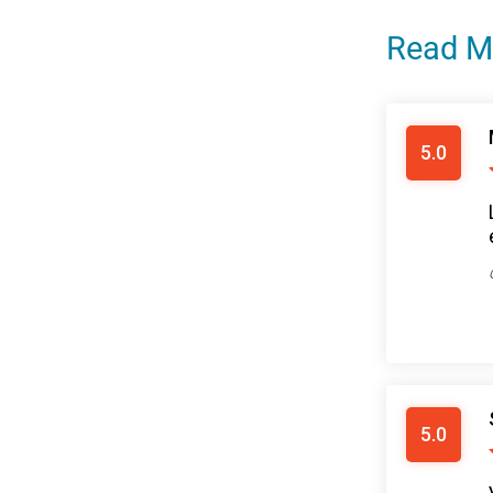
Read M