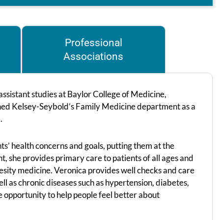
Professional
Associations
ssistant studies at Baylor College of Medicine,
joined Kelsey-Seybold’s Family Medicine department as a
.
ts’ health concerns and goals, putting them at the
t, she provides primary care to patients of all ages and
besity medicine. Veronica provides well checks and care
well as chronic diseases such as hypertension, diabetes,
e opportunity to help people feel better about