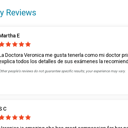
y Reviews