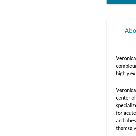
Abo
Veronica
completi
highly ex
Veronica 
center of
specializ
for acute
and obesi
themselv