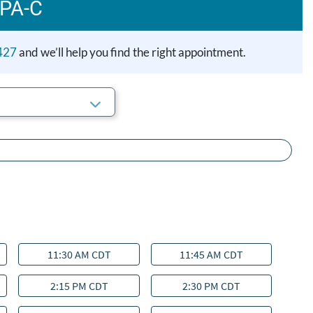
 PA-C
427
and we’ll help you find the right appointment.