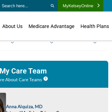
ubmit search
MyKelseyOnline
About Us
Medicare Advantage
Health Plans
 My Care Team
re About Care Teams
Anna Alquiza, MD