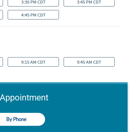
 Appointment
By Phone