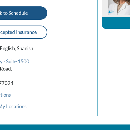
k to Schedule
cepted Insurance
English, Spanish
y - Suite 1500
 Road,
 77024
tions
My Locations