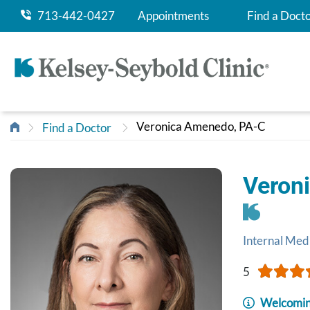
713-442-0427
Appointments
Find a Doct
Veronica Amenedo, PA-C
Find a Doctor
Veron
Internal Med
5
Welcomin