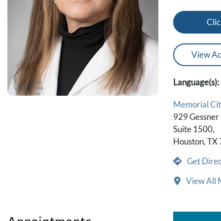
Clic
View Ac
Language(s):
Memorial Cit
929 Gessner
Suite 1500,
Houston, TX
Get Direc
View All 