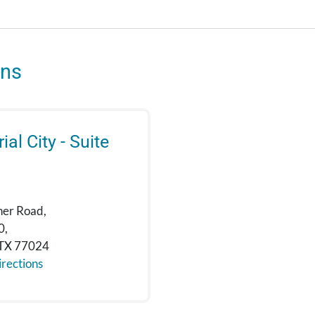
ons
al City - Suite
ner Road,
0,
 TX 77024
rections