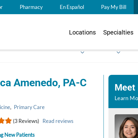
S
or
Pharmacy
En Español
Pay My Bill
Locations
Specialties
ica Amenedo, PA-C
Meet
Learn Mo
icine
,
Primary Care
(3 Reviews)
Read reviews
g New Patients