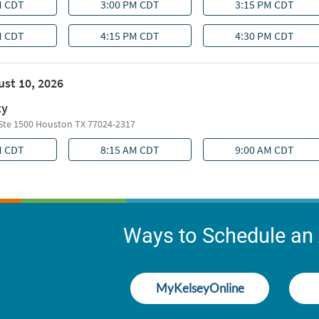
Ways to Schedule an
MyKelseyOnline