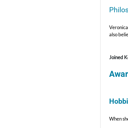
Philo
Veronica 
also beli
Joined K
Awar
Hobbi
When she 