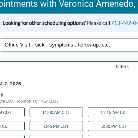
intments with Veronica Amenedo,
Looking for other scheduling options?
Please call
713-442-0