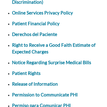
Discrimination)
Online Services Privacy Policy
Patient Financial Policy
Derechos del Paciente
Right to Receive a Good Faith Estimate of
Expected Charges
Notice Regarding Surprise Medical Bills
Patient Rights
Release of Information
Permission to Communicate PHI
Permiso para Comunicar PHI