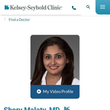
Find a Doctor
My Video Profile