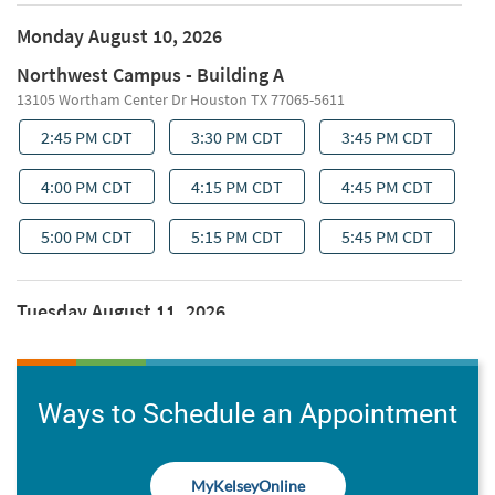
Ways to Schedule an Appointment
MyKelseyOnline