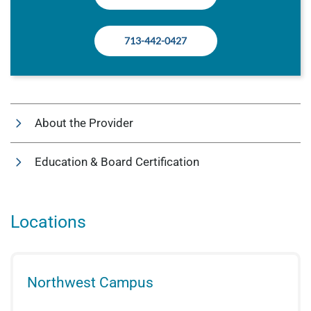
713-442-0427
About the Provider
Education & Board Certification
Locations
Northwest Campus