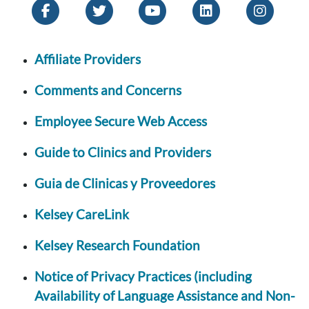
Affiliate Providers
Comments and Concerns
Employee Secure Web Access
Guide to Clinics and Providers
Guia de Clinicas y Proveedores
Kelsey CareLink
Kelsey Research Foundation
Notice of Privacy Practices (including
Availability of Language Assistance and Non-