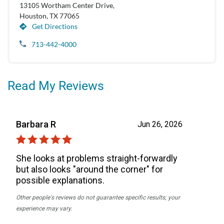
13105 Wortham Center Drive,
Houston, TX 77065
Get Directions
713-442-4000
Read My Reviews