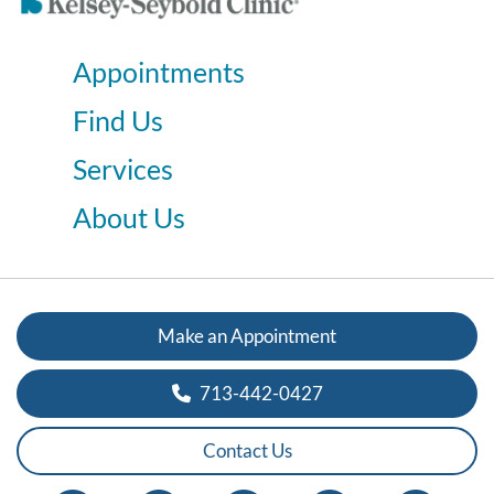
Appointments
Find Us
Services
About Us
Make an Appointment
713-442-0427
Contact Us