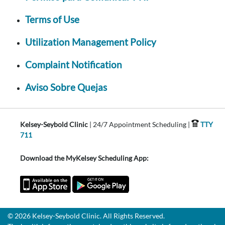
Terms of Use
Utilization Management Policy
Complaint Notification
Aviso Sobre Quejas
Kelsey-Seybold Clinic
| 24/7 Appointment Scheduling |
TTY
711
Download the MyKelsey Scheduling App:
© 2026 Kelsey-Seybold Clinic. All Rights Reserved.