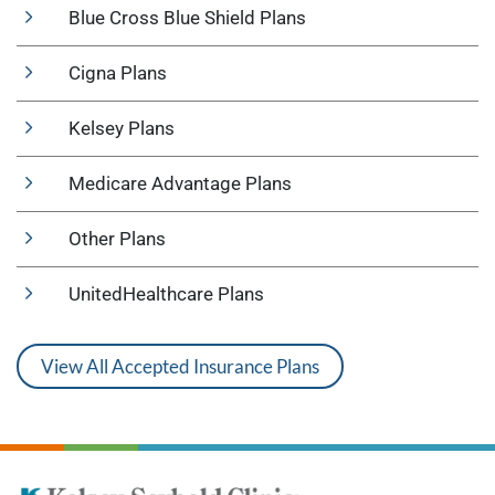
Blue Cross Blue Shield Plans
Cigna Plans
Kelsey Plans
Medicare Advantage Plans
Other Plans
UnitedHealthcare Plans
View All Accepted Insurance Plans