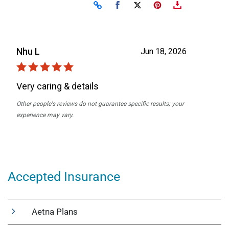
Accepted Insurance
Aetna Plans