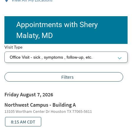
Appointments with Shery
Malaty, MD
Visit Type