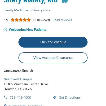
Shery Malaty, MD
Family Medicine
,
Primary Care
4.9
(72 Reviews)
Read reviews
Welcoming New Patients
Click to Schedule
View Accepted Insurance
Language(s):
English
Northwest Campus
13105 Wortham Center Drive,
Houston, TX 77065
713-442-4000
Get Directions
View All My Locations