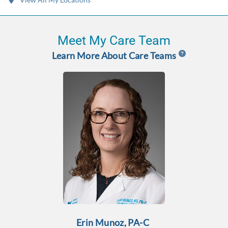
Meet My Care Team
Learn More About Care Teams
Erin Munoz, PA-C