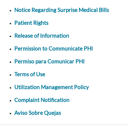
Notice Regarding Surprise Medical Bills
Patient Rights
Release of Information
Permission to Communicate PHI
Permiso para Comunicar PHI
Terms of Use
Utilization Management Policy
Complaint Notification
Aviso Sobre Quejas