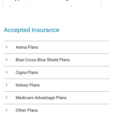
Accepted Insurance
Aetna Plans
Blue Cross Blue Shield Plans
Cigna Plans
Kelsey Plans
Medicare Advantage Plans
Other Plans