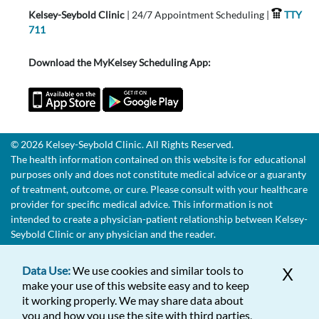
Kelsey-Seybold Clinic
| 24/7 Appointment Scheduling |
TTY
711
Download the MyKelsey Scheduling App:
© 2026 Kelsey-Seybold Clinic. All Rights Reserved.
The health information contained on this website is for educational
purposes only and does not constitute medical advice or a guaranty
of treatment, outcome, or cure. Please consult with your healthcare
provider for specific medical advice. This information is not
intended to create a physician-patient relationship between Kelsey-
Seybold Clinic or any physician and the reader.
Data Use:
We use cookies and similar tools to
X
make your use of this website easy and to keep
it working properly. We may share data about
you and how you use the site with third parties,