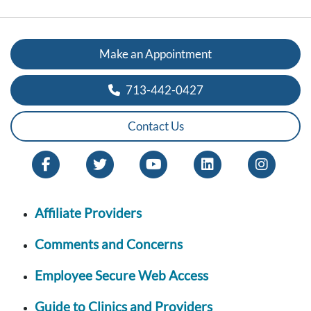
Make an Appointment
713-442-0427
Contact Us
Affiliate Providers
Comments and Concerns
Employee Secure Web Access
Guide to Clinics and Providers