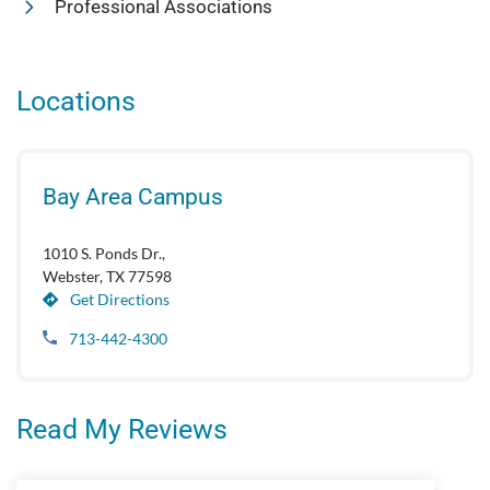
Professional Associations
Locations
Bay Area Campus
1010 S. Ponds Dr.,
Webster, TX 77598
Get Directions
713-442-4300
Read My Reviews