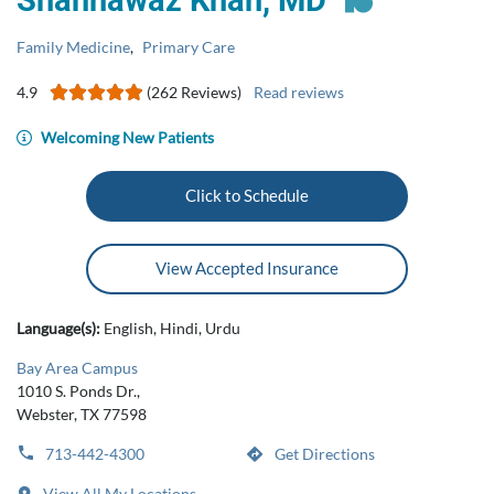
Shahnawaz Khan, MD
Family Medicine
,
Primary Care
4.9
(262 Reviews)
Read reviews
Welcoming New Patients
Click to Schedule
View Accepted Insurance
Language(s):
English, Hindi, Urdu
Bay Area Campus
1010 S. Ponds Dr.,
Webster, TX 77598
713-442-4300
Get Directions
View All My Locations