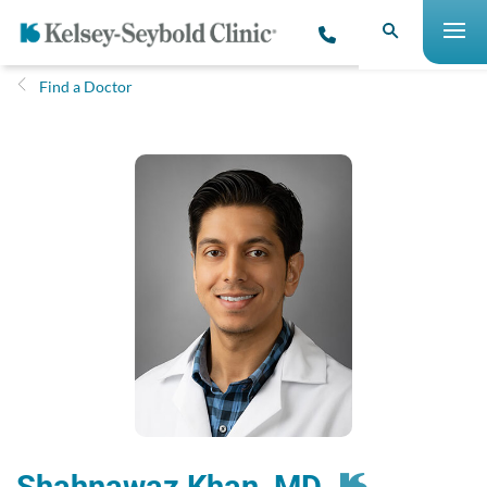
Find a Doctor