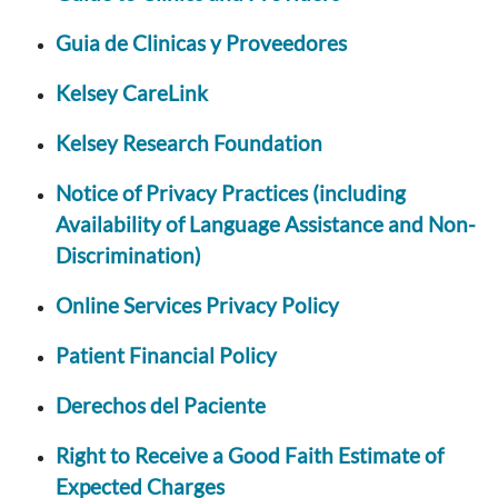
Guia de Clinicas y Proveedores
Kelsey CareLink
Kelsey Research Foundation
Notice of Privacy Practices (including
Availability of Language Assistance and Non-
Discrimination)
Online Services Privacy Policy
Patient Financial Policy
Derechos del Paciente
Right to Receive a Good Faith Estimate of
Expected Charges