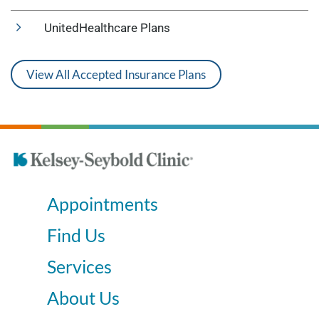
UnitedHealthcare Plans
View All Accepted Insurance Plans
Appointments
Find Us
Services
About Us