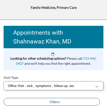
Family Medicine, Primary Care
Appointments with
Shahnawaz Khan, MD
Looking for other scheduling options?
Please call
713-442-
0427
and we’ll help you find the right appointment.
Visit Type