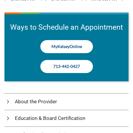
Ways to Schedule an Appointment
MyKelseyOnline
713-442-0427
About the Provider
Education & Board Certification