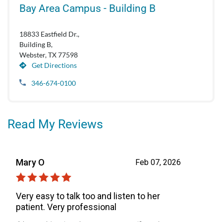
Bay Area Campus - Building B
18833 Eastfield Dr.,
Building B,
Webster, TX 77598
Get Directions
346-674-0100
Read My Reviews