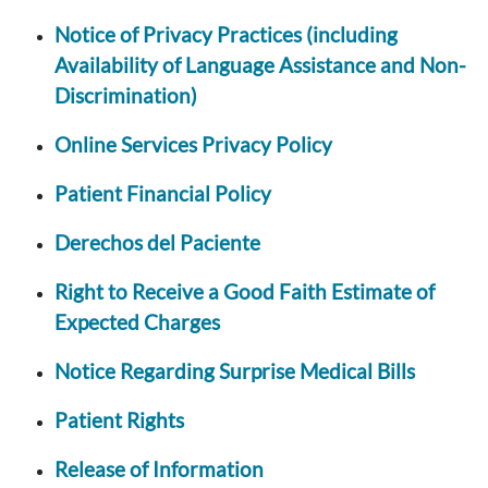
Notice of Privacy Practices (including
Availability of Language Assistance and Non-
Discrimination)
Online Services Privacy Policy
Patient Financial Policy
Derechos del Paciente
Right to Receive a Good Faith Estimate of
Expected Charges
Notice Regarding Surprise Medical Bills
Patient Rights
Release of Information