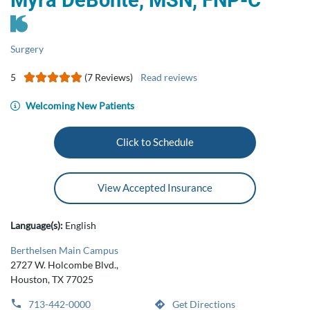
Myra DeBonte, MSN, FNP‑C
Surgery
5
(7 Reviews)
Read reviews
Welcoming New Patients
Click to Schedule
View Accepted Insurance
Language(s):
English
Berthelsen Main Campus
2727 W. Holcombe Blvd.,
Houston, TX 77025
713-442-0000
Get Directions