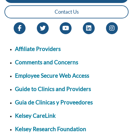
Contact Us
Affiliate Providers
Comments and Concerns
Employee Secure Web Access
Guide to Clinics and Providers
Guia de Clinicas y Proveedores
Kelsey CareLink
Kelsey Research Foundation