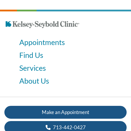
Appointments
Find Us
Services
About Us
Make an Appointment
713-442-0427