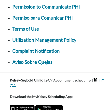
Permission to Communicate PHI
Permiso para Comunicar PHI
Terms of Use
Utilization Management Policy
Complaint Notification
Aviso Sobre Quejas
Kelsey-Seybold Clinic
| 24/7 Appointment Scheduling |
TTY
711
Download the MyKelsey Scheduling App: