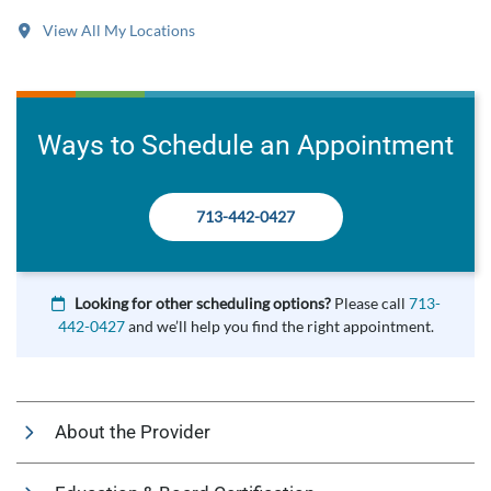
View All My Locations
Ways to Schedule an Appointment
713-442-0427
Looking for other scheduling options?
Please call
713-
442-0427
and we’ll help you find the right appointment.
About the Provider