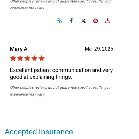
Accepted Insurance