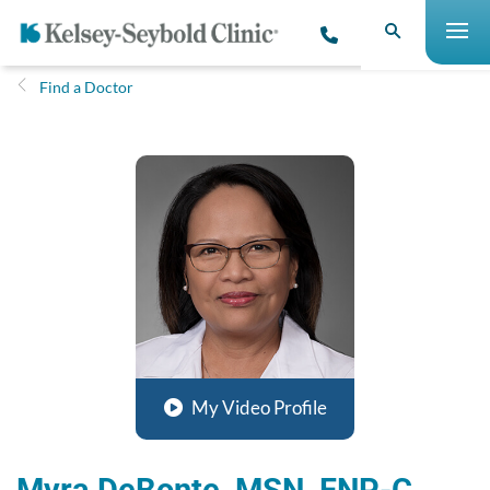
Find a Doctor
My Video Profile