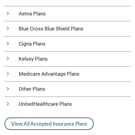
Aetna Plans
Blue Cross Blue Shield Plans
Cigna Plans
Kelsey Plans
Medicare Advantage Plans
Other Plans
UnitedHealthcare Plans
View All Accepted Insurance Plans