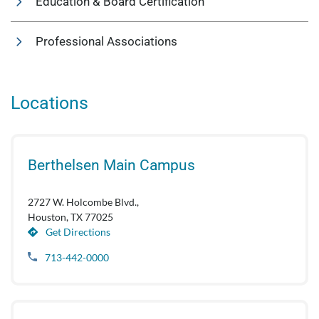
Education & Board Certification
Professional Associations
Locations
Berthelsen Main Campus
2727 W. Holcombe Blvd.,
Houston, TX 77025
Get Directions
713-442-0000