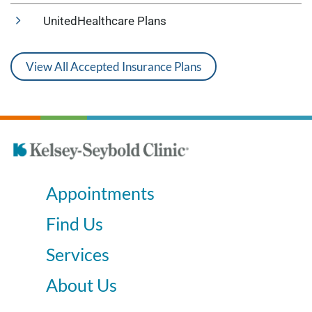
UnitedHealthcare Plans
View All Accepted Insurance Plans
Appointments
Find Us
Services
About Us