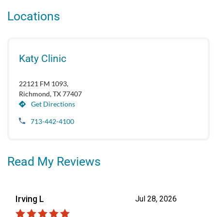
Locations
Katy Clinic
22121 FM 1093,
Richmond, TX 77407
Get Directions
713-442-4100
Read My Reviews