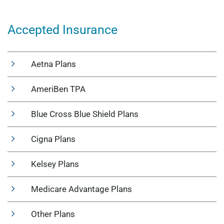
Accepted Insurance
Aetna Plans
AmeriBen TPA
Blue Cross Blue Shield Plans
Cigna Plans
Kelsey Plans
Medicare Advantage Plans
Other Plans