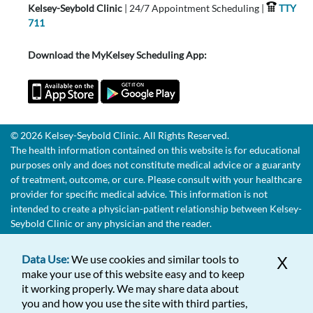
Kelsey-Seybold Clinic
| 24/7 Appointment Scheduling |
TTY
711
Download the MyKelsey Scheduling App:
© 2026 Kelsey-Seybold Clinic. All Rights Reserved.
The health information contained on this website is for educational
purposes only and does not constitute medical advice or a guaranty
of treatment, outcome, or cure. Please consult with your healthcare
provider for specific medical advice. This information is not
intended to create a physician-patient relationship between Kelsey-
Seybold Clinic or any physician and the reader.
Data Use:
We use cookies and similar tools to
X
make your use of this website easy and to keep
it working properly. We may share data about
you and how you use the site with third parties,