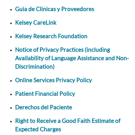
Guia de Clinicas y Proveedores
Kelsey CareLink
Kelsey Research Foundation
Notice of Privacy Practices (including
Availability of Language Assistance and Non-
Discrimination)
Online Services Privacy Policy
Patient Financial Policy
Derechos del Paciente
Right to Receive a Good Faith Estimate of
Expected Charges