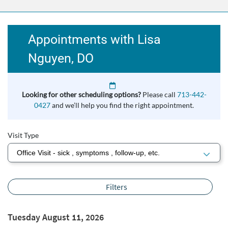
Appointments with Lisa
Nguyen, DO
Looking for other scheduling options?
Please call
713-442-
0427
and we’ll help you find the right appointment.
Visit Type