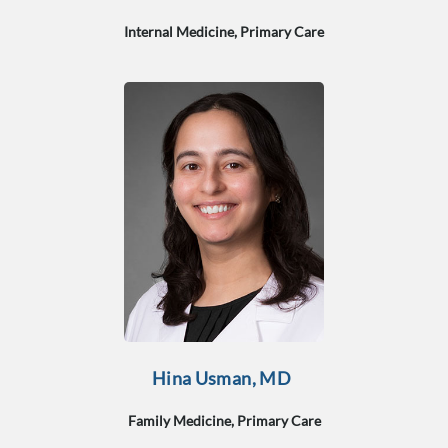
Internal Medicine, Primary Care
Hina Usman, MD
Family Medicine, Primary Care