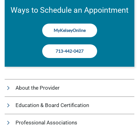
Ways to Schedule an Appointment
MyKelseyOnline
713-442-0427
About the Provider
Education & Board Certification
Professional Associations