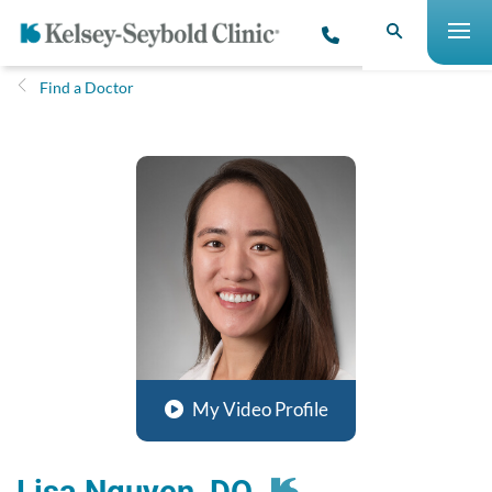
Find a Doctor
My Video Profile