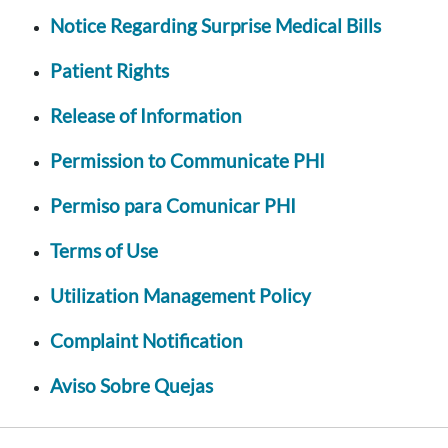
Notice Regarding Surprise Medical Bills
Patient Rights
Release of Information
Permission to Communicate PHI
Permiso para Comunicar PHI
Terms of Use
Utilization Management Policy
Complaint Notification
Aviso Sobre Quejas