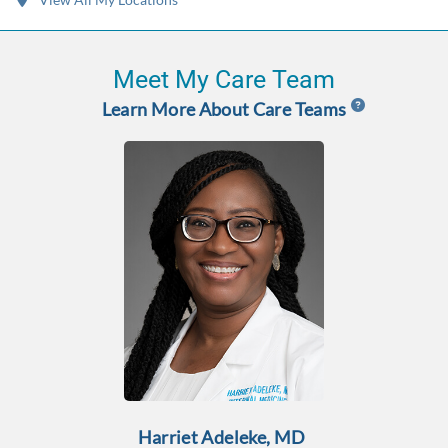
Meet My Care Team
Learn More About Care Teams
Harriet Adeleke, MD