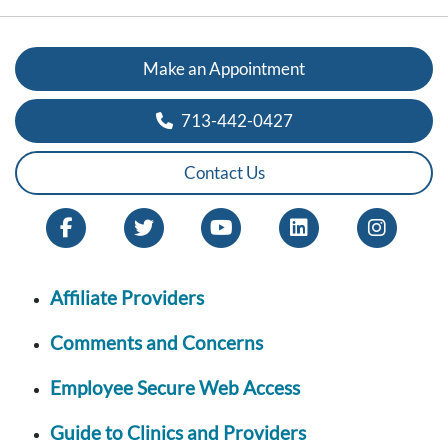
Make an Appointment
713-442-0427
Contact Us
Affiliate Providers
Comments and Concerns
Employee Secure Web Access
Guide to Clinics and Providers