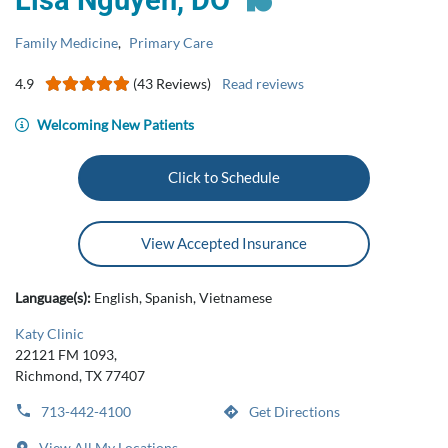
Lisa Nguyen, DO
Family Medicine
,
Primary Care
4.9
(43 Reviews)
Read reviews
Welcoming New Patients
Click to Schedule
View Accepted Insurance
Language(s):
English, Spanish, Vietnamese
Katy Clinic
22121 FM 1093,
Richmond, TX 77407
713-442-4100
Get Directions
View All My Locations