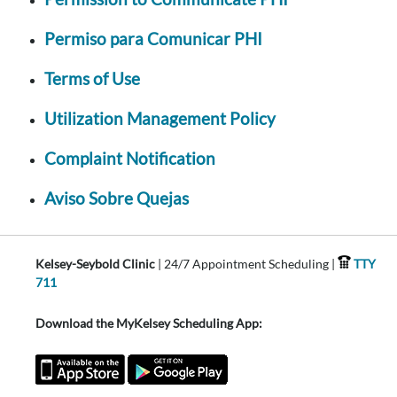
Permiso para Comunicar PHI
Terms of Use
Utilization Management Policy
Complaint Notification
Aviso Sobre Quejas
Kelsey-Seybold Clinic
| 24/7 Appointment Scheduling |
TTY
711
Download the MyKelsey Scheduling App: