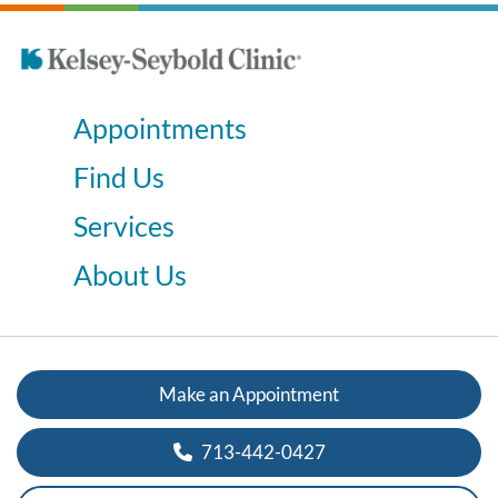
Appointments
Find Us
Services
About Us
Make an Appointment
713-442-0427