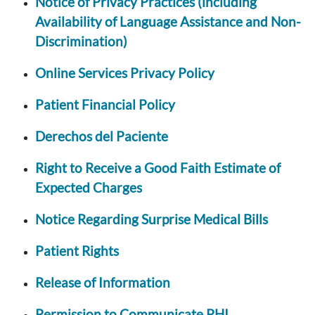
Notice of Privacy Practices (including
Availability of Language Assistance and Non-
Discrimination)
Online Services Privacy Policy
Patient Financial Policy
Derechos del Paciente
Right to Receive a Good Faith Estimate of
Expected Charges
Notice Regarding Surprise Medical Bills
Patient Rights
Release of Information
Permission to Communicate PHI