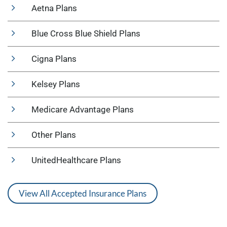
Aetna Plans
Blue Cross Blue Shield Plans
Cigna Plans
Kelsey Plans
Medicare Advantage Plans
Other Plans
UnitedHealthcare Plans
View All Accepted Insurance Plans