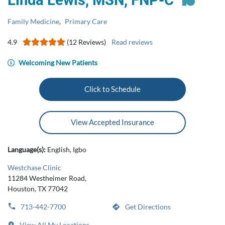
Linda Lewis, MSN, FNP‑C
Family Medicine
,
Primary Care
4.9
(12 Reviews)
Read reviews
Welcoming New Patients
Click to Schedule
View Accepted Insurance
Language(s):
English, Igbo
Westchase Clinic
11284 Westheimer Road,
Houston, TX 77042
713-442-7700
Get Directions
View All My Locations