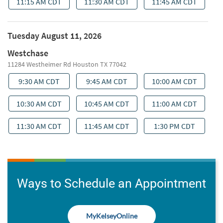
Ways to Schedule an Appointment
MyKelseyOnline