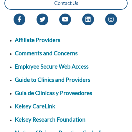
Contact Us
Affiliate Providers
Comments and Concerns
Employee Secure Web Access
Guide to Clinics and Providers
Guia de Clinicas y Proveedores
Kelsey CareLink
Kelsey Research Foundation