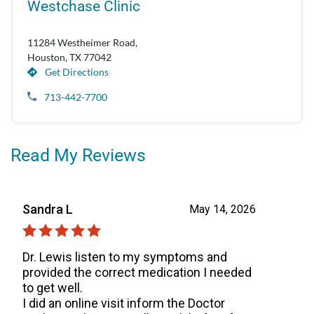
Westchase Clinic
11284 Westheimer Road,
Houston, TX 77042
Get Directions
713-442-7700
Read My Reviews