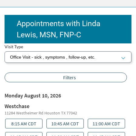
Appointments with Linda
Lewis, MSN, FNP‑C
Visit Type