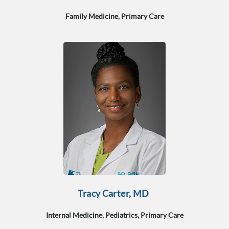
Family Medicine, Primary Care
Tracy Carter, MD
Internal Medicine, Pediatrics, Primary Care