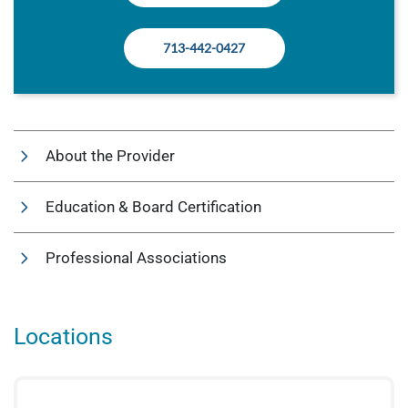
713-442-0427
About the Provider
Education & Board Certification
Professional Associations
Locations