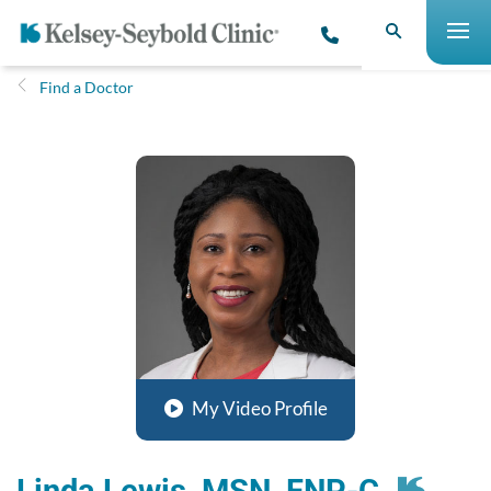
Find a Doctor
My Video Profile