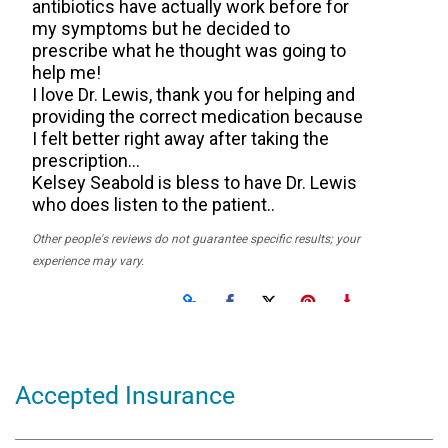
Accepted Insurance