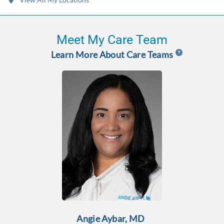
Meet My Care Team
Learn More About Care Teams
Angie Aybar, MD