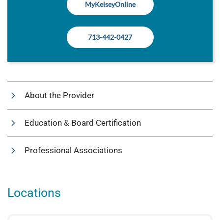
MyKelseyOnline
713-442-0427
About the Provider
Education & Board Certification
Professional Associations
Locations