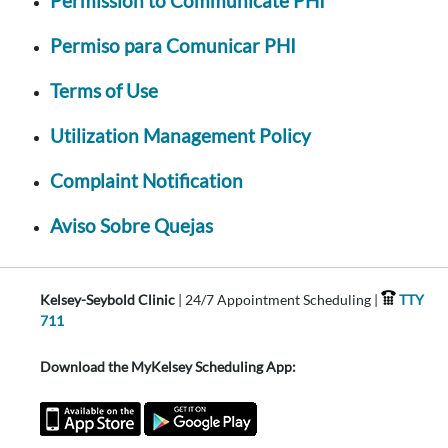
Permission to Communicate PHI
Permiso para Comunicar PHI
Terms of Use
Utilization Management Policy
Complaint Notification
Aviso Sobre Quejas
Kelsey-Seybold Clinic
| 24/7 Appointment Scheduling |
TTY
711
Download the MyKelsey Scheduling App: