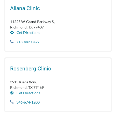
Aliana Clinic
11225 W. Grand Parkway S.,
Richmond, TX 77407
Get Directions
713-442-0427
Rosenberg Clinic
3915 Kians Way,
Richmond, TX 77469
Get Directions
346-674-1200