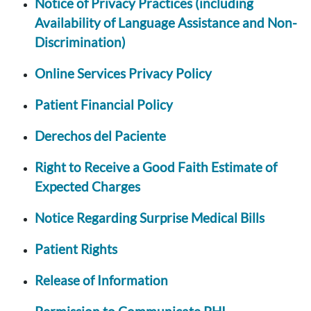
Notice of Privacy Practices (including
Availability of Language Assistance and Non-
Discrimination)
Online Services Privacy Policy
Patient Financial Policy
Derechos del Paciente
Right to Receive a Good Faith Estimate of
Expected Charges
Notice Regarding Surprise Medical Bills
Patient Rights
Release of Information