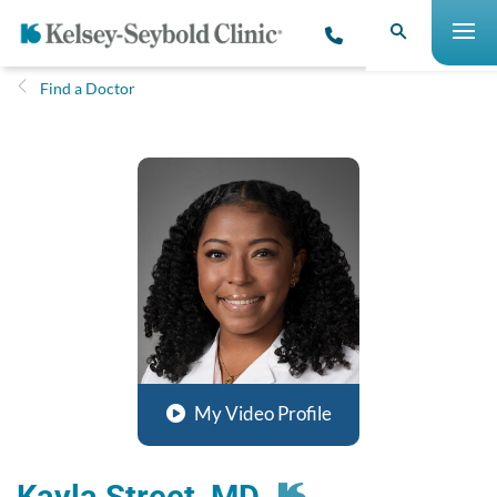
Find a Doctor
My Video Profile