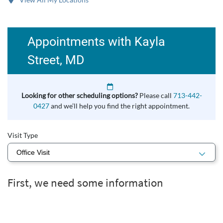
Appointments with Kayla
Street, MD
Looking for other scheduling options?
Please call
713-442-
0427
and we’ll help you find the right appointment.
Visit Type