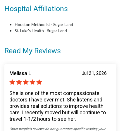
Hospital Affiliations
Houston Methodist - Sugar Land
St. Luke's Health - Sugar Land
Read My Reviews