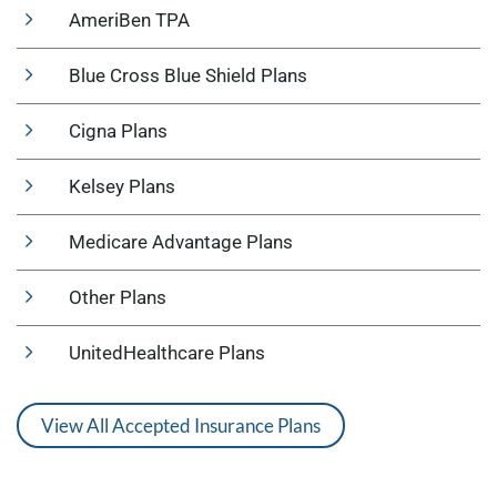
AmeriBen TPA
Blue Cross Blue Shield Plans
Cigna Plans
Kelsey Plans
Medicare Advantage Plans
Other Plans
UnitedHealthcare Plans
View All Accepted Insurance Plans