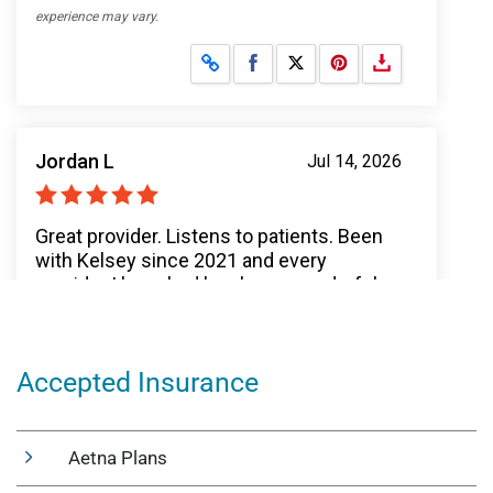
Accepted Insurance
Aetna Plans