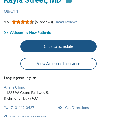
Kayla Street, MD
OB/GYN
4.6
(6 Reviews)
Read reviews
Welcoming New Patients
Click to Schedule
View Accepted Insurance
Language(s):
English
Aliana Clinic
11225 W. Grand Parkway S.,
Richmond, TX 77407
713-442-0427
Get Directions
View All My Locations