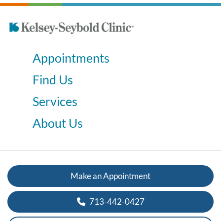
Appointments
Find Us
Services
About Us
Make an Appointment
713-442-0427