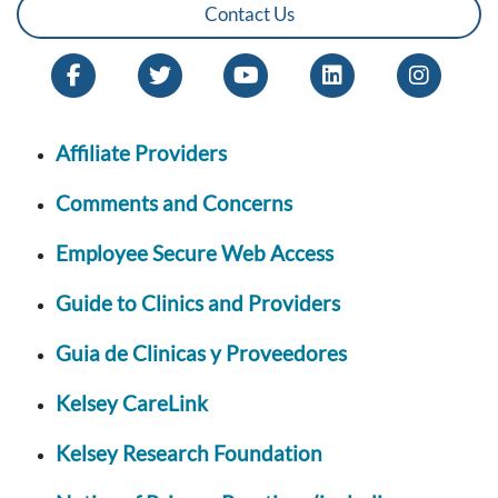
Contact Us
Affiliate Providers
Comments and Concerns
Employee Secure Web Access
Guide to Clinics and Providers
Guia de Clinicas y Proveedores
Kelsey CareLink
Kelsey Research Foundation