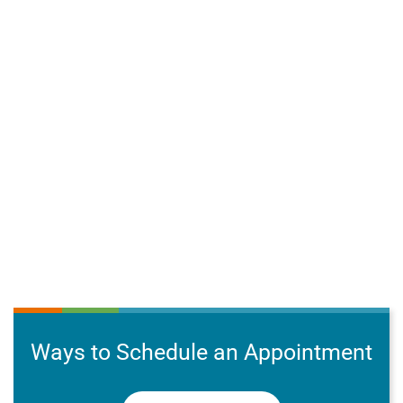
Ways to Schedule an Appointment