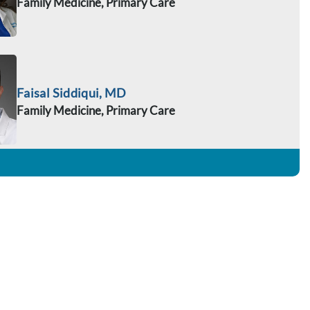
Family Medicine, Primary Care
Faisal Siddiqui, MD
Family Medicine, Primary Care