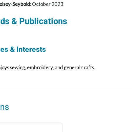
elsey-Seybold:
October 2023
ds & Publications
es & Interests
njoys sewing, embroidery, and general crafts.
ons