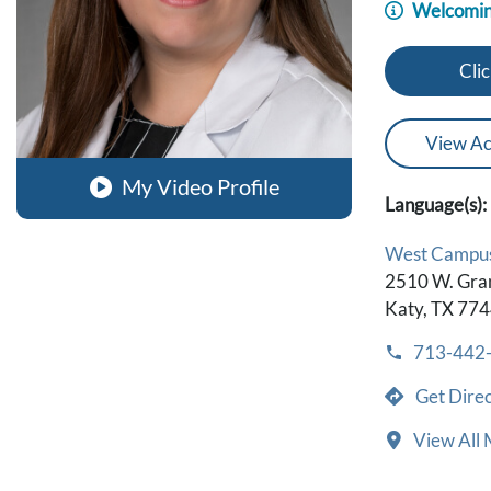
Welcomin
Clic
View Ac
My Video Profile
Language(s):
West Campu
2510 W. Gra
Katy, TX 77
713-442
Get Direc
View All 