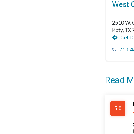
West 
2510 W. 
Katy, TX
Get Di
713-4
Read M