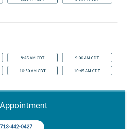
 Appointment
713-442-0427