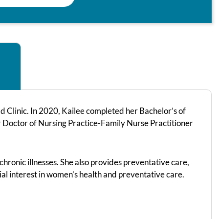
 Clinic. In 2020, Kailee completed her Bachelor’s of
r Doctor of Nursing Practice-Family Nurse Practitioner
chronic illnesses. She also provides preventative care,
ial interest in women’s health and preventative care.