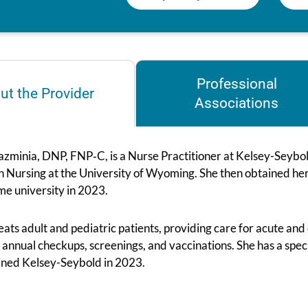
Professional
ut the Provider
Associations
zminia, DNP, FNP‑C, is a Nurse Practitioner at Kelsey-Seybold
in Nursing at the University of Wyoming. She then obtained he
me university in 2023.
eats adult and pediatric patients, providing care for acute and 
 annual checkups, screenings, and vaccinations. She has a spec
oined Kelsey-Seybold in 2023.