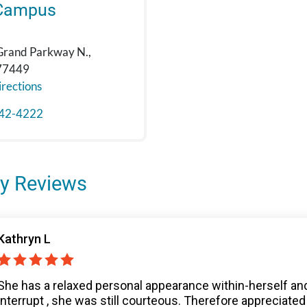
Campus
Grand Parkway N.,
 77449
rections
42-4222
y Reviews