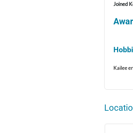
Joined K
Awar
Hobbi
Kailee e
Locati