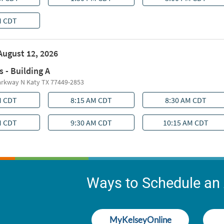
Ways to Schedule an
MyKelseyOnline