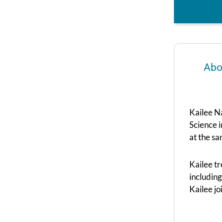
Abo
Kailee Na
Science 
at the sa
Kailee tr
including
Kailee j