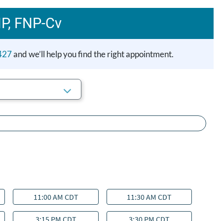
NP, FNP‑Cv
427
and we’ll help you find the right appointment.