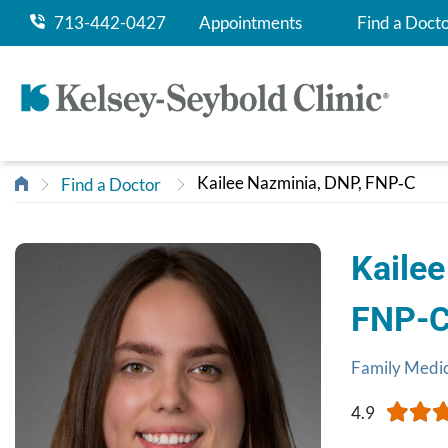
713-442-0427
Appointments
Find a Doct
Kailee Nazminia, DNP, FNP‑C
Find a Doctor
Kailee
FNP‑
Family Medi
4.9