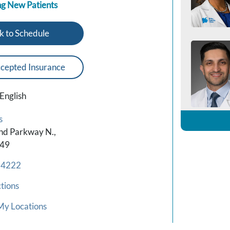
g New Patients
k to Schedule
cepted Insurance
English
s
nd Parkway N.,
449
-4222
tions
My Locations