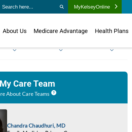
ubmit search
MyKelseyOnline
About Us
Medicare Advantage
Health Plans
 My Care Team
re About Care Teams
Chandra Chaudhuri, MD