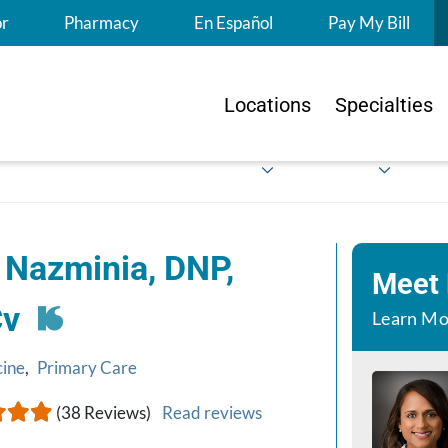
S
or
Pharmacy
En Español
Pay My Bill
Locations
Specialties
 Nazminia, DNP,
Meet
Cv
Learn Mo
cine
,
Primary Care
(38 Reviews)
Read reviews