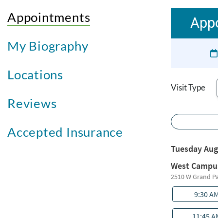
Appointments
Appo
My Biography
Locations
Visit Type
Reviews
Accepted Insurance