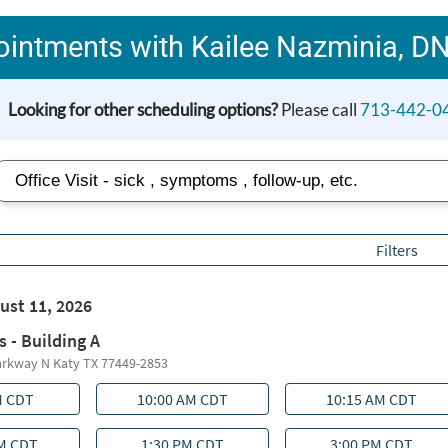
intments with Kailee Nazminia, D
Looking for other scheduling options?
Please call
713-442-0