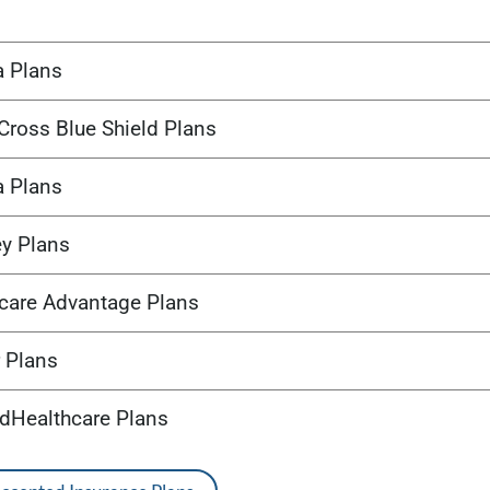
a Plans
Cross Blue Shield Plans
a Plans
ey Plans
care Advantage Plans
 Plans
edHealthcare Plans