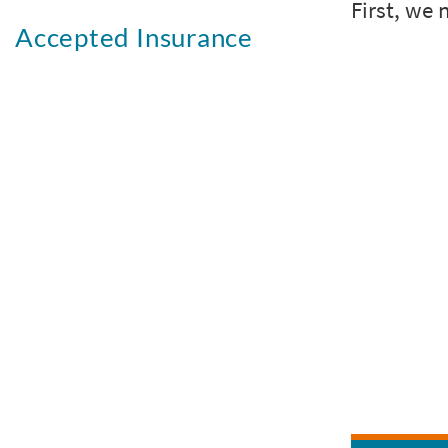
Accepted Insurance