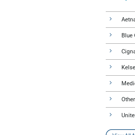
Aetn
Blue 
Cign
Kels
Medi
Other
Unit