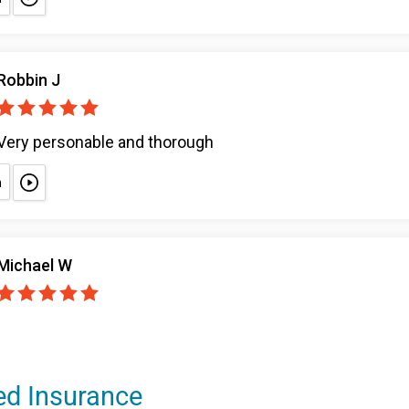
ed Insurance