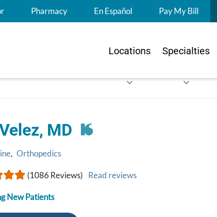
S
or
Pharmacy
En Español
Pay My Bill
Locations
Specialties
 Velez, MD
ine
,
Orthopedics
(1086 Reviews)
Read reviews
g New Patients