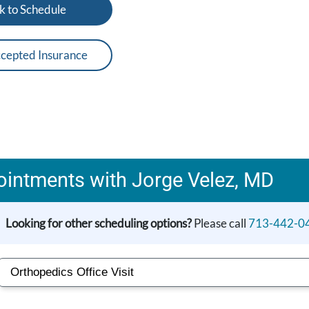
k to Schedule
cepted Insurance
intments with Jorge Velez, MD
Looking for other scheduling options?
Please call
713-442-0