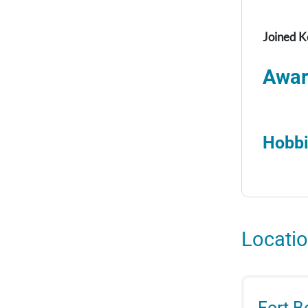
Joined K
Awar
Hobbi
Locati
Fort 