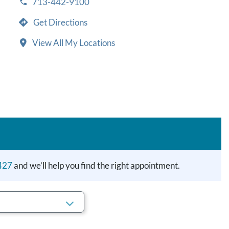
713-442-9100
Get Directions
View All My Locations
427
and we’ll help you find the right appointment.