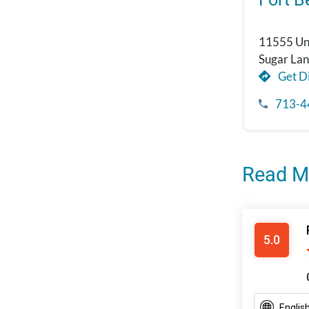
11555 Uni
Sugar La
Get Di
713-4
Read M