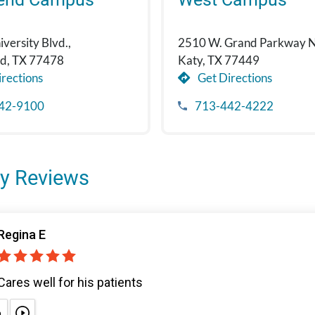
versity Blvd.,
2510 W. Grand Parkway N
nd, TX 77478
Katy, TX 77449
rections
Get Directions
42-9100
713-442-4222
y Reviews