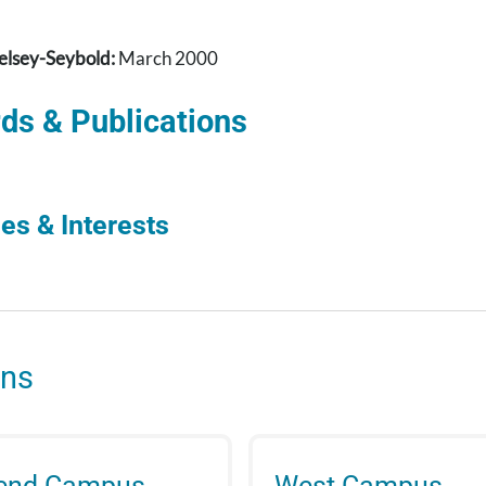
elsey-Seybold:
March 2000
ds & Publications
es & Interests
ons
Bend Campus
West Campus