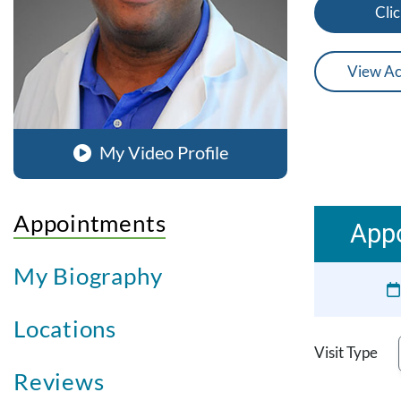
Clic
View Ac
My Video Profile
Appointments
Appo
My Biography
Locations
Visit Type
Reviews