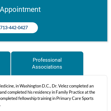
 Appointment
713-442-0427
Professional
Associations
edicine, in Washington D.C., Dr. Velez completed an
 and completed his residency in Family Practice at the
completed fellowship training in Primary Care Sports
.