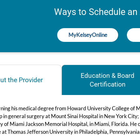
Ways to Schedule an
MyKelseyOnline
Education & Board
ut the Provider
Certification
rning his medical degree from Howard University College of M
p in general surgery at Mount Sinai Hospital in New York City;
ty of Miami Jackson Memorial Hospital, in Miami, Florida. He 
 at Thomas Jefferson University in Philadelphia, Pennsylvania