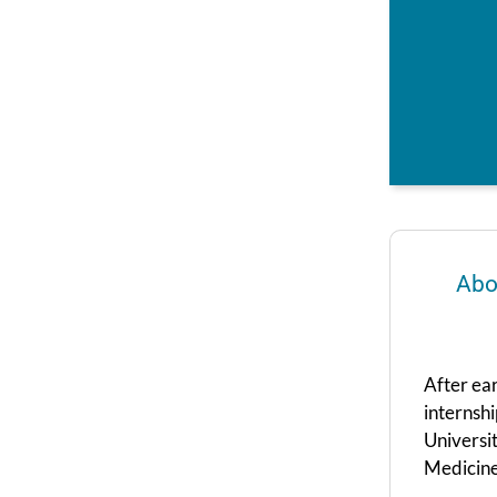
Abo
After ea
internshi
Universi
Medicine