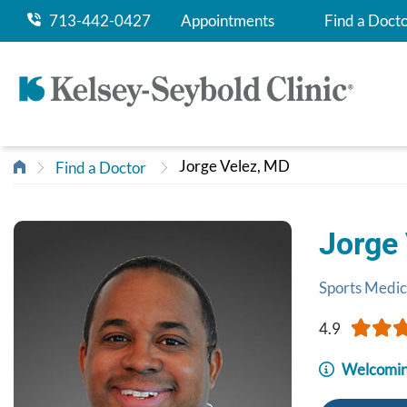
713-442-0427
Appointments
Find a Doct
Jorge Velez, MD
Find a Doctor
Jorge
Sports Medic
4.9
Welcomin