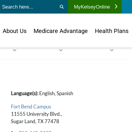
ubmit search
MyKelseyOnline
About Us
Medicare Advantage
Health Plans
Language(s):
English, Spanish
Fort Bend Campus
11555 University Blvd.,
Sugar Land, TX 77478