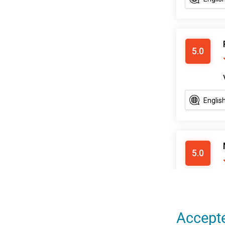
Accept