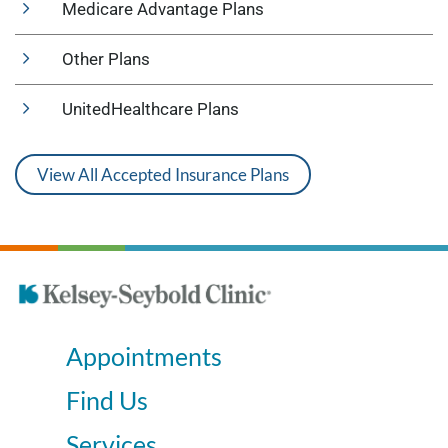
Medicare Advantage Plans
Other Plans
UnitedHealthcare Plans
View All Accepted Insurance Plans
Appointments
Find Us
Services