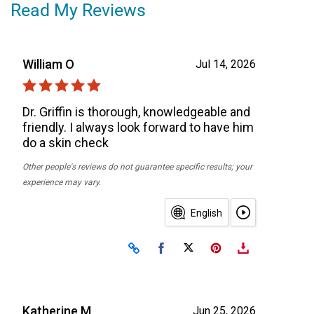
Read My Reviews