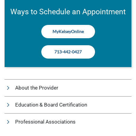
Ways to Schedule an Appointment
MyKelseyOnline
713-442-0427
About the Provider
Education & Board Certification
Professional Associations