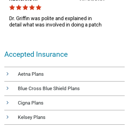
Accepted Insurance
Aetna Plans
Blue Cross Blue Shield Plans
Cigna Plans
Kelsey Plans