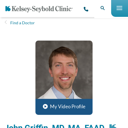
Find a Doctor
My Video Profile