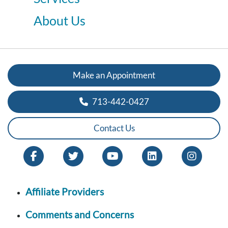
About Us
Make an Appointment
713-442-0427
Contact Us
Affiliate Providers
Comments and Concerns