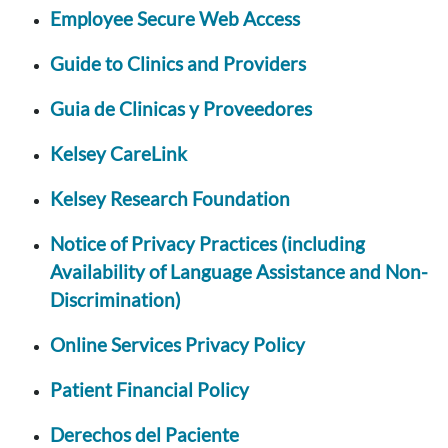
Employee Secure Web Access
Guide to Clinics and Providers
Guia de Clinicas y Proveedores
Kelsey CareLink
Kelsey Research Foundation
Notice of Privacy Practices (including
Availability of Language Assistance and Non-
Discrimination)
Online Services Privacy Policy
Patient Financial Policy
Derechos del Paciente