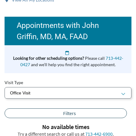
Appointments with John
Griffin, MD, MA, FAAD
Looking for other scheduling options?
Please call
713-442-
0427
and we’ll help you find the right appointment.
Visit Type