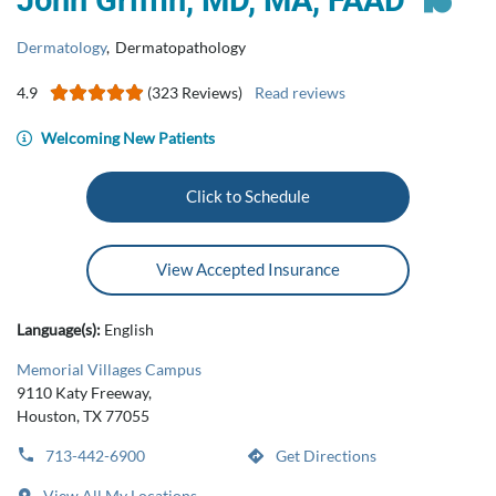
John Griffin, MD, MA, FAAD
Dermatology
,
Dermatopathology
4.9
(323 Reviews)
Read reviews
Welcoming New Patients
Click to Schedule
View Accepted Insurance
Language(s):
English
Memorial Villages Campus
9110 Katy Freeway,
Houston, TX 77055
713-442-6900
Get Directions
View All My Locations