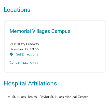
Locations
Memorial Villages Campus
9110 Katy Freeway,
Houston, TX 77055
Get Directions
713-442-6900
Hospital Affiliations
St. Luke's Health - Baylor St. Luke's Medical Center