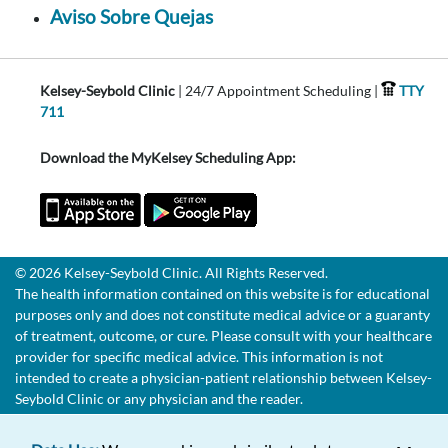
Aviso Sobre Quejas
Kelsey-Seybold Clinic
| 24/7 Appointment Scheduling |
TTY
711
Download the MyKelsey Scheduling App:
© 2026 Kelsey-Seybold Clinic. All Rights Reserved.
The health information contained on this website is for educational
purposes only and does not constitute medical advice or a guaranty
of treatment, outcome, or cure. Please consult with your healthcare
provider for specific medical advice. This information is not
intended to create a physician-patient relationship between Kelsey-
Seybold Clinic or any physician and the reader.