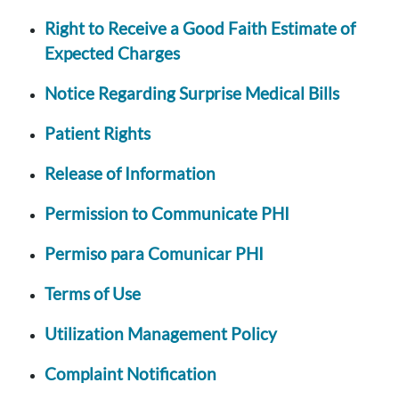
Right to Receive a Good Faith Estimate of
Expected Charges
Notice Regarding Surprise Medical Bills
Patient Rights
Release of Information
Permission to Communicate PHI
Permiso para Comunicar PHI
Terms of Use
Utilization Management Policy
Complaint Notification