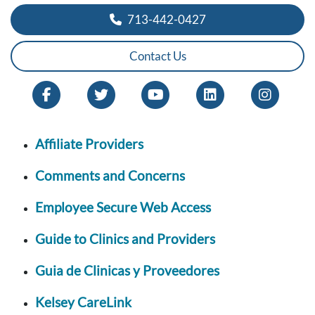
713-442-0427
Contact Us
Affiliate Providers
Comments and Concerns
Employee Secure Web Access
Guide to Clinics and Providers
Guia de Clinicas y Proveedores
Kelsey CareLink