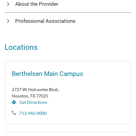
About the Provider
Professional Associations
Locations
Berthelsen Main Campus
2727 W. Holcombe Blvd.,
Houston, TX 77025
Get Directions
713-442-0000