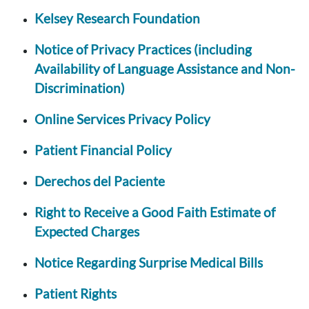
Kelsey Research Foundation
Notice of Privacy Practices (including
Availability of Language Assistance and Non-
Discrimination)
Online Services Privacy Policy
Patient Financial Policy
Derechos del Paciente
Right to Receive a Good Faith Estimate of
Expected Charges
Notice Regarding Surprise Medical Bills
Patient Rights