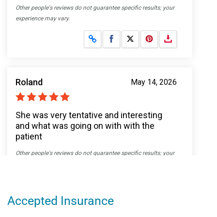
Accepted Insurance