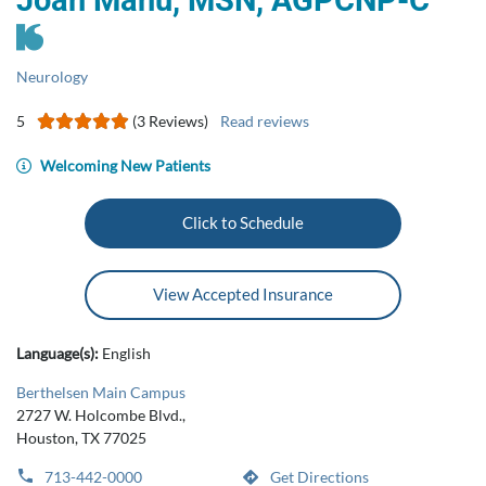
Joan Manu, MSN, AGPCNP‑C
Neurology
5
(3 Reviews)
Read reviews
Welcoming New Patients
Click to Schedule
View Accepted Insurance
Language(s):
English
Berthelsen Main Campus
2727 W. Holcombe Blvd.,
Houston, TX 77025
713-442-0000
Get Directions