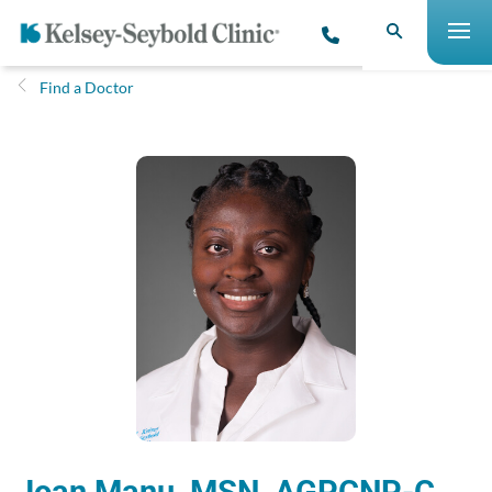
Find a Doctor