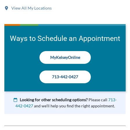
View All My Locations
Ways to Schedule an Appointment
MyKelseyOnline
713-442-0427
Looking for other scheduling options?
Please call
713-
442-0427
and we’ll help you find the right appointment.