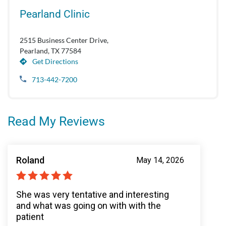
Pearland Clinic
2515 Business Center Drive,
Pearland, TX 77584
Get Directions
713-442-7200
Read My Reviews