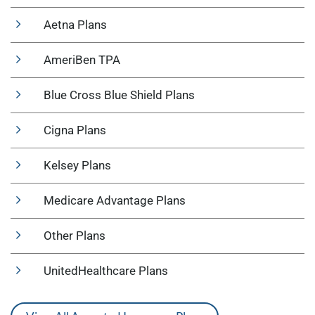
Aetna Plans
AmeriBen TPA
Blue Cross Blue Shield Plans
Cigna Plans
Kelsey Plans
Medicare Advantage Plans
Other Plans
UnitedHealthcare Plans