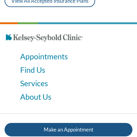
View All Accepted Insurance Plans
Appointments
Find Us
Services
About Us
Make an Appointment