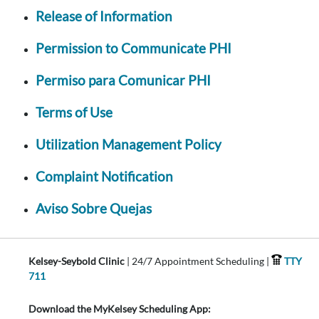
Release of Information
Permission to Communicate PHI
Permiso para Comunicar PHI
Terms of Use
Utilization Management Policy
Complaint Notification
Aviso Sobre Quejas
Kelsey-Seybold Clinic
| 24/7 Appointment Scheduling |
TTY
711
Download the MyKelsey Scheduling App: