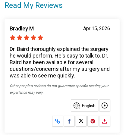
Read My Reviews