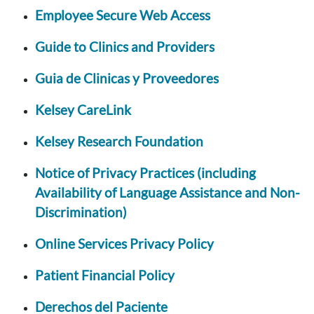
Employee Secure Web Access
Guide to Clinics and Providers
Guia de Clinicas y Proveedores
Kelsey CareLink
Kelsey Research Foundation
Notice of Privacy Practices (including
Availability of Language Assistance and Non-
Discrimination)
Online Services Privacy Policy
Patient Financial Policy
Derechos del Paciente