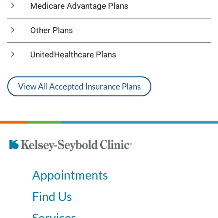
Medicare Advantage Plans
Other Plans
UnitedHealthcare Plans
View All Accepted Insurance Plans
Appointments
Find Us
Services