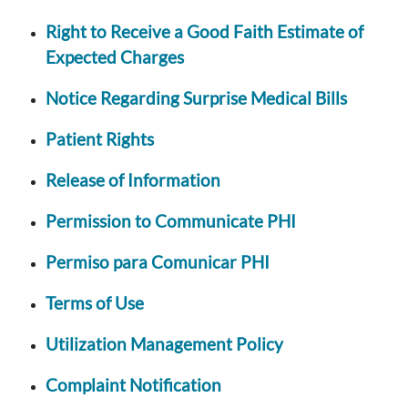
Right to Receive a Good Faith Estimate of
Expected Charges
Notice Regarding Surprise Medical Bills
Patient Rights
Release of Information
Permission to Communicate PHI
Permiso para Comunicar PHI
Terms of Use
Utilization Management Policy
Complaint Notification