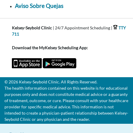
Aviso Sobre Quejas
Kelsey-Seybold Clinic
| 24/7 Appointment Scheduling |
TTY
711
Download the MyKelsey Scheduling App:
© 2026 Kelsey-Seybold Clinic. All Rights Reserved.
The health information contained on this website is for educational
purposes only and does not constitute medical advice or a guaranty
of treatment, outcome, or cure. Please consult with your healthcare
provider for specific medical advice. This information is not
intended to create a physician-patient relationship between Kelsey-
Seybold Clinic or any physician and the reader.