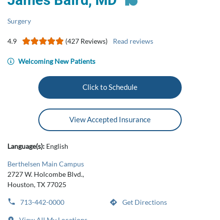
James Baird, MD
Surgery
4.9
(427 Reviews)
Read reviews
Welcoming New Patients
Click to Schedule
View Accepted Insurance
Language(s):
English
Berthelsen Main Campus
2727 W. Holcombe Blvd.,
Houston, TX 77025
713-442-0000
Get Directions
View All My Locations