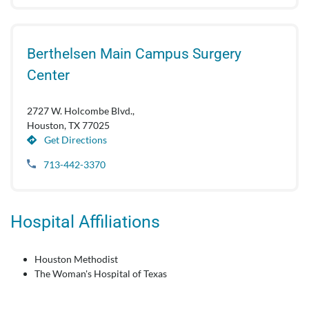
Berthelsen Main Campus Surgery
Center
2727 W. Holcombe Blvd.,
Houston, TX 77025
Get Directions
713-442-3370
Hospital Affiliations
Houston Methodist
The Woman's Hospital of Texas