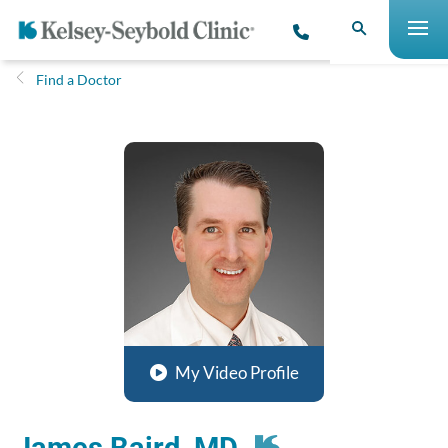
Find a Doctor
My Video Profile