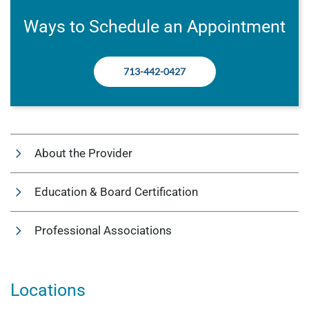
Ways to Schedule an Appointment
713-442-0427
About the Provider
Education & Board Certification
Professional Associations
Locations