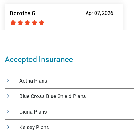
Accepted Insurance
Aetna Plans
Blue Cross Blue Shield Plans
Cigna Plans
Kelsey Plans