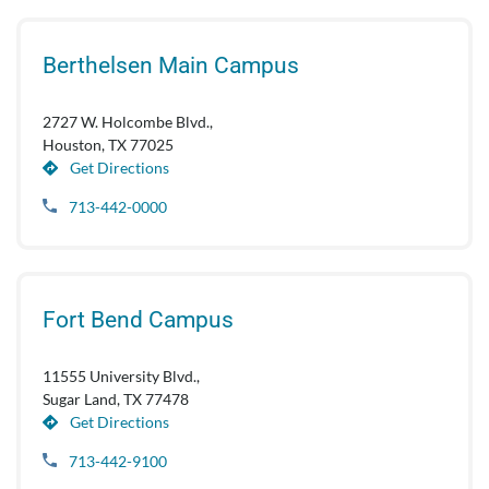
Berthelsen Main Campus
2727 W. Holcombe Blvd.,
Houston, TX 77025
Get Directions
713-442-0000
Fort Bend Campus
11555 University Blvd.,
Sugar Land, TX 77478
Get Directions
713-442-9100