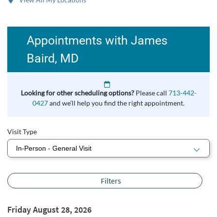
Appointments with James
Baird, MD
Looking for other scheduling options?
Please call
713-442-
0427
and we’ll help you find the right appointment.
Visit Type