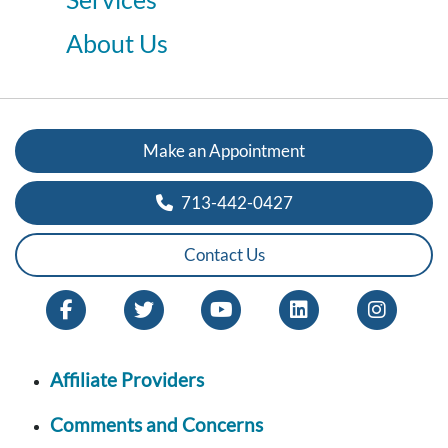
About Us
Make an Appointment
713-442-0427
Contact Us
Affiliate Providers
Comments and Concerns