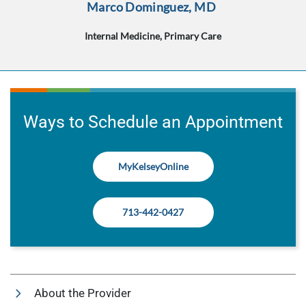
Marco Dominguez, MD
Internal Medicine, Primary Care
Ways to Schedule an Appointment
MyKelseyOnline
713-442-0427
About the Provider