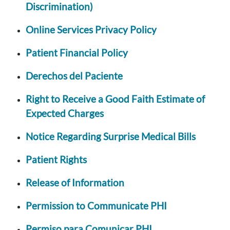
Discrimination)
Online Services Privacy Policy
Patient Financial Policy
Derechos del Paciente
Right to Receive a Good Faith Estimate of
Expected Charges
Notice Regarding Surprise Medical Bills
Patient Rights
Release of Information
Permission to Communicate PHI
Permiso para Comunicar PHI