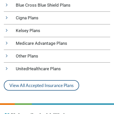
Blue Cross Blue Shield Plans
Cigna Plans
Kelsey Plans
Medicare Advantage Plans
Other Plans
UnitedHealthcare Plans
View All Accepted Insurance Plans