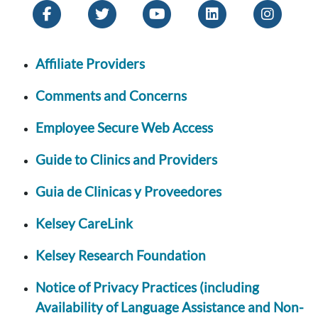
Affiliate Providers
Comments and Concerns
Employee Secure Web Access
Guide to Clinics and Providers
Guia de Clinicas y Proveedores
Kelsey CareLink
Kelsey Research Foundation
Notice of Privacy Practices (including
Availability of Language Assistance and Non-