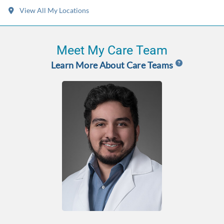
View All My Locations
Meet My Care Team
Learn More About Care Teams