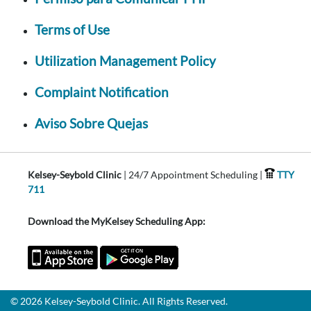
Terms of Use
Utilization Management Policy
Complaint Notification
Aviso Sobre Quejas
Kelsey-Seybold Clinic
| 24/7 Appointment Scheduling |
TTY
711
Download the MyKelsey Scheduling App:
© 2026 Kelsey-Seybold Clinic. All Rights Reserved.