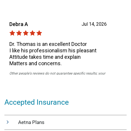
Accepted Insurance
Aetna Plans