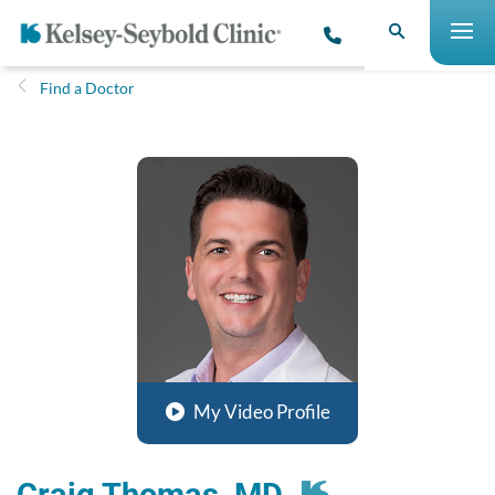
Find a Doctor
My Video Profile