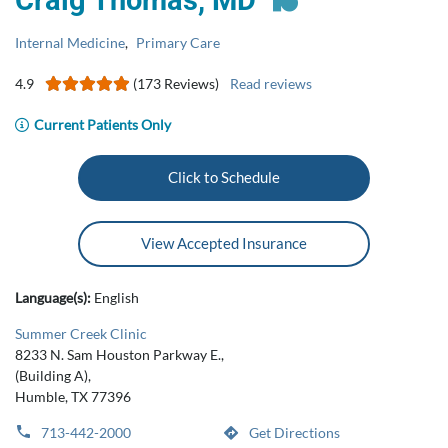
Craig Thomas, MD
Internal Medicine
,
Primary Care
4.9
(173 Reviews)
Read reviews
Current Patients Only
Click to Schedule
View Accepted Insurance
Language(s):
English
Summer Creek Clinic
8233 N. Sam Houston Parkway E.,
(Building A),
Humble, TX 77396
713-442-2000
Get Directions