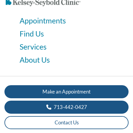
Appointments
Find Us
Services
About Us
Make an Appointment
713-442-0427
Contact Us