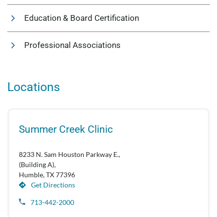
Education & Board Certification
Professional Associations
Locations
Summer Creek Clinic
8233 N. Sam Houston Parkway E.,
(Building A),
Humble, TX 77396
Get Directions
713-442-2000