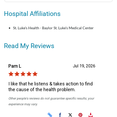
Hospital Affiliations
St. Luke's Health - Baylor St. Luke's Medical Center
Read My Reviews