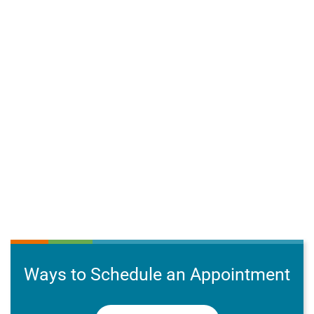
Ways to Schedule an Appointment