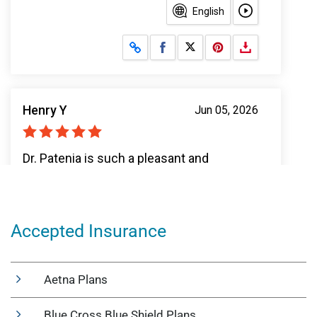
Accepted Insurance
Aetna Plans
Blue Cross Blue Shield Plans