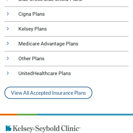
Cigna Plans
Kelsey Plans
Medicare Advantage Plans
Other Plans
UnitedHealthcare Plans
View All Accepted Insurance Plans