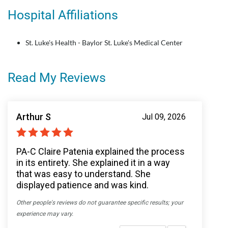
Hospital Affiliations
St. Luke's Health - Baylor St. Luke's Medical Center
Read My Reviews