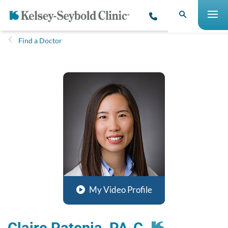
Find a Doctor
My Video Profile