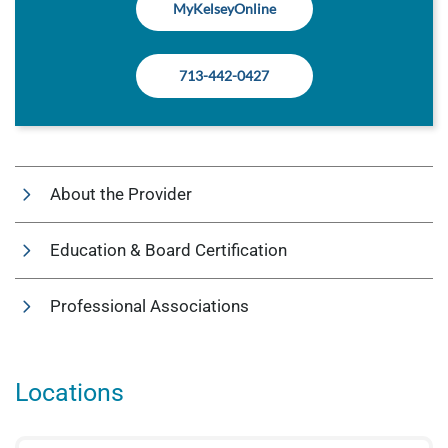
MyKelseyOnline
713-442-0427
About the Provider
Education & Board Certification
Professional Associations
Locations