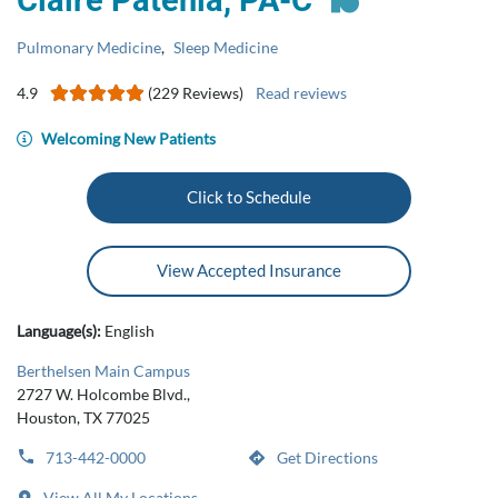
Claire Patenia, PA-C
Pulmonary Medicine
,
Sleep Medicine
4.9
(229 Reviews)
Read reviews
Welcoming New Patients
Click to Schedule
View Accepted Insurance
Language(s):
English
Berthelsen Main Campus
2727 W. Holcombe Blvd.,
Houston, TX 77025
713-442-0000
Get Directions
View All My Locations