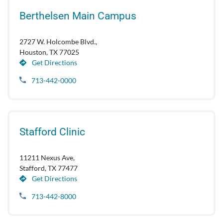
Berthelsen Main Campus
2727 W. Holcombe Blvd.,
Houston, TX 77025
Get Directions
713-442-0000
Stafford Clinic
11211 Nexus Ave,
Stafford, TX 77477
Get Directions
713-442-8000