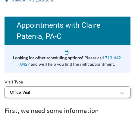
Appointments with Claire
Patenia, PA-C
Looking for other scheduling options?
Please call
713-442-
0427
and we’ll help you find the right appointment.
Visit Type