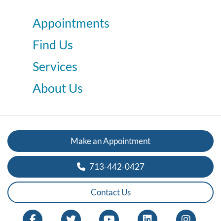
Appointments
Find Us
Services
About Us
Make an Appointment
713-442-0427
Contact Us