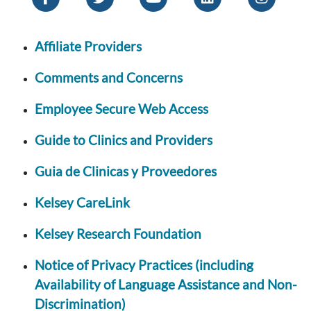
Affiliate Providers
Comments and Concerns
Employee Secure Web Access
Guide to Clinics and Providers
Guia de Clinicas y Proveedores
Kelsey CareLink
Kelsey Research Foundation
Notice of Privacy Practices (including
Availability of Language Assistance and Non-
Discrimination)