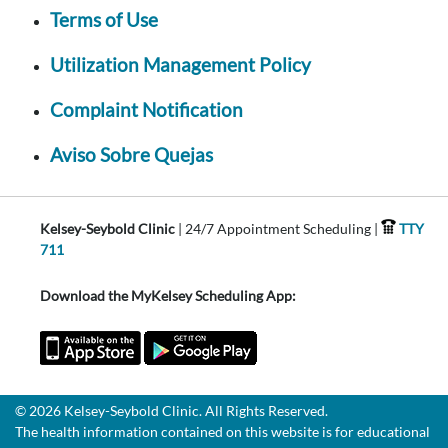
Terms of Use
Utilization Management Policy
Complaint Notification
Aviso Sobre Quejas
Kelsey-Seybold Clinic
| 24/7 Appointment Scheduling |
TTY
711
Download the MyKelsey Scheduling App:
© 2026 Kelsey-Seybold Clinic. All Rights Reserved.
The health information contained on this website is for educational