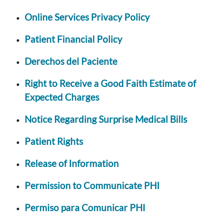
Online Services Privacy Policy
Patient Financial Policy
Derechos del Paciente
Right to Receive a Good Faith Estimate of
Expected Charges
Notice Regarding Surprise Medical Bills
Patient Rights
Release of Information
Permission to Communicate PHI
Permiso para Comunicar PHI