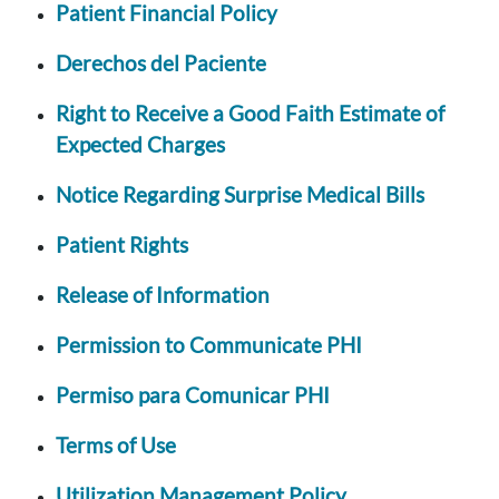
Patient Financial Policy
Derechos del Paciente
Right to Receive a Good Faith Estimate of
Expected Charges
Notice Regarding Surprise Medical Bills
Patient Rights
Release of Information
Permission to Communicate PHI
Permiso para Comunicar PHI
Terms of Use
Utilization Management Policy