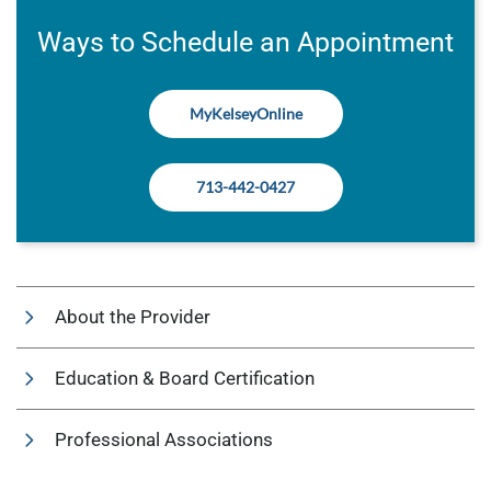
Ways to Schedule an Appointment
MyKelseyOnline
713-442-0427
About the Provider
Education & Board Certification
Professional Associations