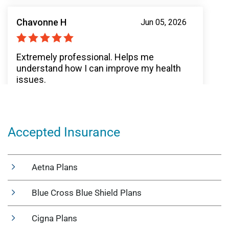
Accepted Insurance
Aetna Plans
Blue Cross Blue Shield Plans
Cigna Plans