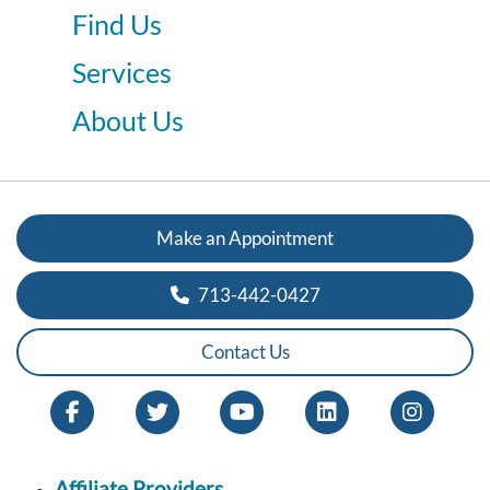
Find Us
Services
About Us
Make an Appointment
713-442-0427
Contact Us
Affiliate Providers