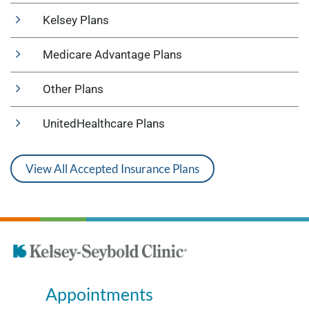
Kelsey Plans
Medicare Advantage Plans
Other Plans
UnitedHealthcare Plans
View All Accepted Insurance Plans
Appointments