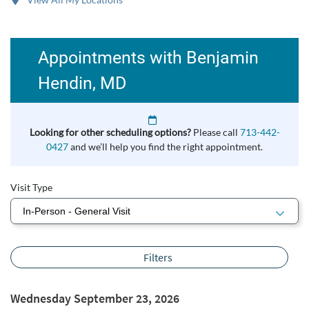
Appointments with Benjamin
Hendin, MD
Looking for other scheduling options?
Please call
713-442-
0427
and we’ll help you find the right appointment.
Visit Type