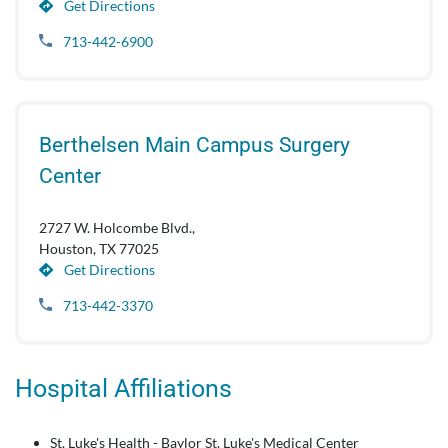
Get Directions
713-442-6900
Berthelsen Main Campus Surgery
Center
2727 W. Holcombe Blvd.,
Houston, TX 77025
Get Directions
713-442-3370
Hospital Affiliations
St. Luke's Health - Baylor St. Luke's Medical Center