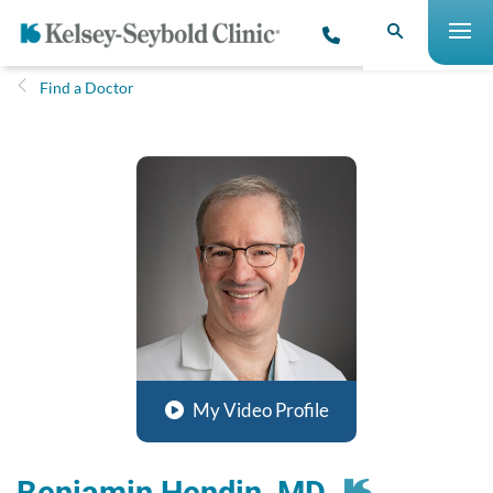
Find a Doctor
My Video Profile