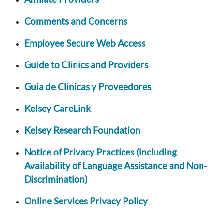
Comments and Concerns
Employee Secure Web Access
Guide to Clinics and Providers
Guia de Clinicas y Proveedores
Kelsey CareLink
Kelsey Research Foundation
Notice of Privacy Practices (including
Availability of Language Assistance and Non-
Discrimination)
Online Services Privacy Policy