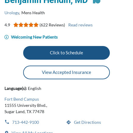
Benjamin Hendin, MD
Urology
,
Mens Health
4.9
(622 Reviews)
Read reviews
Welcoming New Patients
Click to Schedule
View Accepted Insurance
Language(s):
English
Fort Bend Campus
11555 University Blvd.,
Sugar Land, TX 77478
713-442-9100
Get Directions
View All My Locations