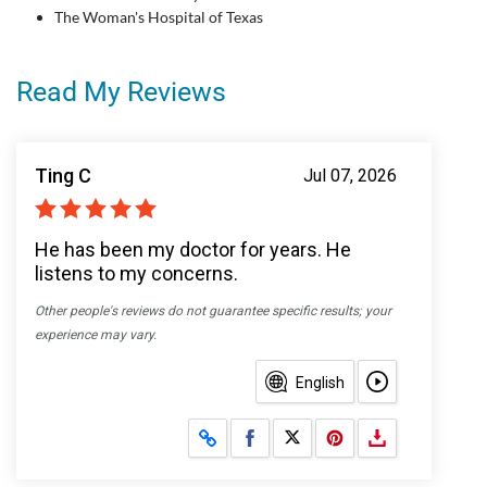
The Woman's Hospital of Texas
Read My Reviews