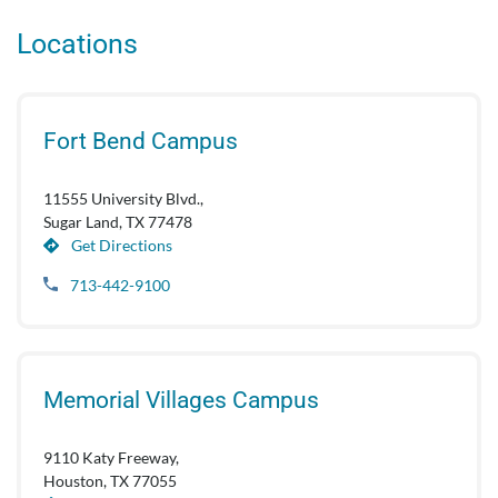
Locations
Fort Bend Campus
11555 University Blvd.,
Sugar Land, TX 77478
Get Directions
713-442-9100
Memorial Villages Campus
9110 Katy Freeway,
Houston, TX 77055