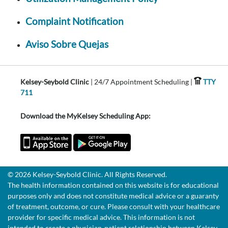
Complaint Notification
Aviso Sobre Quejas
Kelsey-Seybold Clinic
| 24/7 Appointment Scheduling |
TTY
711
Download the MyKelsey Scheduling App:
© 2026 Kelsey-Seybold Clinic. All Rights Reserved.
The health information contained on this website is for educational
purposes only and does not constitute medical advice or a guaranty
of treatment, outcome, or cure. Please consult with your healthcare
provider for specific medical advice. This information is not
intended to create a physician-patient relationship between Kelsey-