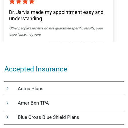
Accepted Insurance
Aetna Plans
AmeriBen TPA
Blue Cross Blue Shield Plans