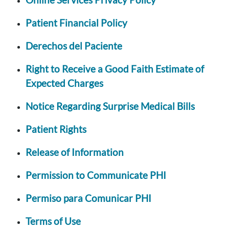
Patient Financial Policy
Derechos del Paciente
Right to Receive a Good Faith Estimate of
Expected Charges
Notice Regarding Surprise Medical Bills
Patient Rights
Release of Information
Permission to Communicate PHI
Permiso para Comunicar PHI
Terms of Use