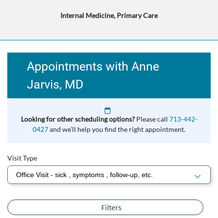
Internal Medicine, Primary Care
Appointments with Anne
Jarvis, MD
Looking for other scheduling options?
Please call
713-442-
0427
and we’ll help you find the right appointment.
Visit Type