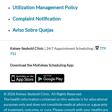
Utilization Management Policy
Complaint Notification
Aviso Sobre Quejas
Kelsey-Seybold Clinic
| 24/7 Appointment Scheduling |
TTY
711
Download the MyKelsey Scheduling App:
© 2026 Kelsey-Seybold Clinic. All Rights Reserved.
The health information contained on this website is for educational
purposes only and does not constitute medical advice or a guaranty
of treatment, outcome, or cure. Please consult with your healthcare