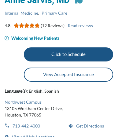
Anne Jarvis, MD
Internal Medicine
,
Primary Care
4.8
(12 Reviews)
Read reviews
Welcoming New Patients
Click to Schedule
View Accepted Insurance
Language(s):
English, Spanish
Northwest Campus
13105 Wortham Center Drive,
Houston, TX 77065
713-442-4000
Get Directions
View All My Locations