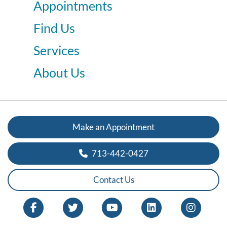
Appointments
Find Us
Services
About Us
Make an Appointment
713-442-0427
Contact Us