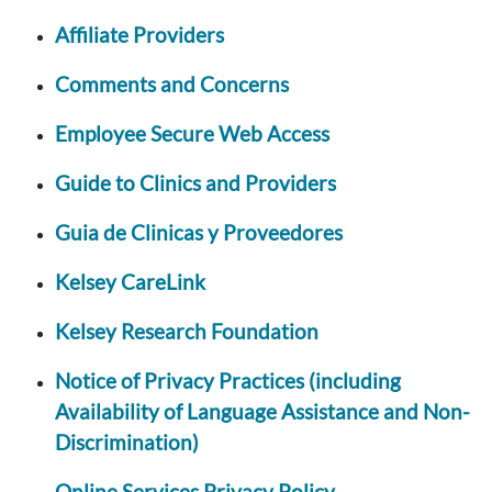
Affiliate Providers
Comments and Concerns
Employee Secure Web Access
Guide to Clinics and Providers
Guia de Clinicas y Proveedores
Kelsey CareLink
Kelsey Research Foundation
Notice of Privacy Practices (including
Availability of Language Assistance and Non-
Discrimination)
Online Services Privacy Policy