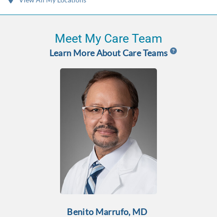
Meet My Care Team
Learn More About Care Teams
Benito Marrufo, MD