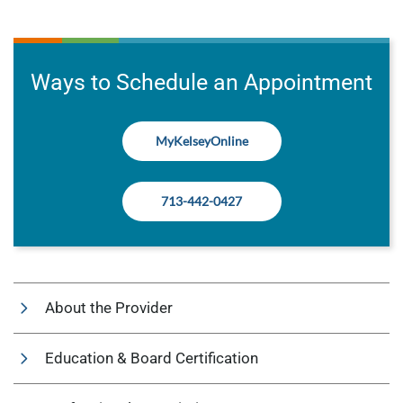
Ways to Schedule an Appointment
MyKelseyOnline
713-442-0427
About the Provider
Education & Board Certification