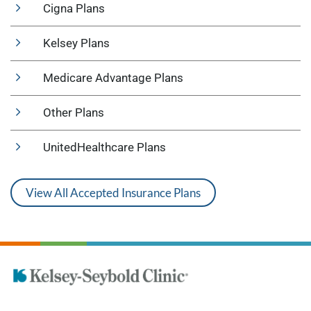
Cigna Plans
Kelsey Plans
Medicare Advantage Plans
Other Plans
UnitedHealthcare Plans
View All Accepted Insurance Plans