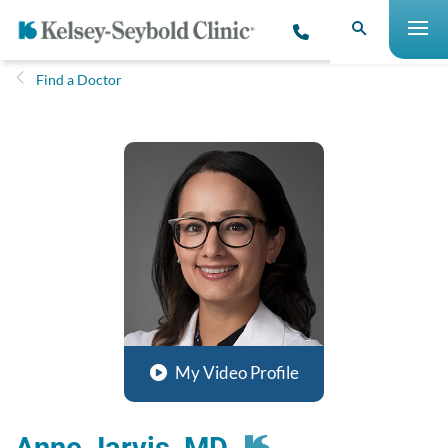
Find a Doctor
My Video Profile