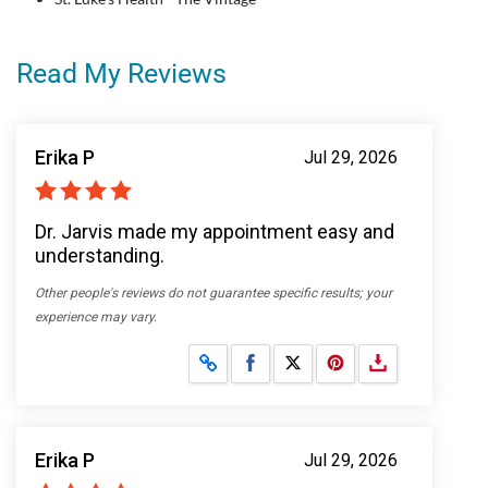
Read My Reviews