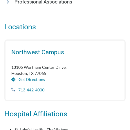
Professional Associations
Locations
Northwest Campus
13105 Wortham Center Drive,
Houston, TX 77065
Get Directions
713-442-4000
Hospital Affiliations
St. Luke's Health - The Vintage