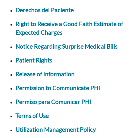
Derechos del Paciente
Right to Receive a Good Faith Estimate of
Expected Charges
Notice Regarding Surprise Medical Bills
Patient Rights
Release of Information
Permission to Communicate PHI
Permiso para Comunicar PHI
Terms of Use
Utilization Management Policy