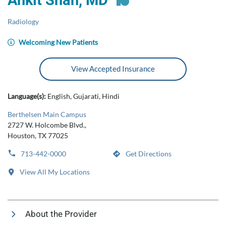
Ankit Shah, MD
Radiology
Welcoming New Patients
View Accepted Insurance
Language(s):
English, Gujarati, Hindi
Berthelsen Main Campus
2727 W. Holcombe Blvd.,
Houston, TX 77025
713-442-0000
Get Directions
View All My Locations
About the Provider