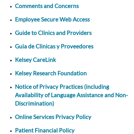
Comments and Concerns
Employee Secure Web Access
Guide to Clinics and Providers
Guia de Clinicas y Proveedores
Kelsey CareLink
Kelsey Research Foundation
Notice of Privacy Practices (including
Availability of Language Assistance and Non-
Discrimination)
Online Services Privacy Policy
Patient Financial Policy