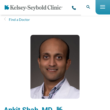
Find a Doctor