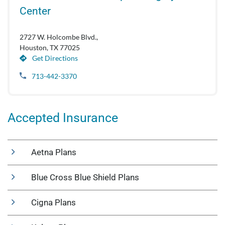
Center
2727 W. Holcombe Blvd.,
Houston, TX 77025
Get Directions
713-442-3370
Accepted Insurance
Aetna Plans
Blue Cross Blue Shield Plans
Cigna Plans