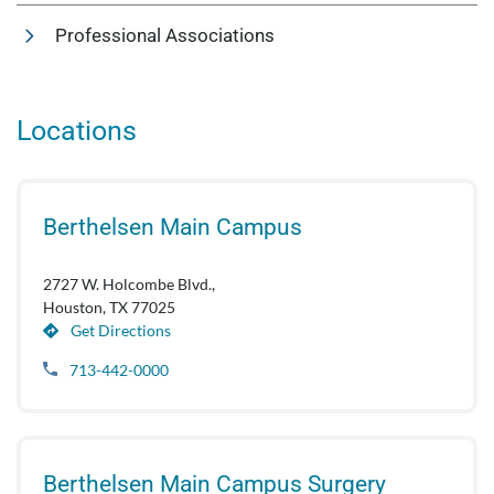
Professional Associations
Locations
Berthelsen Main Campus
2727 W. Holcombe Blvd.,
Houston, TX 77025
Get Directions
713-442-0000
Berthelsen Main Campus Surgery