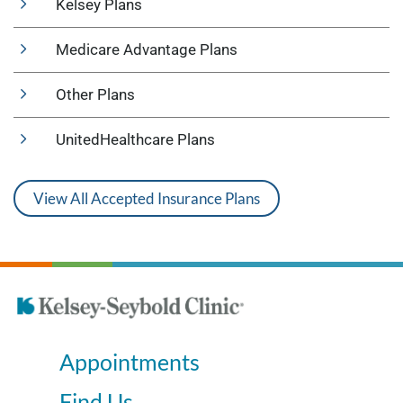
Kelsey Plans
Medicare Advantage Plans
Other Plans
UnitedHealthcare Plans
View All Accepted Insurance Plans
Appointments
Find Us