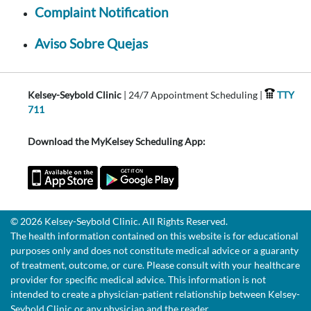
Complaint Notification
Aviso Sobre Quejas
Kelsey-Seybold Clinic
| 24/7 Appointment Scheduling |
TTY
711
Download the MyKelsey Scheduling App:
© 2026 Kelsey-Seybold Clinic. All Rights Reserved.
The health information contained on this website is for educational
purposes only and does not constitute medical advice or a guaranty
of treatment, outcome, or cure. Please consult with your healthcare
provider for specific medical advice. This information is not
intended to create a physician-patient relationship between Kelsey-
Seybold Clinic or any physician and the reader.