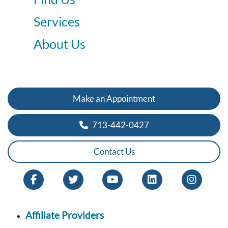
Services
About Us
Make an Appointment
713-442-0427
Contact Us
Affiliate Providers