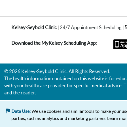
Kelsey-Seybold Clinic
| 24/7 Appointment Scheduling |
Download the MyKelsey Scheduling App:
© 2026 Kelsey-Seybold Clinic. All Rights Reserved.
The health information contained on this website is for educ
with your healthcare provider for specific medical advice. T
and the reader.
Data Use:
We use cookies and similar tools to make your use
parties, such as analytics and marketing partners. Learn mor