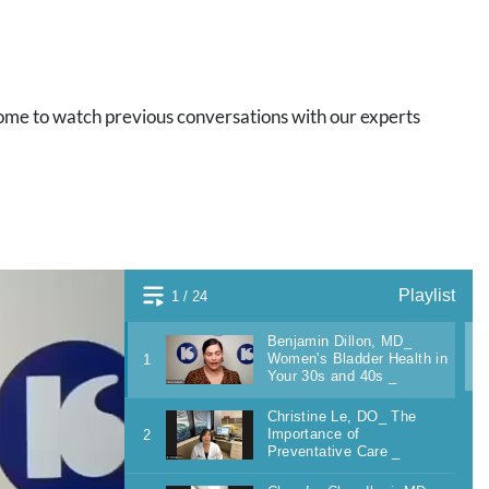
ome to watch previous conversations with our experts