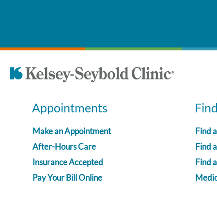
Appointments
Fin
Make an Appointment
Find 
After-Hours Care
Find a
Insurance Accepted
Find 
Pay Your Bill Online
Medica