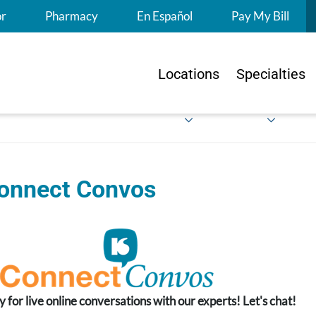
S
or
Pharmacy
En Español
Pay My Bill
Locations
Specialties
onnect Convos
y for live online conversations with our experts! Let's chat!