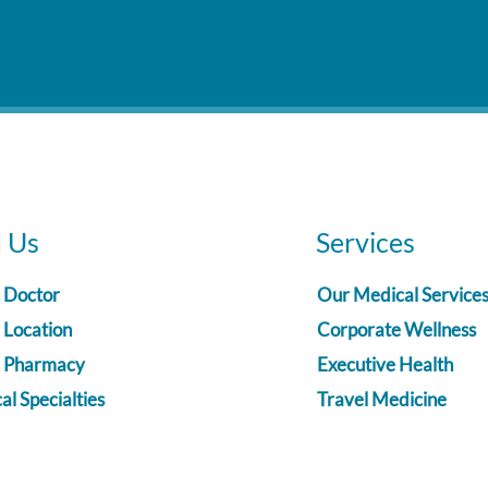
d Us
Services
a Doctor
Our Medical Service
 Location
Corporate Wellness
a Pharmacy
Executive Health
l Specialties
Travel Medicine