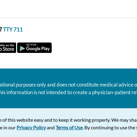
TTY 711
ational purposes only and does not constitute medical advice o
his information is not intended to create a physician-patient 
 of this website easy and to keep it working properly. We may sha
e in our
Privacy Policy
and
Terms of Use
. By continuing to use the s