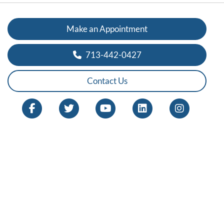
Make an Appointment
713-442-0427
Contact Us