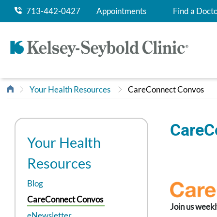
713-442-0427
Appointments
Find a Doct
Your Health Resources
CareConnect Convos
CareC
Your Health
Resources
Blog
CareConnect Convos
Join us weekl
eNewsletter