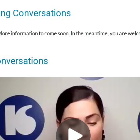
ng Conversations
More information to come soon. In the meantime, you are welc
onversations