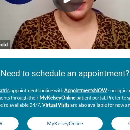
Need to schedule an appointment?
atric
appointments online with
AppointmentsNOW
- no login
ments through their
MyKelseyOnline
patient portal. Prefer to
e're available 24/7.
Virtual Visits
are also available for new an
W
MyKelseyOnline