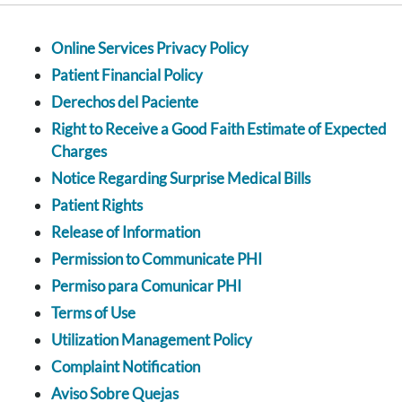
Online Services Privacy Policy
Patient Financial Policy
Derechos del Paciente
Right to Receive a Good Faith Estimate of Expected
Charges
Notice Regarding Surprise Medical Bills
Patient Rights
Release of Information
Permission to Communicate PHI
Permiso para Comunicar PHI
Terms of Use
Utilization Management Policy
Complaint Notification
Aviso Sobre Quejas