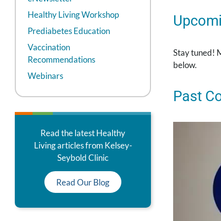
Healthy Living Workshop
Upcomi
Prediabetes Education
Vaccination
Stay tuned! 
Recommendations
below.
Webinars
Past C
Read the latest Healthy
Living articles from Kelsey-
Seybold Clinic
Read Our Blog