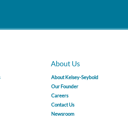
About Us
s
About Kelsey-Seybold
Our Founder
Careers
Contact Us
Newsroom