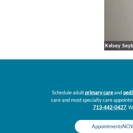
Schedule adult
primary care
and
pedi
care and most specialty care appoint
713-442-0427
. W
AppointmentsNO