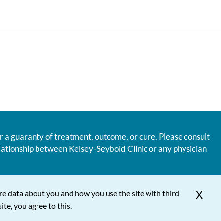
r a guaranty of treatment, outcome, or cure. Please consult
relationship between Kelsey-Seybold Clinic or any physician
re data about you and how you use the site with third
X
ite, you agree to this.