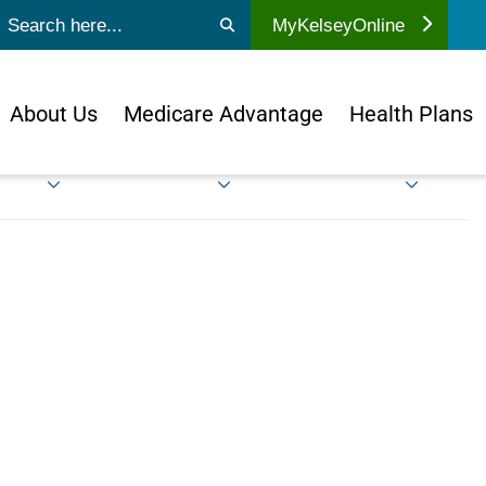
ubmit search
MyKelseyOnline
About Us
Medicare Advantage
Health Plans