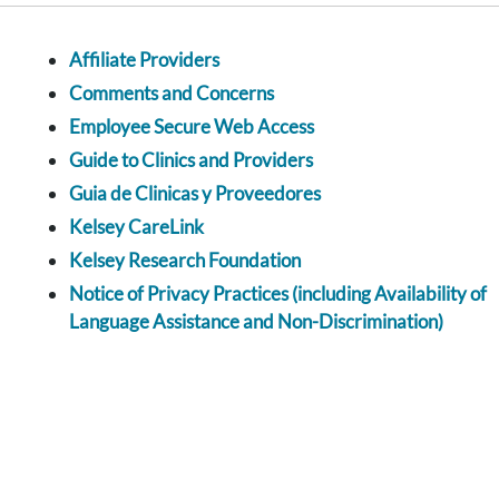
Affiliate Providers
Comments and Concerns
Employee Secure Web Access
Guide to Clinics and Providers
Guia de Clinicas y Proveedores
Kelsey CareLink
Kelsey Research Foundation
Notice of Privacy Practices (including Availability of
Language Assistance and Non-Discrimination)