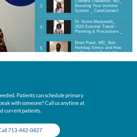
 needed. Patients can schedule primary
 speak with someone? Call us anytime at
d current patients.
Call 713-442-0427