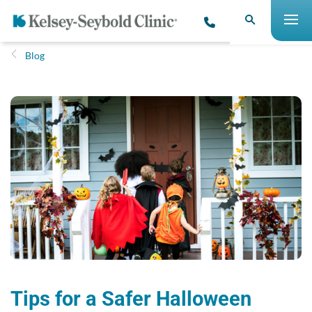
Blog
Tips for a Safer Halloween