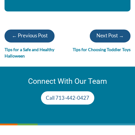
← Previous Post
Next Post →
Tips for a Safe and Healthy
Tips for Choosing Toddler Toys
Halloween
Connect With Our Team
Call 713-442-0427