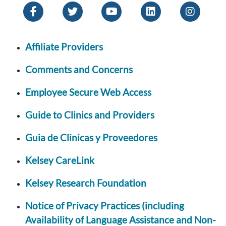
Affiliate Providers
Comments and Concerns
Employee Secure Web Access
Guide to Clinics and Providers
Guia de Clinicas y Proveedores
Kelsey CareLink
Kelsey Research Foundation
Notice of Privacy Practices (including
Availability of Language Assistance and Non-