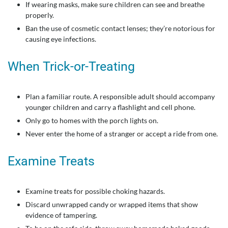
If wearing masks, make sure children can see and breathe
properly.
Ban the use of cosmetic contact lenses; they’re notorious for
causing eye infections.
When Trick-or-Treating
Plan a familiar route. A responsible adult should accompany
younger children and carry a flashlight and cell phone.
Only go to homes with the porch lights on.
Never enter the home of a stranger or accept a ride from one.
Examine Treats
Examine treats for possible choking hazards.
Discard unwrapped candy or wrapped items that show
evidence of tampering.