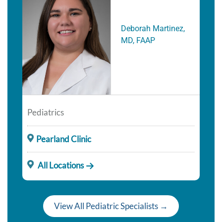
Deborah Martinez,
MD, FAAP
Pediatrics
Pearland Clinic
All Locations
View All Pediatric Specialists →