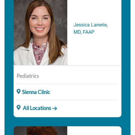
Jessica Lanerie,
MD, FAAP
Pediatrics
Sienna Clinic
All Locations