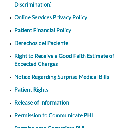
Discrimination)
Online Services Privacy Policy
Patient Financial Policy
Derechos del Paciente
Right to Receive a Good Faith Estimate of
Expected Charges
Notice Regarding Surprise Medical Bills
Patient Rights
Release of Information
Permission to Communicate PHI