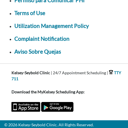
Permiso para Comunicar PHI
Terms of Use
Utilization Management Policy
Complaint Notification
Aviso Sobre Quejas
Kelsey-Seybold Clinic
| 24/7 Appointment Scheduling |
TTY
711
Download the MyKelsey Scheduling App:
© 2026 Kelsey-Seybold Clinic. All Rights Reserved.