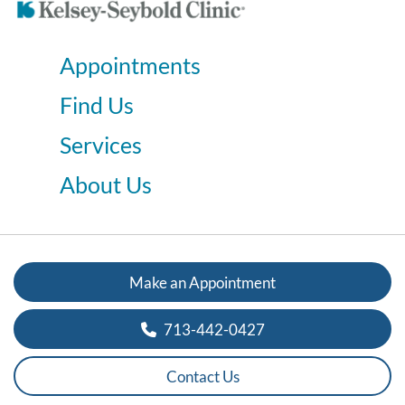
Appointments
Find Us
Services
About Us
Make an Appointment
713-442-0427
Contact Us