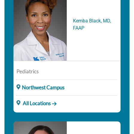
Kemba Black, MD,
FAAP
Pediatrics
Northwest Campus
All Locations