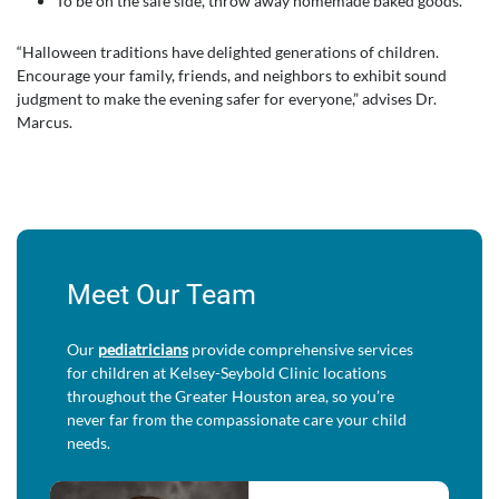
To be on the safe side, throw away homemade baked goods.
“Halloween traditions have delighted generations of children.
Encourage your family, friends, and neighbors to exhibit sound
judgment to make the evening safer for everyone,” advises Dr.
Marcus.
Meet Our Team
Our
pediatricians
provide comprehensive services
for children at Kelsey-Seybold Clinic locations
throughout the Greater Houston area, so you’re
never far from the compassionate care your child
needs.