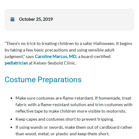
October 25, 2019
“There’s no trick to treating children to a safer Halloween. It begins
by taking a few basic precautions and using sensible adult
judgment,” says
Caroline Marcus, MD
, a board-certified
pediatrician
at Kelsey-Seybold Clinic.
Costume Preparations
Make sure costumes are flame-retardant. If homemade, treat
fabric with a flame-resistant solution and trim costumes with
reflective tape to make children more visible to motorists.
Keep capes and costumes short to prevent tripping.
If using wands or swords, make them out of cardboard rather
than wood, metal, or plastic and keep them short.