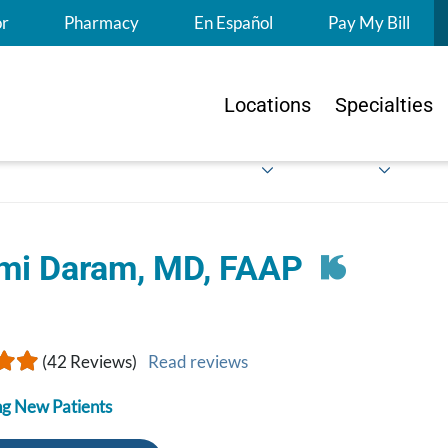
S
or
Pharmacy
En Español
Pay My Bill
Locations
Specialties
mi Daram, MD, FAAP
(42 Reviews)
Read reviews
g New Patients