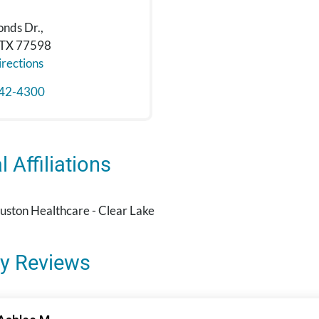
onds Dr.,
 TX 77598
rections
42-4300
 Affiliations
ston Healthcare - Clear Lake
y Reviews