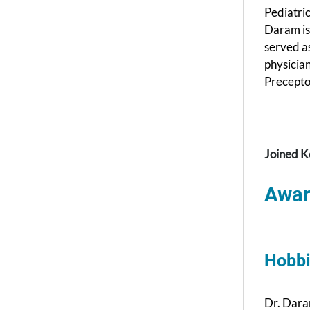
Pediatri
Daram is
served as
physicia
Preceptor
Joined K
Awar
Hobbi
Dr. Dara