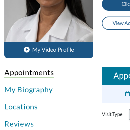
Clic
View Ac
My Video Profile
Appointments
App
My Biography
Locations
Visit Type
Reviews