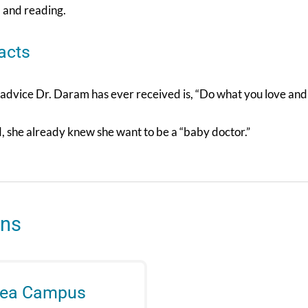
, and reading.
acts
advice Dr. Daram has ever received is, “Do what you love and y
d, she already knew she want to be a “baby doctor.”
ons
rea Campus