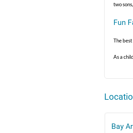
two sons
Fun F
The best 
As a chil
Locati
Bay A