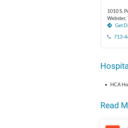
1010 S. P
Webster,
Get Di
713-4
Hospital
HCA Hou
Read M