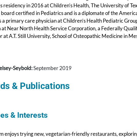
cs residency in 2016 at Children’s Health, The University of 
 board certified in Pediatrics and is a diplomate of the Amer
 a primary care physician at Children’s Health Pediatric Grou
n at Near North Health Service Corporation, a Federally Quali
 at A.T. Still University, School of Osteopathic Medicine in 
elsey-Seybold:
September 2019
ds & Publications
es & Interests
m enjoys trying new, vegetarian-friendly restaurants, explori