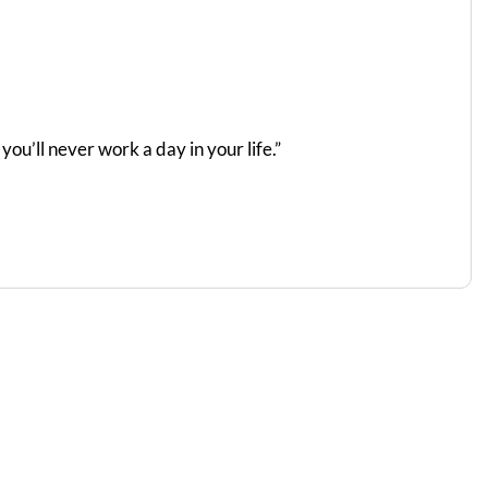
ou’ll never work a day in your life.”