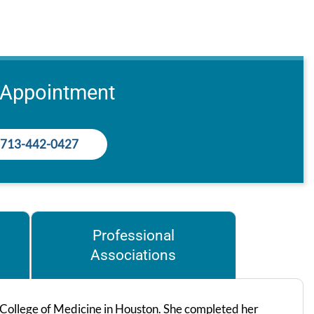
 Appointment
713-442-0427
Professional
Associations
 College of Medicine in Houston. She completed her