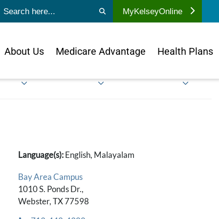
ubmit search
MyKelseyOnline
About Us
Medicare Advantage
Health Plans
Language(s):
English, Malayalam
Bay Area Campus
1010 S. Ponds Dr.,
Webster, TX 77598