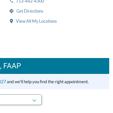
713-442-4300
Get Directions
View All My Locations
, FAAP
427
and we’ll help you find the right appointment.