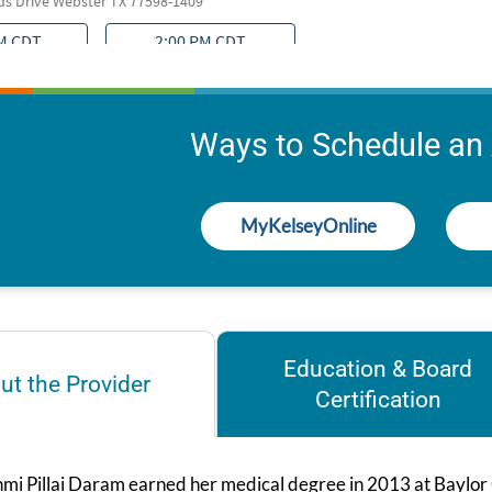
Ways to Schedule an
MyKelseyOnline
Education & Board
ut the Provider
Certification
hmi Pillai Daram earned her medical degree in 2013 at Baylor