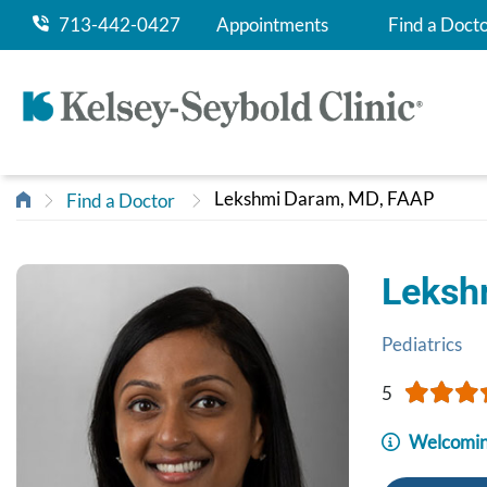
713-442-0427
Appointments
Find a Doct
Lekshmi Daram, MD, FAAP
Find a Doctor
Leksh
Pediatrics
5
Welcomin