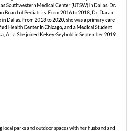
Texas Southwestern Medical Center (UTSW) in Dallas. Dr.
ican Board of Pediatrics. From 2016 to 2018, Dr. Daram
p in Dallas. From 2018 to 2020, she was a primary care
fied Health Center in Chicago, and a Medical Student
Mesa, Ariz. She joined Kelsey-Seybold in September 2019.
ng local parks and outdoor spaces with her husband and