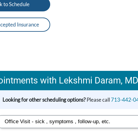
k to Schedule
cepted Insurance
ointments with Lekshmi Daram, MD
Looking for other scheduling options?
Please call
713-442-0