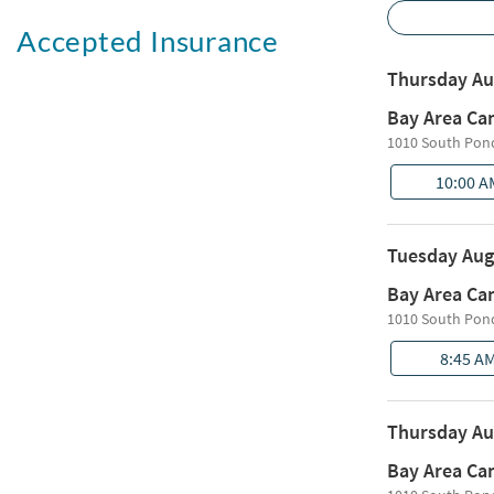
Accepted Insurance