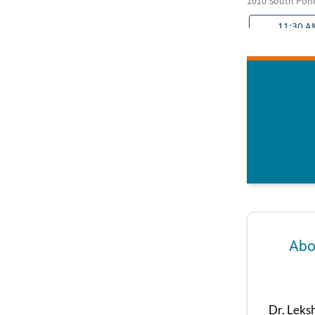
Abo
Dr. Leks