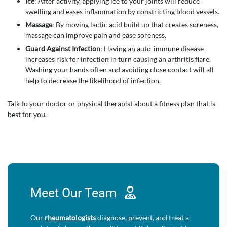
Ice
: After activity, applying ice to your joints will reduce
swelling and eases inflammation by constricting blood vessels.
Massage
: By moving lactic acid build up that creates soreness,
massage can improve pain and ease soreness.
Guard Against Infection
: Having an auto-immune disease
increases risk for infection in turn causing an arthritis flare.
Washing your hands often and avoiding close contact will all
help to decrease the likelihood of infection.
Talk to your doctor or physical therapist about a fitness plan that is
best for you.
Meet Our
Team
Our
rheumatologists
diagnose, prevent, and treat a