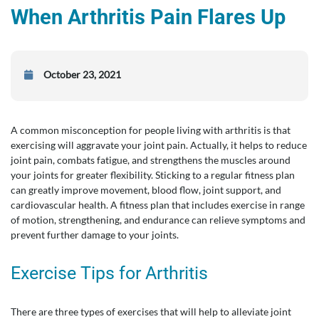
When Arthritis Pain Flares Up
October 23, 2021
A common misconception for people living with arthritis is that
exercising will aggravate your joint pain. Actually, it helps to reduce
joint pain, combats fatigue, and strengthens the muscles around
your joints for greater flexibility. Sticking to a regular fitness plan
can greatly improve movement, blood flow, joint support, and
cardiovascular health. A fitness plan that includes exercise in range
of motion, strengthening, and endurance can relieve symptoms and
prevent further damage to your joints.
Exercise Tips for Arthritis
There are three types of exercises that will help to alleviate joint