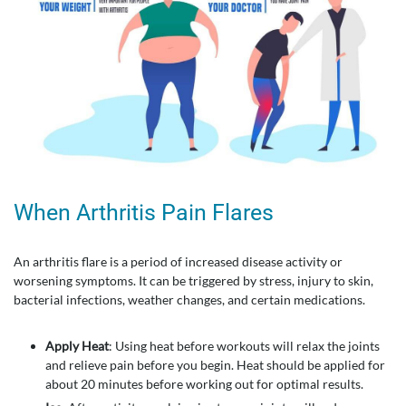
When Arthritis Pain Flares
An arthritis flare is a period of increased disease activity or
worsening symptoms. It can be triggered by stress, injury to skin,
bacterial infections, weather changes, and certain medications.
Apply Heat
: Using heat before workouts will relax the joints
and relieve pain before you begin. Heat should be applied for
about 20 minutes before working out for optimal results.