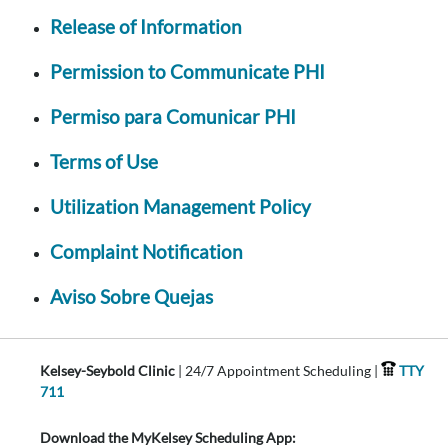
Release of Information
Permission to Communicate PHI
Permiso para Comunicar PHI
Terms of Use
Utilization Management Policy
Complaint Notification
Aviso Sobre Quejas
Kelsey-Seybold Clinic
| 24/7 Appointment Scheduling |
TTY
711
Download the MyKelsey Scheduling App: