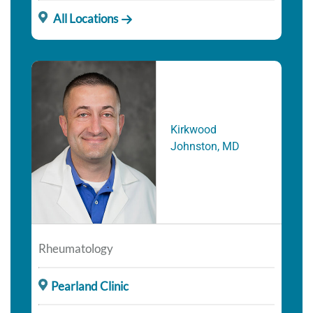
All Locations
Kirkwood
Johnston, MD
Rheumatology
Pearland Clinic