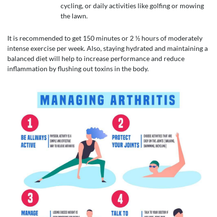
cycling, or daily activities like golfing or mowing
the lawn.
It is recommended to get 150 minutes or 2 ½ hours of moderately
intense exercise per week. Also, staying hydrated and maintaining a
balanced diet will help to increase performance and reduce
inflammation by flushing out toxins in the body.