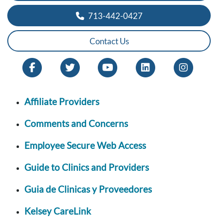
713-442-0427
Contact Us
Affiliate Providers
Comments and Concerns
Employee Secure Web Access
Guide to Clinics and Providers
Guia de Clinicas y Proveedores
Kelsey CareLink