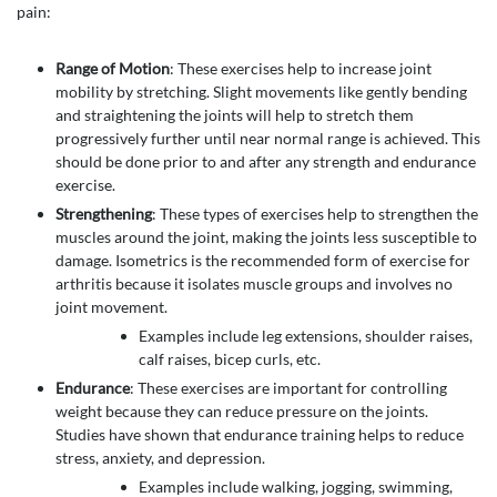
pain:
Range of Motion
: These exercises help to increase joint
mobility by stretching. Slight movements like gently bending
and straightening the joints will help to stretch them
progressively further until near normal range is achieved. This
should be done prior to and after any strength and endurance
exercise.
Strengthening
: These types of exercises help to strengthen the
muscles around the joint, making the joints less susceptible to
damage. Isometrics is the recommended form of exercise for
arthritis because it isolates muscle groups and involves no
joint movement.
Examples include leg extensions, shoulder raises,
calf raises, bicep curls, etc.
Endurance
: These exercises are important for controlling
weight because they can reduce pressure on the joints.
Studies have shown that endurance training helps to reduce
stress, anxiety, and depression.
Examples include walking, jogging, swimming,