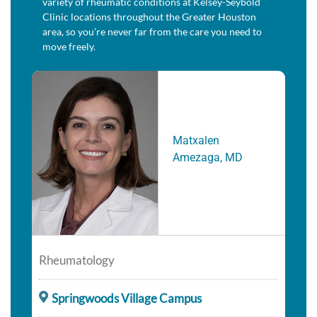
variety of rheumatic conditions at Kelsey-Seybold
Clinic locations throughout the Greater Houston
area, so you’re never far from the care you need to
move freely.
Matxalen
Amezaga, MD
Rheumatology
Springwoods Village Campus