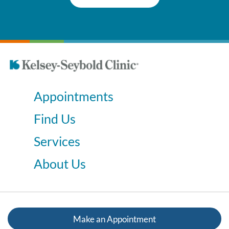
Appointments
Find Us
Services
About Us
Make an Appointment