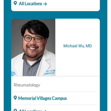
All Locations
Michael Wu, MD
Rheumatology
Memorial Villages Campus