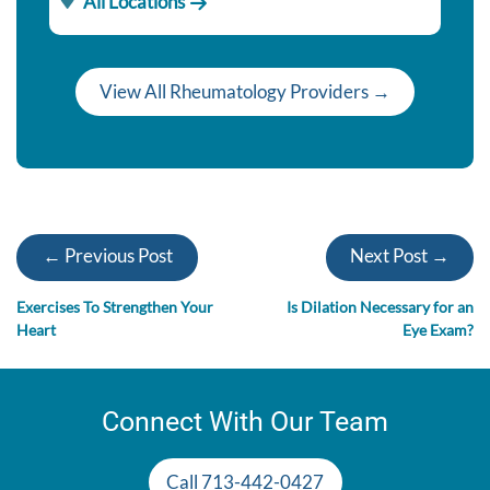
All Locations
View All Rheumatology Providers →
← Previous Post
Next Post →
Exercises To Strengthen Your
Is Dilation Necessary for an
Heart
Eye Exam?
Connect With Our Team
Call 713-442-0427