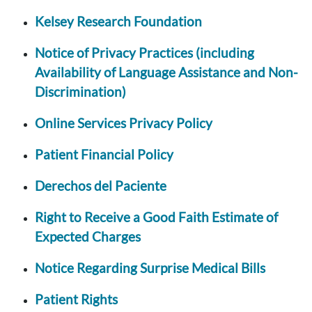
Kelsey Research Foundation
Notice of Privacy Practices (including
Availability of Language Assistance and Non-
Discrimination)
Online Services Privacy Policy
Patient Financial Policy
Derechos del Paciente
Right to Receive a Good Faith Estimate of
Expected Charges
Notice Regarding Surprise Medical Bills
Patient Rights