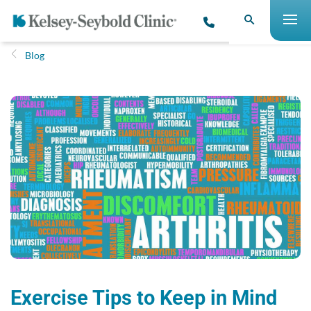
Blog
Exercise Tips to Keep in Mind