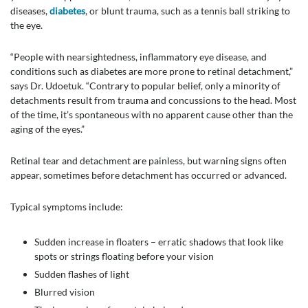
diseases,
diabetes
, or blunt trauma, such as a tennis ball striking to
the eye.
“People with nearsightedness, inflammatory eye disease, and
conditions such as diabetes are more prone to retinal detachment,”
says Dr. Udoetuk. “Contrary to popular belief, only a minority of
detachments result from trauma and concussions to the head. Most
of the time, it’s spontaneous with no apparent cause other than the
aging of the eyes.”
Retinal tear and detachment are painless, but warning signs often
appear, sometimes before detachment has occurred or advanced.
Typical symptoms include:
Sudden increase in floaters – erratic shadows that look like
spots or strings floating before your vision
Sudden flashes of light
Blurred vision