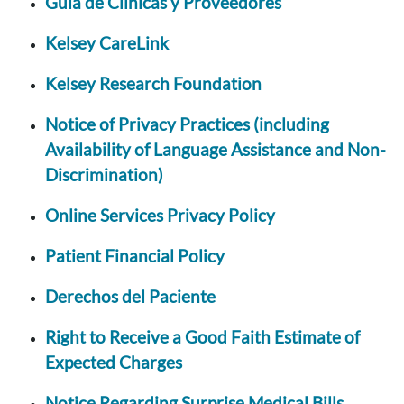
Guia de Clinicas y Proveedores
Kelsey CareLink
Kelsey Research Foundation
Notice of Privacy Practices (including
Availability of Language Assistance and Non-
Discrimination)
Online Services Privacy Policy
Patient Financial Policy
Derechos del Paciente
Right to Receive a Good Faith Estimate of
Expected Charges
Notice Regarding Surprise Medical Bills