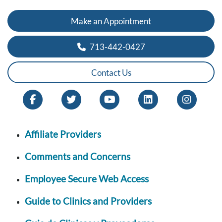
Make an Appointment
713-442-0427
Contact Us
Affiliate Providers
Comments and Concerns
Employee Secure Web Access
Guide to Clinics and Providers