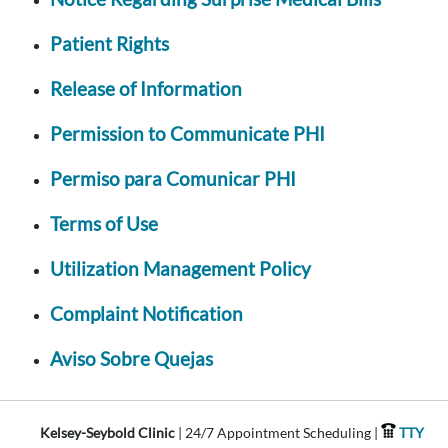
Patient Rights
Release of Information
Permission to Communicate PHI
Permiso para Comunicar PHI
Terms of Use
Utilization Management Policy
Complaint Notification
Aviso Sobre Quejas
Kelsey-Seybold Clinic
| 24/7 Appointment Scheduling |
TTY