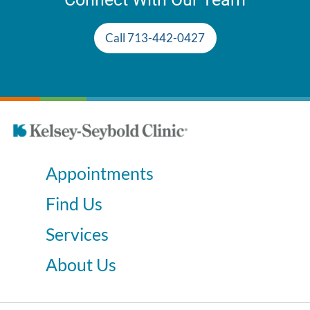
Call 713-442-0427
Appointments
Find Us
Services
About Us