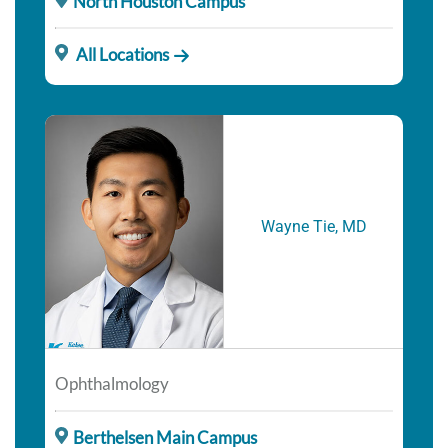
North Houston Campus
All Locations
Wayne Tie, MD
Ophthalmology
Berthelsen Main Campus