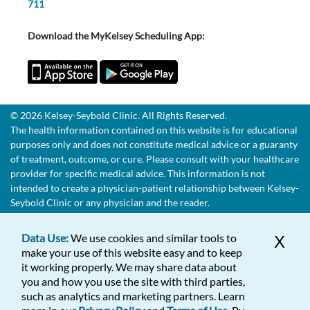
711
Download the MyKelsey Scheduling App:
© 2026 Kelsey-Seybold Clinic. All Rights Reserved.
The health information contained on this website is for educational
purposes only and does not constitute medical advice or a guaranty
of treatment, outcome, or cure. Please consult with your healthcare
provider for specific medical advice. This information is not
intended to create a physician-patient relationship between Kelsey-
Seybold Clinic or any physician and the reader.
Data Use:
We use cookies and similar tools to
X
make your use of this website easy and to keep
it working properly. We may share data about
you and how you use the site with third parties,
such as analytics and marketing partners. Learn