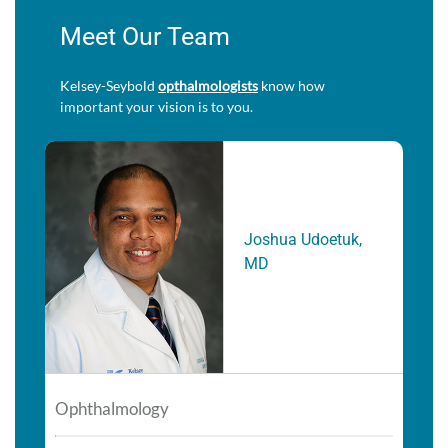
Meet Our Team
Kelsey-Seybold
opthalmologists
know how
important your vision is to you.
Joshua Udoetuk,
MD
Ophthalmology