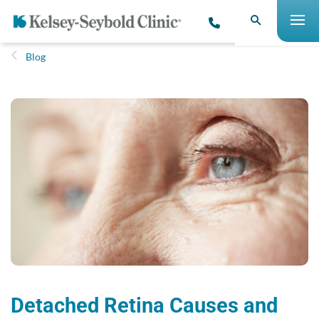
Blog
Detached Retina Causes and