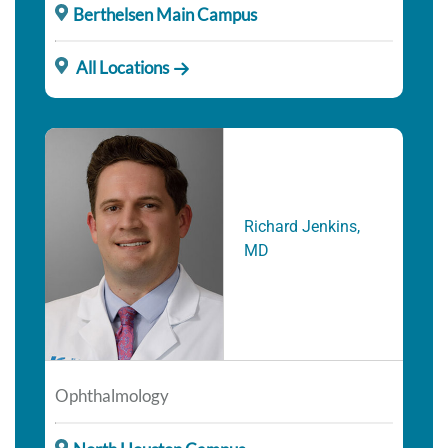
Berthelsen Main Campus
All Locations
Richard Jenkins,
MD
Ophthalmology