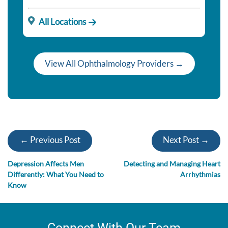
All Locations
View All Ophthalmology Providers →
← Previous Post
Next Post →
Depression Affects Men
Detecting and Managing Heart
Differently: What You Need to
Arrhythmias
Know
Connect With Our Team