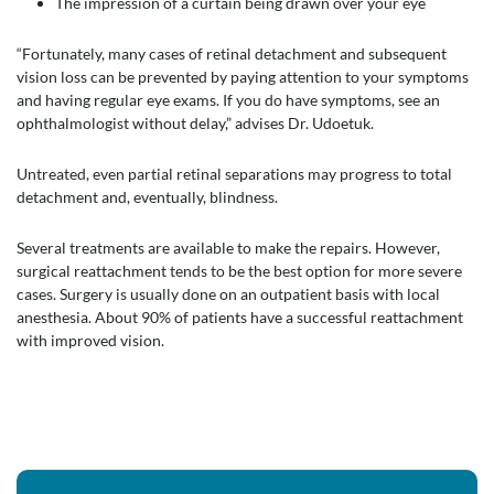
The impression of a curtain being drawn over your eye
“Fortunately, many cases of retinal detachment and subsequent
vision loss can be prevented by paying attention to your symptoms
and having regular eye exams. If you do have symptoms, see an
ophthalmologist without delay,” advises Dr. Udoetuk.
Untreated, even partial retinal separations may progress to total
detachment and, eventually, blindness.
Several treatments are available to make the repairs. However,
surgical reattachment tends to be the best option for more severe
cases. Surgery is usually done on an outpatient basis with local
anesthesia. About 90% of patients have a successful reattachment
with improved vision.