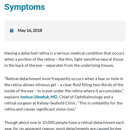
Symptoms
May 16, 2018
Having a detached retina is a serious medical condition that occurs
when a portion of the retina – the thin, light-sensitive neural tissue
in the back of the eye – separates from the underlying tissues.
“Retinal detachment most frequently occurs when a tear or hole in
the retina allows vitreous gel – a clear fluid filling two-thirds of the
inside of the eye – to travel under the retina where it accumulates,”
explains
Joshua Udoetuk, MD
, Chief of Ophthalmology and a
retinal surgeon at Kelsey-Seybold Clinic. “This is unhealthy for the
retina and causes significant vision loss.”
Though about one in 10,000 people have a retinal detachment each
year for no apparent reason, most detachments are caused by eye