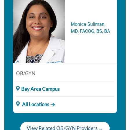
Monica Suliman,
MD, FACOG, BS, BA
OB/GYN
Bay Area Campus
All Locations
View Related OB/GYN Providers →