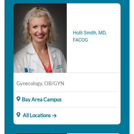
Holli Smith, MD,
FACOG
Gynecology, OB/GYN
Bay Area Campus
All Locations