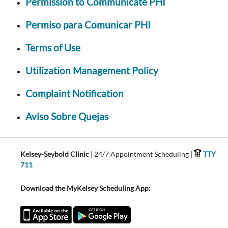
Permission to Communicate PHI
Permiso para Comunicar PHI
Terms of Use
Utilization Management Policy
Complaint Notification
Aviso Sobre Quejas
Kelsey-Seybold Clinic
| 24/7 Appointment Scheduling |
TTY
711
Download the MyKelsey Scheduling App: