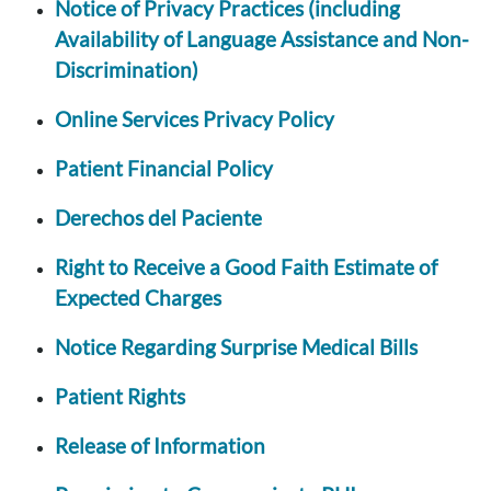
Notice of Privacy Practices (including
Availability of Language Assistance and Non-
Discrimination)
Online Services Privacy Policy
Patient Financial Policy
Derechos del Paciente
Right to Receive a Good Faith Estimate of
Expected Charges
Notice Regarding Surprise Medical Bills
Patient Rights
Release of Information