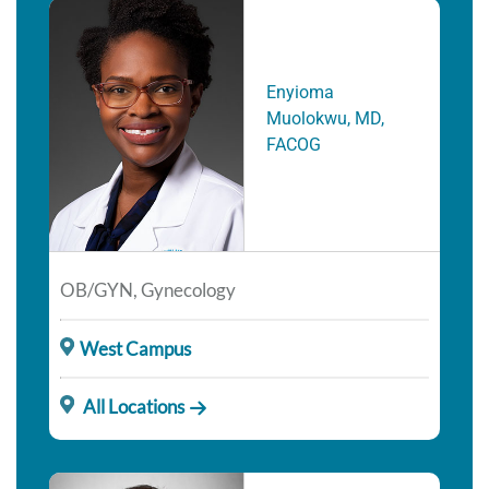
Enyioma
Muolokwu, MD,
FACOG
OB/GYN, Gynecology
West Campus
All Locations