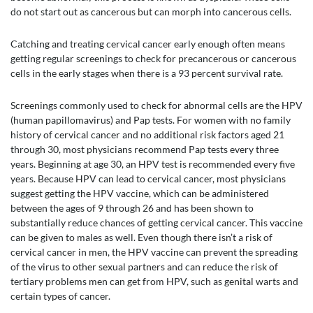
do not start out as cancerous but can morph into cancerous cells.
Catching and treating cervical cancer early enough often means
getting regular screenings to check for precancerous or cancerous
cells in the early stages when there is a 93 percent survival rate.
Screenings commonly used to check for abnormal cells are the HPV
(human papillomavirus) and Pap tests. For women with no family
history of cervical cancer and no additional risk factors aged 21
through 30, most physicians recommend Pap tests every three
years. Beginning at age 30, an HPV test is recommended every five
years. Because HPV can lead to cervical cancer, most physicians
suggest getting the HPV vaccine, which can be administered
between the ages of 9 through 26 and has been shown to
substantially reduce chances of getting cervical cancer. This vaccine
can be given to males as well. Even though there isn’t a risk of
cervical cancer in men, the HPV vaccine can prevent the spreading
of the virus to other sexual partners and can reduce the risk of
tertiary problems men can get from HPV, such as genital warts and
certain types of cancer.