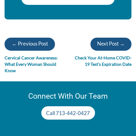
← Previous Post
Next Post →
Cervical Cancer Awareness:
Check Your At-Home COVID-
What Every Woman Should
19 Test's Expiration Date
Know
Connect With Our Team
Call 713-442-0427