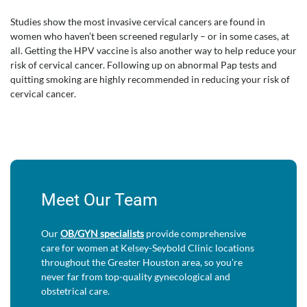
Studies show the most invasive cervical cancers are found in
women who haven’t been screened regularly – or in some cases, at
all. Getting the HPV vaccine is also another way to help reduce your
risk of cervical cancer. Following up on abnormal Pap tests and
quitting smoking are highly recommended in reducing your risk of
cervical cancer.
Meet Our Team
Our
OB/GYN specialists
provide comprehensive
care for women at Kelsey-Seybold Clinic locations
throughout the Greater Houston area, so you’re
never far from top-quality gynecological and
obstetrical care.