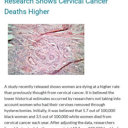
Research Shows Cervical Cancer
Deaths Higher
A study recently released shows women are dying at a higher rate
than previously thought from cervical cancer. It is believed the
lower historical estimates occurred by researchers not taking into
account women who had their cervixes removed through
hysterectomies. Initially, it was believed that 5.7 out of 100,000
black women and 3.5 out of 100,000 white women died from
cervical cancer each year. After adjusting the data, researchers