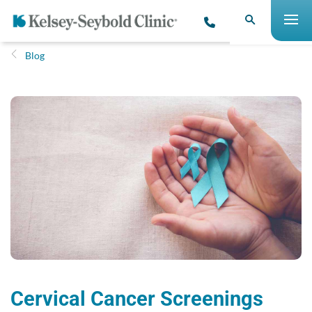
Blog
Cervical Cancer Screenings