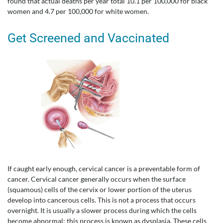
found that actual deaths per year total 10.1 per 100,000 for black
women and 4.7 per 100,000 for white women.
Get Screened and Vaccinated
If caught early enough, cervical cancer is a preventable form of
cancer. Cervical cancer generally occurs when the surface
(squamous) cells of the cervix or lower portion of the uterus
develop into cancerous cells. This is not a process that occurs
overnight. It is usually a slower process during which the cells
become abnormal; this process is known as dysplasia. These cells