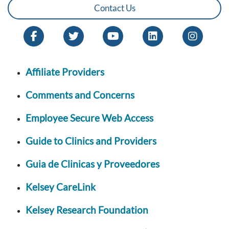
Contact Us
Affiliate Providers
Comments and Concerns
Employee Secure Web Access
Guide to Clinics and Providers
Guia de Clinicas y Proveedores
Kelsey CareLink
Kelsey Research Foundation