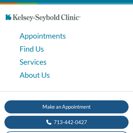
Appointments
Find Us
Services
About Us
Make an Appointment
713-442-0427