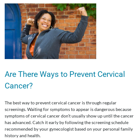
Are There Ways to Prevent Cervical
Cancer?
The best way to prevent cervical cancer is through regular
screenings. Waiting for symptoms to appear is dangerous because
symptoms of cervical cancer don’t usually show up until the cancer
has advanced. Catch it early by following the screening schedule
recommended by your gynecologist based on your personal family
history and health.