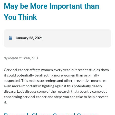
May be More Important than
You Think
January 23, 2021
By Megan Pallister, M.D.
Cervical cancer affects women every year, but recent studies show
it could potentially be affecting more women than originally
suspected. This makes screenings and other preventive measures
even more important in fighting against this potentially deadly
disease. Let’s discuss some of the research that recently came out
concerning cervical cancer and steps you can take to help prevent
it.