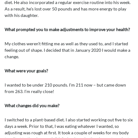
diet. He also incorporated a regular exercise routine into his week.
As a result, he’s lost over 50 pounds and has more energy to play
with his daughter.
What prompted you to make adjustments to improve your health?
My clothes weren’t fitting me as well as they used to, and I started
feeling out of shape. I decided that in January 2020 I would make a
change.
What were your goals?
I wanted to be under 210 pounds. I’m 211 now – but came down
from 263. I’m really close!
What changes did you make?
I switched to a plant-based diet. I also started working out five to six
days a week. Prior to that, I was eating whatever I wanted, so
adjusting was rough at first. It took a couple of weeks for my body