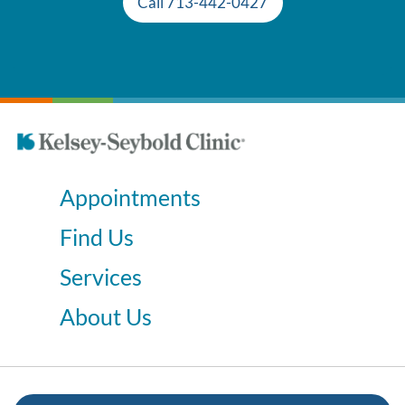
Call 713-442-0427
Appointments
Find Us
Services
About Us