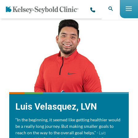
Luis Velasquez, LVN
“In the beginning, it seemed like getting healthier would
be a really long journey. But making smaller goals to
reach on the way to the overall goal helps.”
- Luis