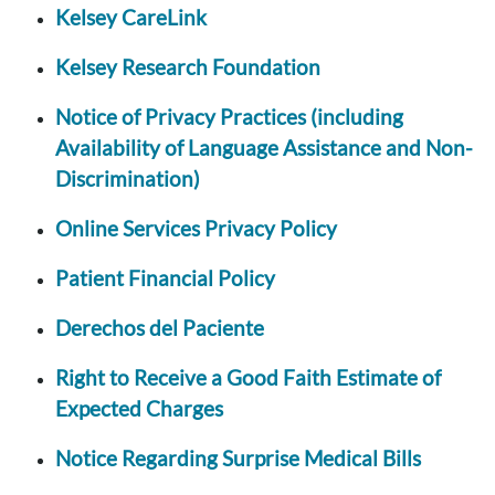
Kelsey CareLink
Kelsey Research Foundation
Notice of Privacy Practices (including
Availability of Language Assistance and Non-
Discrimination)
Online Services Privacy Policy
Patient Financial Policy
Derechos del Paciente
Right to Receive a Good Faith Estimate of
Expected Charges
Notice Regarding Surprise Medical Bills