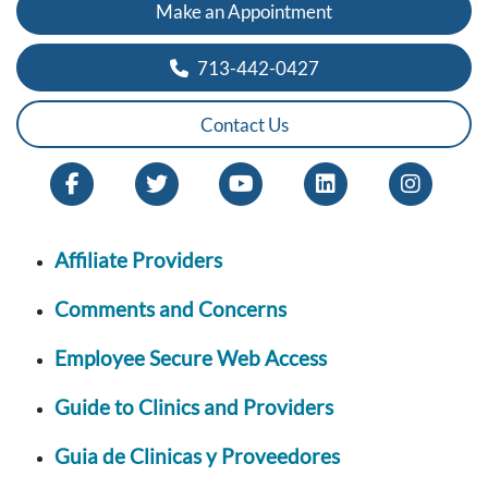
Make an Appointment
713-442-0427
Contact Us
Affiliate Providers
Comments and Concerns
Employee Secure Web Access
Guide to Clinics and Providers
Guia de Clinicas y Proveedores