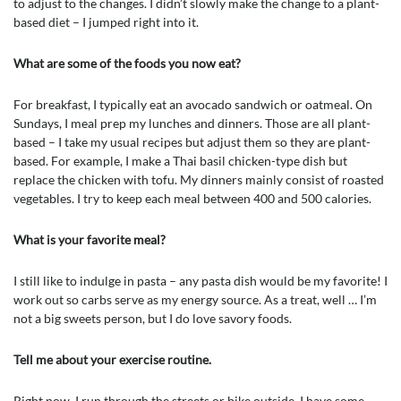
to adjust to the changes. I didn’t slowly make the change to a plant-
based diet – I jumped right into it.
What are some of the foods you now eat?
For breakfast, I typically eat an avocado sandwich or oatmeal. On
Sundays, I meal prep my lunches and dinners. Those are all plant-
based – I take my usual recipes but adjust them so they are plant-
based. For example, I make a Thai basil chicken-type dish but
replace the chicken with tofu. My dinners mainly consist of roasted
vegetables. I try to keep each meal between 400 and 500 calories.
What is your favorite meal?
I still like to indulge in pasta – any pasta dish would be my favorite! I
work out so carbs serve as my energy source. As a treat, well … I’m
not a big sweets person, but I do love savory foods.
Tell me about your exercise routine.
Right now, I run through the streets or bike outside. I have some