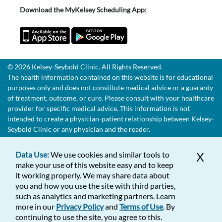
Download the MyKelsey Scheduling App:
© 2026 Kelsey-Seybold Clinic. All Rights Reserved.
The health information contained on this website is for educational
purposes only and does not constitute medical advice or a guaranty
of treatment, outcome, or cure. Please consult with your healthcare
provider for specific medical advice. This information is not
intended to create a physician-patient relationship between Kelsey-
Seybold Clinic or any physician and the reader.
Data Use:
We use cookies and similar tools to
X
make your use of this website easy and to keep
it working properly. We may share data about
you and how you use the site with third parties,
such as analytics and marketing partners. Learn
more in our
Privacy Policy
and
Terms of Use
. By
continuing to use the site, you agree to this.