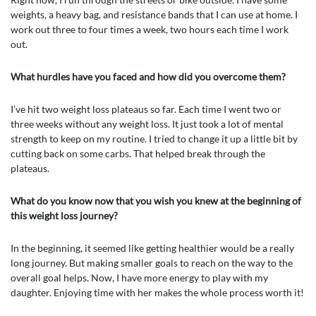
weights, a heavy bag, and resistance bands that I can use at home. I
work out three to four times a week, two hours each time I work
out.
What hurdles have you faced and how did you overcome them?
I’ve hit two weight loss plateaus so far. Each time I went two or
three weeks without any weight loss. It just took a lot of mental
strength to keep on my routine. I tried to change it up a little bit by
cutting back on some carbs. That helped break through the
plateaus.
What do you know now that you wish you knew at the beginning of
this weight loss journey?
In the beginning, it seemed like getting healthier would be a really
long journey. But making smaller goals to reach on the way to the
overall goal helps. Now, I have more energy to play with my
daughter. Enjoying time with her makes the whole process worth it!