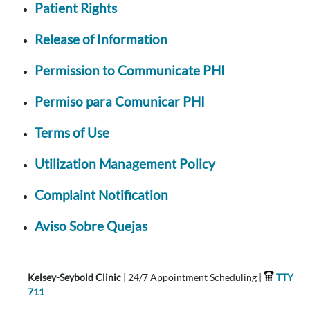
Patient Rights
Release of Information
Permission to Communicate PHI
Permiso para Comunicar PHI
Terms of Use
Utilization Management Policy
Complaint Notification
Aviso Sobre Quejas
Kelsey-Seybold Clinic
| 24/7 Appointment Scheduling |
TTY
711