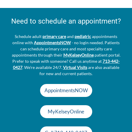
Need to schedule an appointment?
Schedule adult
primary care
and
pediatric
appointments
online with
AppointmentsNOW
- no login needed. Patients
can schedule primary care and most specialty care
appointments through their
MyKelseyOnline
patient portal.
Prefer to speak with someone? Call us anytime at
713-442-
0427
. We're available 24/7.
Virtual Visits
are also available
for new and current patients.
AppointmentsNOW
MyKelseyOnline