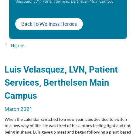
Velasquez, LVN, Patient Services, Berthelsen Main Campus
Back To Wellness Heroes
Heroes
Luis Velasquez, LVN, Patient
Services, Berthelsen Main
Campus
March 2021
When the calendar switched to a new year, Luis decided to switch
to a new way of life. He was tired of his clothes feeling tight and not
being in shape. Luis gave up meat and began following a plant-based