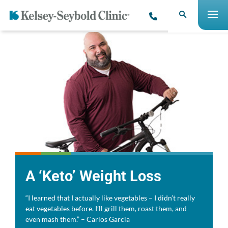
A ‘Keto’ Weight Loss
“I learned that I actually like vegetables – I didn’t really
eat vegetables before. I’ll grill them, roast them, and
even mash them.” – Carlos Garcia