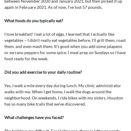
between November 2020 and January 2021, but then picked it up
again in February 2021. As of now, I’ve lost 57 pounds.
What foods do you typically eat?
I love breakfast! I eat a lot of eggs. I learned that I actually like
vegetables – I didn’t really eat vegetables before. I’ll grill them, roast
them, and even mash them. It’s good when you add some jalapeno
or serrano peppers for some spice. I meal prep on Sundays so I have
food ready for the week.
Did you add exercise to your daily routine?
Yes, I walk a mile every day during lunch. My clinic administrator
walks with me. When I get home, I walk the dogs around the
neighborhood. On weekends, I ride bikes with my sisters. Houston
has so many bike trails that we’ve discovered.
What challenges have you faced?
The holidays are difficult. For Halloween, there is leftover candy