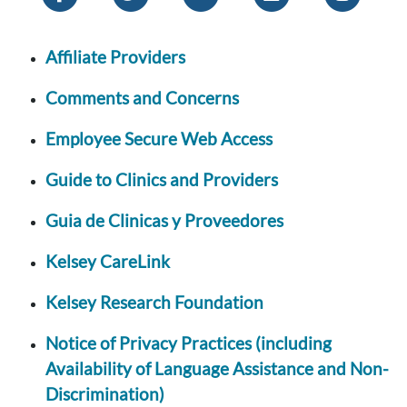
Affiliate Providers
Comments and Concerns
Employee Secure Web Access
Guide to Clinics and Providers
Guia de Clinicas y Proveedores
Kelsey CareLink
Kelsey Research Foundation
Notice of Privacy Practices (including
Availability of Language Assistance and Non-
Discrimination)