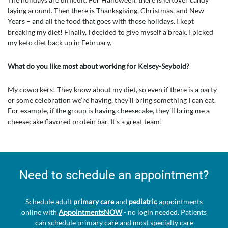
laying around. Then there is Thanksgiving, Christmas, and New
Years – and all the food that goes with those holidays. I kept
breaking my diet! Finally, I decided to give myself a break. I picked
my keto diet back up in February.
What do you like most about working for Kelsey-Seybold?
My coworkers! They know about my diet, so even if there is a party
or some celebration we’re having, they’ll bring something I can eat.
For example, if the group is having cheesecake, they’ll bring me a
cheesecake flavored protein bar. It’s a great team!
Need to schedule an appointment?
Schedule adult
primary care
and
pediatric
appointments
online with
AppointmentsNOW
- no login needed. Patients
can schedule primary care and most specialty care