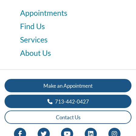
Appointments
Find Us
Services
About Us
Make an Appointment
713-442-0427
Contact Us