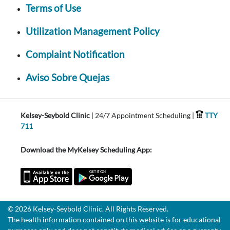
Terms of Use
Utilization Management Policy
Complaint Notification
Aviso Sobre Quejas
Kelsey-Seybold Clinic
| 24/7 Appointment Scheduling |
TTY
711
Download the MyKelsey Scheduling App:
© 2026 Kelsey-Seybold Clinic. All Rights Reserved.
The health information contained on this website is for educational