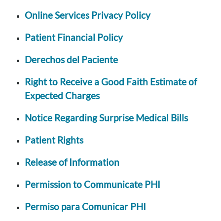
Online Services Privacy Policy
Patient Financial Policy
Derechos del Paciente
Right to Receive a Good Faith Estimate of
Expected Charges
Notice Regarding Surprise Medical Bills
Patient Rights
Release of Information
Permission to Communicate PHI
Permiso para Comunicar PHI