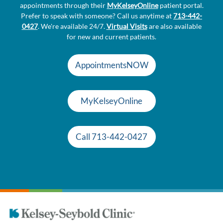
appointments through their
MyKelseyOnline
patient portal.
Prefer to speak with someone? Call us anytime at
713-442-
0427
. We're available 24/7.
Virtual Visits
are also available
for new and current patients.
AppointmentsNOW
MyKelseyOnline
Call 713-442-0427