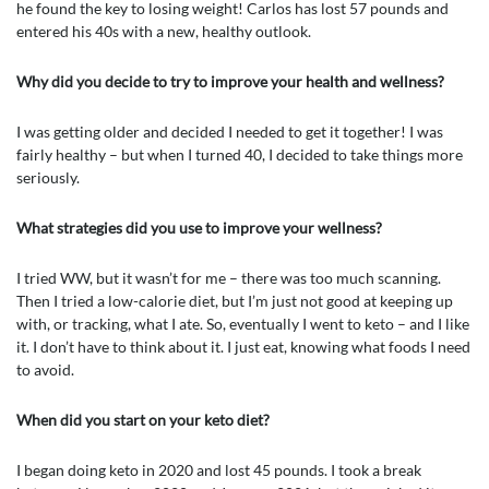
he found the key to losing weight! Carlos has lost 57 pounds and
entered his 40s with a new, healthy outlook.
Why did you decide to try to improve your health and wellness?
I was getting older and decided I needed to get it together! I was
fairly healthy – but when I turned 40, I decided to take things more
seriously.
What strategies did you use to improve your wellness?
I tried WW, but it wasn’t for me – there was too much scanning.
Then I tried a low-calorie diet, but I’m just not good at keeping up
with, or tracking, what I ate. So, eventually I went to keto – and I like
it. I don’t have to think about it. I just eat, knowing what foods I need
to avoid.
When did you start on your keto diet?
I began doing keto in 2020 and lost 45 pounds. I took a break