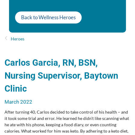
Back to Wellness Heroes
Heroes
Carlos Garcia, RN, BSN,
Nursing Supervisor, Baytown
Clinic
March 2022
After turning 40, Carlos decided to take control of his health – and
it took some trial and error. He learned he didn’t like scanning what
he ate with his phone, keeping a food diary, or even counting
calories. What worked for him was keto. By adhering to a keto diet,