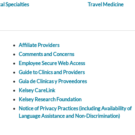
l Specialties
Travel Medicine
Affiliate Providers
Comments and Concerns
Employee Secure Web Access
Guide to Clinics and Providers
Guia de Clinicas y Proveedores
Kelsey CareLink
Kelsey Research Foundation
Notice of Privacy Practices (including Availability of
Language Assistance and Non-Discrimination)