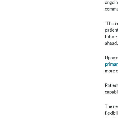
ongoin
commun
“This 
patient
future
ahead.
Upon o
primar
more c
Patient
capabil
The ne
flexib