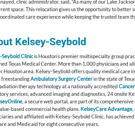
anayed, clinic administrator, said, “As many of our Lake Jacks
rrent space. This relocation gives us the opportunity to better
oordinated care experience while keeping the trusted team th
out Kelsey-Seybold
-Seybold Clinic
is Houston's premier multispecialty group prac
ed Texas Medical Center. More than 1,000 physicians and allied
r Houston area. Kelsey-Seybold offers quality medical care in
t freestanding
Ambulatory Surgery Center
in the state of Texa
adiation therapy technology at a nationally accredited
Cancer
tory services, advanced imaging and diagnostics, 24 onsite K
seyOnline
, a secure web portal, are part of its comprehensive
value-based commercial health plans.
KelseyCare Advantage
,
ciaries and affiliated with Kelsey-Seybold Clinic, has achieved
re and Medicaid for eight consecutive years.