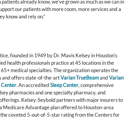
on patients already know, we’ve grown as much as we can in
 support our patients with more room, more services and a
ey know and rely on.”
tice, founded in 1949 by Dr. Mavis Kelsey in Houston's
 health professionals practice at 45 locations in the
 65+ medical specialties. The organization operates the
s and offers state-of-the-art
Varian TrueBeam
and
Varian
 Center
. An accredited
Sleep Center
, comprehensive
elsey pharmacies and one specialty pharmacy, and
 offerings. Kelsey-Seybold partners with major insurers to
 a Medicare Advantage plan offered to Houston-area
 the coveted 5-out-of-5-star rating from the Centers for