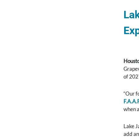
Lak
Exp
Housto
Grapevi
of 202
“Our f
F.A.A.F
when a
Lake Ja
add an