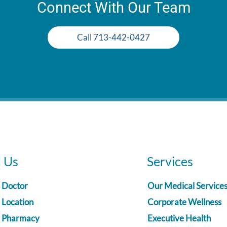
Connect With Our Team
Call 713-442-0427
d Us
Services
a Doctor
Our Medical Service
 Location
Corporate Wellness
a Pharmacy
Executive Health