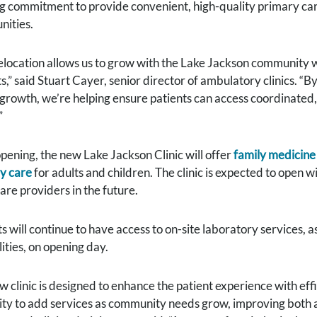
g commitment to provide convenient, high-quality primary car
ities.
relocation allows us to grow with the Lake Jackson community
s,” said Stuart Cayer, senior director of ambulatory clinics. “B
 growth, we’re helping ensure patients can access coordinated,
”
pening, the new Lake Jackson Clinic will offer
family medicine
y care
for adults and children. The clinic is expected to open w
are providers in the future.
s will continue to have access to on-site laboratory services, 
ities, on opening day.
w clinic is designed to enhance the patient experience with ef
ility to add services as community needs grow, improving both 