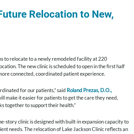
uture Relocation to New,
 to relocate to a newly remodeled facility at 220
cation. The new clinic is scheduled to open in the first half
 more connected, coordinated patient experience.
dinated for our patients,” said
Roland Prezas, D.O.,
ll make it easier for patients to get the care they need,
 together to support their health.”
e-story clinic is designed with built-in expansion capacity to
ent needs. The relocation of Lake Jackson Clinic reflects an