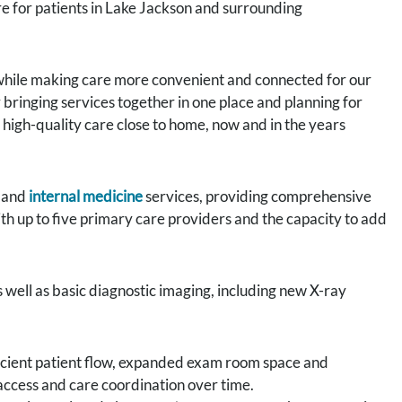
e for patients in Lake Jackson and surrounding
 while making care more convenient and connected for our
y bringing services together in one place and planning for
 high-quality care close to home, now and in the years
and
internal medicine
services, providing comprehensive
ith up to five primary care providers and the capacity to add
as well as basic diagnostic imaging, including new X-ray
ficient patient flow, expanded exam room space and
access and care coordination over time.