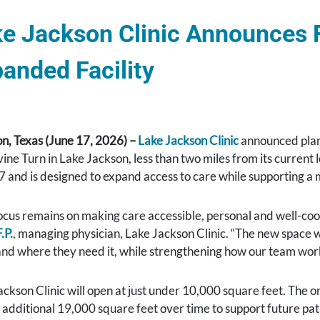
e Jackson Clinic Announces F
anded Facility
n, Texas (June 17, 2026) –
Lake Jackson Clinic
announced plans
ne Turn in Lake Jackson, less than two miles from its current lo
7 and is designed to expand access to care while supporting a
ocus remains on making care accessible, personal and well-coor
.P.
, managing physician, Lake Jackson Clinic. “The new space wi
nd where they need it, while strengthening how our team works
ckson Clinic will open at just under 10,000 square feet. The on
 additional 19,000 square feet over time to support future pati