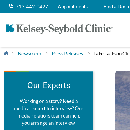
713-442-0427
Appointments
Find a Doct
Newsroom
Press Releases
Lake Jackson Cli
Our Experts
Working on a story? Need a
medical expert to interview? Our
media relations team can help
you arrange an interview.