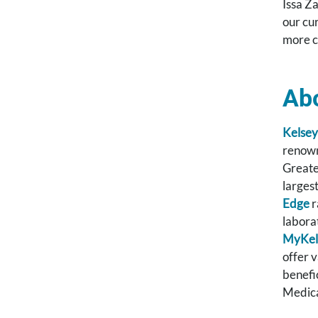
Issa Z
our cu
more c
Ab
Kelsey
renown
Greate
larges
Edge
r
labora
MyKel
offer 
benefi
Medica