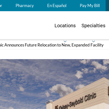
S
or
Pharmacy
En Español
Pay My Bill
Locations
Specialties
nic Announces Future Relocation to New, Expanded Facility