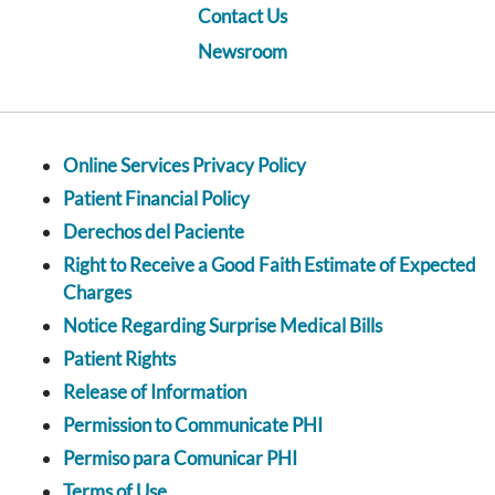
Contact Us
Newsroom
Online Services Privacy Policy
Patient Financial Policy
Derechos del Paciente
Right to Receive a Good Faith Estimate of Expected
Charges
Notice Regarding Surprise Medical Bills
Patient Rights
Release of Information
Permission to Communicate PHI
Permiso para Comunicar PHI
Terms of Use