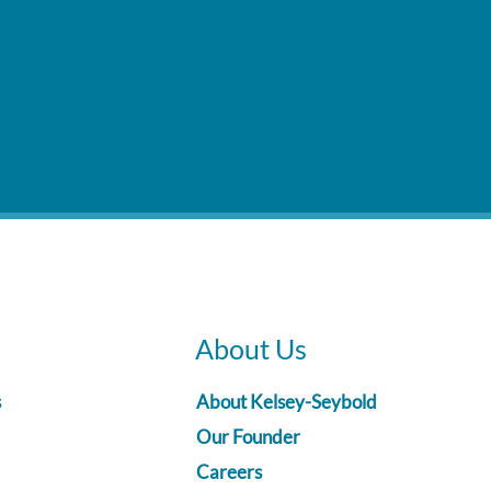
About Us
s
About Kelsey-Seybold
Our Founder
Careers