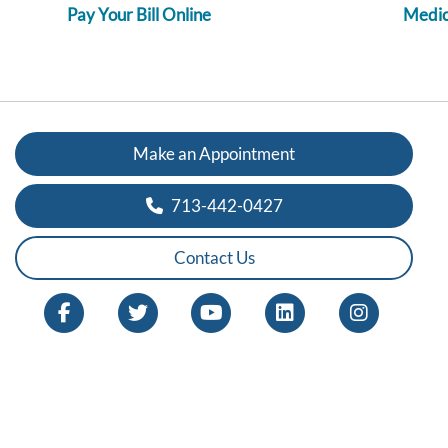
Pay Your Bill Online
Medica
Make an Appointment
713-442-0427
Contact Us