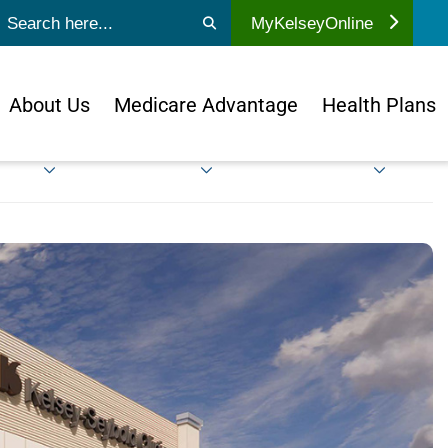
ubmit search
MyKelseyOnline
About Us
Medicare Advantage
Health Plans