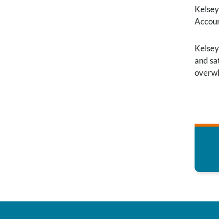
Kelsey
Accoun
Kelsey
and sat
overwh