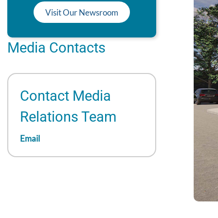
Visit Our Newsroom
Media Contacts
Contact Media
Relations Team
Email