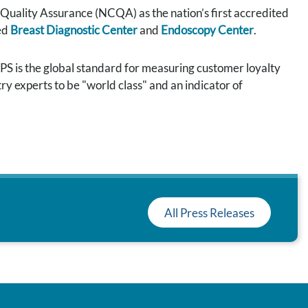
uality Assurance (NCQA) as the nation’s first accredited
ed
Breast Diagnostic Center
and
Endoscopy Center
.
S is the global standard for measuring customer loyalty
ry experts to be "world class" and an indicator of
All Press Releases