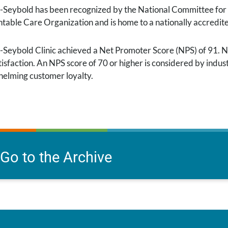
-Seybold has been recognized by the National Committee for Q
table Care Organization and is home to a nationally accredit
-Seybold Clinic achieved a Net Promoter Score (NPS) of 91. NP
isfaction. An NPS score of 70 or higher is considered by indust
elming customer loyalty.
Go to the Archive