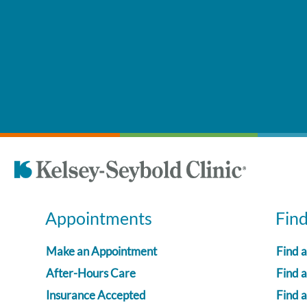
Appointments
Fin
Make an Appointment
Find 
After-Hours Care
Find a
Insurance Accepted
Find 