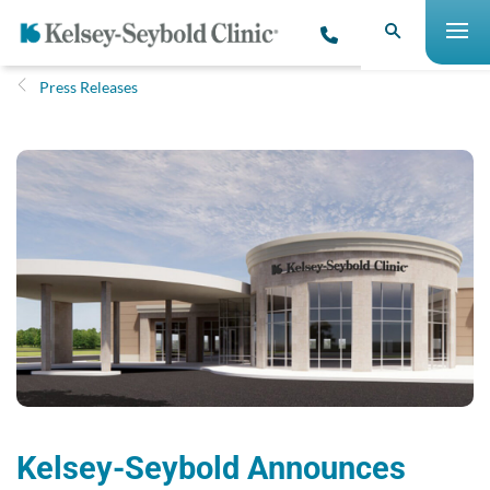
Press Releases
Kelsey-Seybold Announces