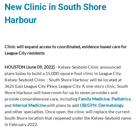
New Clinic in South Shore
Harbour
Clinic will expand access to coordinated, evidence-based care for
League City residents
HOUSTON (June 09, 2022)
- Kelsey-Seybold Clinic announced
plans today to build a 15,000-square-foot clinic in League City.
Kelsey-Seybold Clinic - South Shore Harbour will be located at
3625 East League City Pkwy, League City. A one-story clinic, South
Shore Harbour will have room for up to seven providers and
provide comprehensive care, including
Family Medicine
,
Pediatrics
,
and
Internal Medicine
with plans to add
OB/GYN
,
Dermatology
,
and other specialties. Once open, the clinic will replace the current
South Shore location that reopened under the Kelsey-Seybold name
in February 2022.