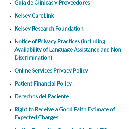
Guia de Clinicas y Proveedores
Kelsey CareLink
Kelsey Research Foundation
Notice of Privacy Practices (including
Availability of Language Assistance and Non-
Discrimination)
Online Services Privacy Policy
Patient Financial Policy
Derechos del Paciente
Right to Receive a Good Faith Estimate of
Expected Charges