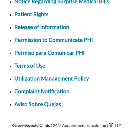
Notice Regarding Surprise Medical Bills
Patient Rights
Release of Information
Permission to Communicate PHI
Permiso para Comunicar PHI
Terms of Use
Utilization Management Policy
Complaint Notification
Aviso Sobre Quejas
Kelsey-Seybold Clinic
| 24/7 Appointment Scheduling |
TTY