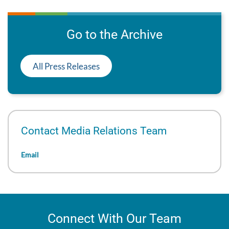
Go to the Archive
All Press Releases
Contact Media Relations Team
Email
Connect With Our Team