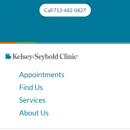
Call 713-442-0427
Appointments
Find Us
Services
About Us