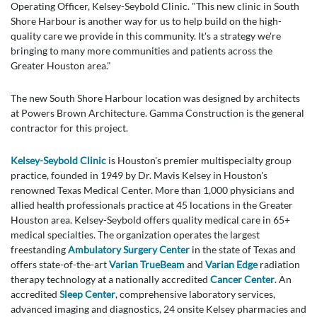
Operating Officer, Kelsey-Seybold Clinic. "This new clinic in South
Shore Harbour is another way for us to help build on the high-
quality care we provide in this community. It's a strategy we're
bringing to many more communities and patients across the
Greater Houston area."
The new South Shore Harbour location was designed by architects
at Powers Brown Architecture. Gamma Construction is the general
contractor for this project.
Kelsey-Seybold Clinic
is Houston's premier multispecialty group
practice, founded in 1949 by Dr. Mavis Kelsey in Houston's
renowned Texas Medical Center. More than 1,000 physicians and
allied health professionals practice at 45 locations in the Greater
Houston area. Kelsey-Seybold offers quality medical care in 65+
medical specialties. The organization operates the largest
freestanding
Ambulatory Surgery Center
in the state of Texas and
offers state-of-the-art
Varian TrueBeam
and
Varian Edge
radiation
therapy technology at a nationally accredited
Cancer Center
. An
accredited
Sleep Center
, comprehensive laboratory services,
advanced imaging and diagnostics, 24 onsite Kelsey pharmacies and