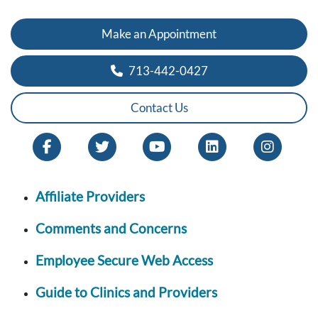
Make an Appointment
713-442-0427
Contact Us
Affiliate Providers
Comments and Concerns
Employee Secure Web Access
Guide to Clinics and Providers