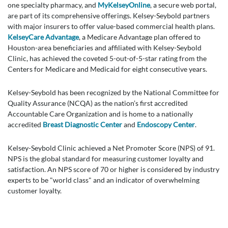
one specialty pharmacy, and
MyKelseyOnline
, a secure web portal,
are part of its comprehensive offerings. Kelsey-Seybold partners
with major insurers to offer value-based commercial health plans.
KelseyCare Advantage
, a Medicare Advantage plan offered to
Houston-area beneficiaries and affiliated with Kelsey-Seybold
Clinic, has achieved the coveted 5-out-of-5-star rating from the
Centers for Medicare and Medicaid for eight consecutive years.
Kelsey-Seybold has been recognized by the National Committee for
Quality Assurance (NCQA) as the nation’s first accredited
Accountable Care Organization and is home to a nationally
accredited
Breast Diagnostic Center
and
Endoscopy Center
.
Kelsey-Seybold Clinic achieved a Net Promoter Score (NPS) of 91.
NPS is the global standard for measuring customer loyalty and
satisfaction. An NPS score of 70 or higher is considered by industry
experts to be "world class" and an indicator of overwhelming
customer loyalty.