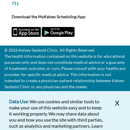
711
Download the MyKelsey Scheduling App:
© 2026 Kelsey-Seybold Clinic. All Rights Reserved.
The health information contained on this website is for educational
purposes only and does not constitute medical advice or a guaranty
of treatment, outcome, or cure. Please consult with your healthcare
provider for specific medical advice. This information is not
intended to create a physician-patient relationship between Kelsey-
Seybold Clinic or any physician and the reader.
Data Use:
We use cookies and similar tools to
X
make your use of this website easy and to keep
it working properly. We may share data about
you and how you use the site with third parties,
such as analytics and marketing partners. Learn