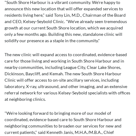
"South Shore Harbour is a vibrant community. We're happy to
announce this new location that will offer expanded services to
residents living here," said Tony Lin, M.D., Chairman of the Board
and CEO, Kelsey-Seybold Clinic. "We've already seen tremendous
growth at our current South Shore location, which we acquired
only a few months ago. Building this new, standalone clinic will
solidify our presence as a staple in the community."
The new clinic will expand access to coordinated, evidence-based
care for those living and working in South Shore Harbour and in
nearby communities, including League City, Clear Lake Shores,
Dickinson, Baycliff, and Kemah. The new South Shore Harbour
Clinic will offer access to on-site ancillary services, including
laboratory, X-ray, ultrasound, and other imaging, and an extensive
referral network for various Kelsey-Seybold specialists with offices
at neighboring clinics.
"We're looking forward to bringing more of our model of
coordinated, evidence-based care to South Shore Harbour and
neighboring communities to broaden our services for new and
current patients," said Kenneth Janis, M.H.A./M.B.A., Chief