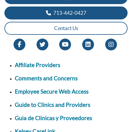
713-442-0427
Contact Us
Affiliate Providers
Comments and Concerns
Employee Secure Web Access
Guide to Clinics and Providers
Guia de Clinicas y Proveedores
Kelsey CareLink