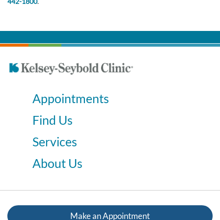
442-1800
.
Appointments
Find Us
Services
About Us
Make an Appointment