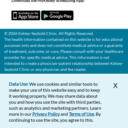
Download the MyKelsey Scheduling App:
© 2026 Kelsey-Seybold Clinic. All Rights Reserved.
The health information contained on this website is for educational
purposes only and does not constitute medical advice or a guaranty
of treatment, outcome, or cure. Please consult with your healthcare
provider for specific medical advice. This information is not
intended to create a physician-patient relationship between Kelsey-
Seybold Clinic or any physician and the reader.
Data Use:
We use cookies and similar tools to
X
make your use of this website easy and to keep
it working properly. We may share data about
you and how you use the site with third parties,
such as analytics and marketing partners. Learn
more in our
Privacy Policy
and
Terms of Use
. By
continuing to use the site, you agree to this.