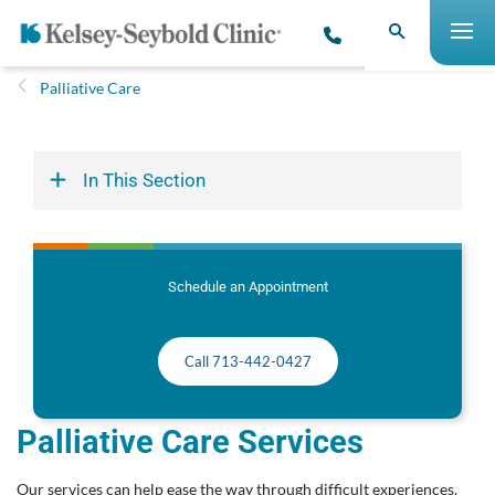
Palliative Care
In This Section
Schedule an Appointment
Call 713-442-0427
Palliative Care Services
Our services can help ease the way through difficult experiences.