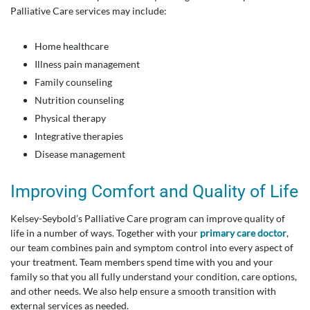
Palliative Care services may include:
Home healthcare
Illness pain management
Family counseling
Nutrition counseling
Physical therapy
Integrative therapies
Disease management
Improving Comfort and Quality of Life
Kelsey-Seybold’s Palliative Care program can improve quality of
life in a number of ways. Together with your
primary care doctor
,
our team combines pain and symptom control into every aspect of
your treatment. Team members spend time with you and your
family so that you all fully understand your condition, care options,
and other needs. We also help ensure a smooth transition with
external services as needed.