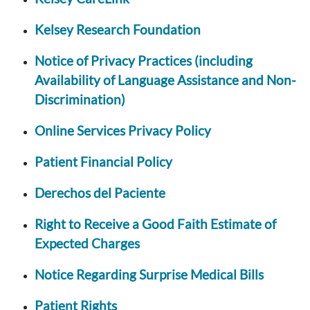
Kelsey Research Foundation
Notice of Privacy Practices (including
Availability of Language Assistance and Non-
Discrimination)
Online Services Privacy Policy
Patient Financial Policy
Derechos del Paciente
Right to Receive a Good Faith Estimate of
Expected Charges
Notice Regarding Surprise Medical Bills
Patient Rights