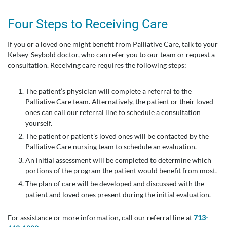
Four Steps to Receiving Care
If you or a loved one might benefit from Palliative Care, talk to your
Kelsey-Seybold doctor, who can refer you to our team or request a
consultation. Receiving care requires the following steps:
The patient’s physician will complete a referral to the
Palliative Care team. Alternatively, the patient or their loved
ones can call our referral line to schedule a consultation
yourself.
The patient or patient’s loved ones will be contacted by the
Palliative Care nursing team to schedule an evaluation.
An initial assessment will be completed to determine which
portions of the program the patient would benefit from most.
The plan of care will be developed and discussed with the
patient and loved ones present during the initial evaluation.
For assistance or more information, call our referral line at
713-