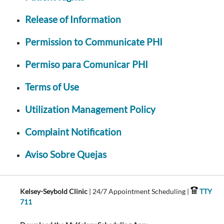
Release of Information
Permission to Communicate PHI
Permiso para Comunicar PHI
Terms of Use
Utilization Management Policy
Complaint Notification
Aviso Sobre Quejas
Kelsey-Seybold Clinic
| 24/7 Appointment Scheduling |
TTY
711