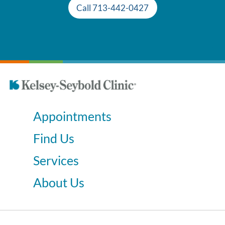
Call 713-442-0427
Appointments
Find Us
Services
About Us