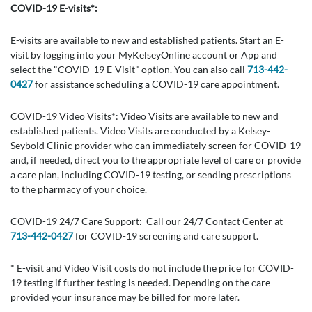
COVID-19 E-visits*:
E-visits are available to new and established patients. Start an E-
visit by logging into your MyKelseyOnline account or App and
select the "COVID-19 E-Visit" option. You can also call
713-442-
0427
for assistance scheduling a COVID-19 care appointment.
COVID-19 Video Visits*: Video Visits are available to new and
established patients. Video Visits are conducted by a Kelsey-
Seybold Clinic provider who can immediately screen for COVID-19
and, if needed, direct you to the appropriate level of care or provide
a care plan, including COVID-19 testing, or sending prescriptions
to the pharmacy of your choice.
COVID-19 24/7 Care Support: Call our 24/7 Contact Center at
713-442-0427
for COVID-19 screening and care support.
* E-visit and Video Visit costs do not include the price for COVID-
19 testing if further testing is needed. Depending on the care
provided your insurance may be billed for more later.