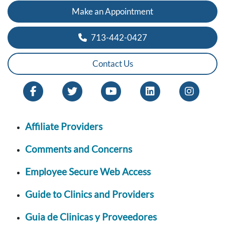
Make an Appointment
713-442-0427
Contact Us
Affiliate Providers
Comments and Concerns
Employee Secure Web Access
Guide to Clinics and Providers
Guia de Clinicas y Proveedores