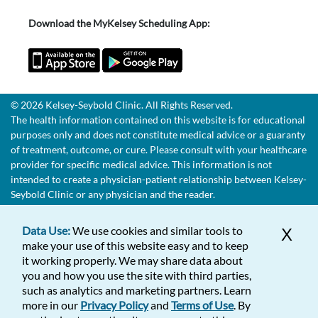
Download the MyKelsey Scheduling App:
© 2026 Kelsey-Seybold Clinic. All Rights Reserved.
The health information contained on this website is for educational
purposes only and does not constitute medical advice or a guaranty
of treatment, outcome, or cure. Please consult with your healthcare
provider for specific medical advice. This information is not
intended to create a physician-patient relationship between Kelsey-
Seybold Clinic or any physician and the reader.
Data Use:
We use cookies and similar tools to
X
make your use of this website easy and to keep
it working properly. We may share data about
you and how you use the site with third parties,
such as analytics and marketing partners. Learn
more in our
Privacy Policy
and
Terms of Use
. By