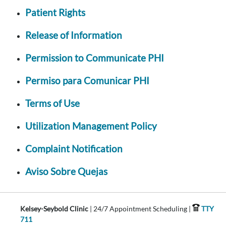
Patient Rights
Release of Information
Permission to Communicate PHI
Permiso para Comunicar PHI
Terms of Use
Utilization Management Policy
Complaint Notification
Aviso Sobre Quejas
Kelsey-Seybold Clinic
| 24/7 Appointment Scheduling |
TTY
711