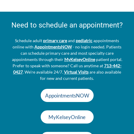
Need to schedule an appointment?
Schedule adult
primary care
and
pediatric
appointments
online with
AppointmentsNOW
- no login needed. Patients
can schedule primary care and most specialty care
appointments through their
MyKelseyOnline
patient portal.
Prefer to speak with someone? Call us anytime at
713-442-
0427
. We're available 24/7.
Virtual Visits
are also available
for new and current patients.
AppointmentsNOW
MyKelseyOnline