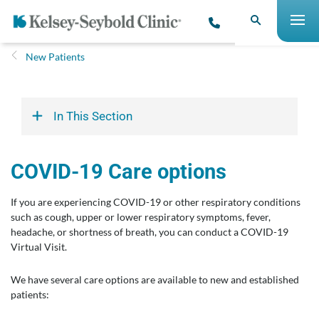
New Patients
In This Section
COVID-19 Care options
If you are experiencing COVID-19 or other respiratory conditions
such as cough, upper or lower respiratory symptoms, fever,
headache, or shortness of breath, you can conduct a COVID-19
Virtual Visit.
We have several care options are available to new and established
patients: