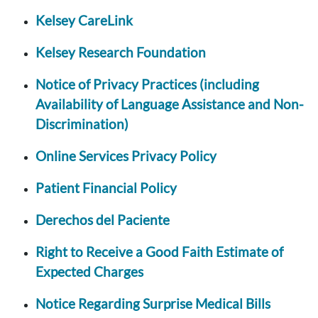
Kelsey CareLink
Kelsey Research Foundation
Notice of Privacy Practices (including
Availability of Language Assistance and Non-
Discrimination)
Online Services Privacy Policy
Patient Financial Policy
Derechos del Paciente
Right to Receive a Good Faith Estimate of
Expected Charges
Notice Regarding Surprise Medical Bills