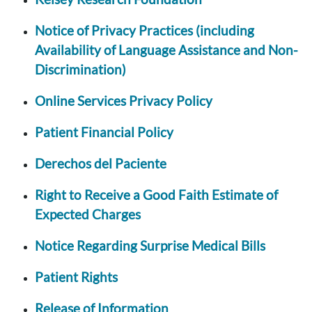
Notice of Privacy Practices (including
Availability of Language Assistance and Non-
Discrimination)
Online Services Privacy Policy
Patient Financial Policy
Derechos del Paciente
Right to Receive a Good Faith Estimate of
Expected Charges
Notice Regarding Surprise Medical Bills
Patient Rights
Release of Information