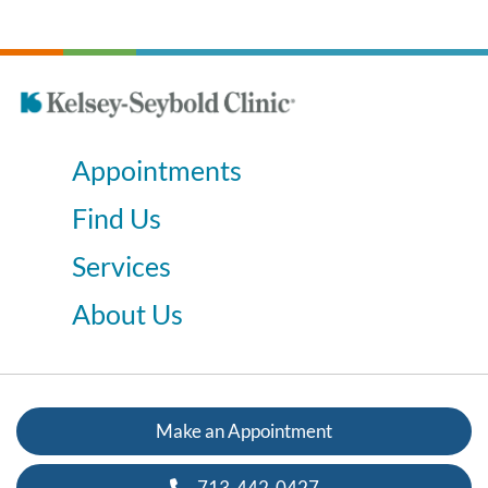
Appointments
Find Us
Services
About Us
Make an Appointment
713-442-0427