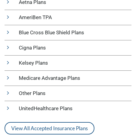
Aetna Plans
AmeriBen TPA
Blue Cross Blue Shield Plans
Cigna Plans
Kelsey Plans
Medicare Advantage Plans
Other Plans
UnitedHealthcare Plans
View All Accepted Insurance Plans