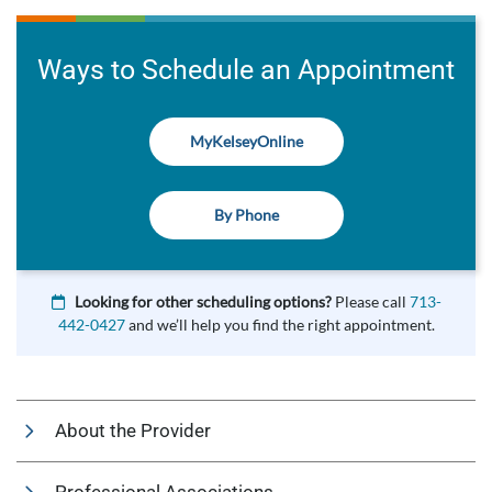
Ways to Schedule an Appointment
MyKelseyOnline
By Phone
Looking for other scheduling options?
Please call
713-
442-0427
and we’ll help you find the right appointment.
About the Provider