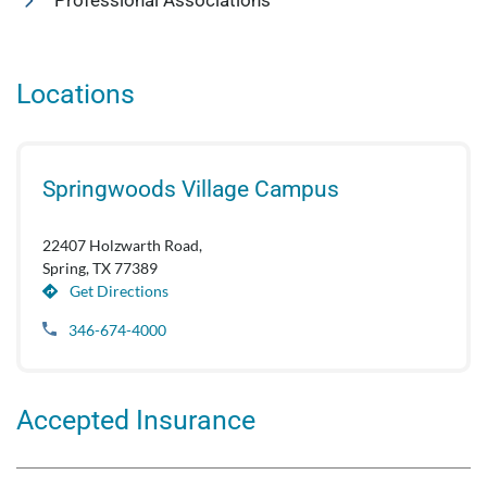
Professional Associations
Locations
Springwoods Village Campus
22407 Holzwarth Road,
Spring, TX 77389
Get Directions
346-674-4000
Accepted Insurance