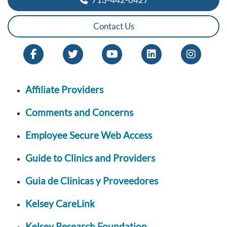
Contact Us
Affiliate Providers
Comments and Concerns
Employee Secure Web Access
Guide to Clinics and Providers
Guia de Clinicas y Proveedores
Kelsey CareLink
Kelsey Research Foundation