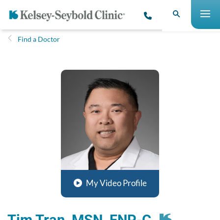
Find a Doctor
My Video Profile