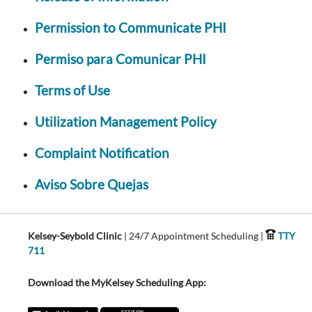
Permission to Communicate PHI
Permiso para Comunicar PHI
Terms of Use
Utilization Management Policy
Complaint Notification
Aviso Sobre Quejas
Kelsey-Seybold Clinic
| 24/7 Appointment Scheduling |
TTY
711
Download the MyKelsey Scheduling App: