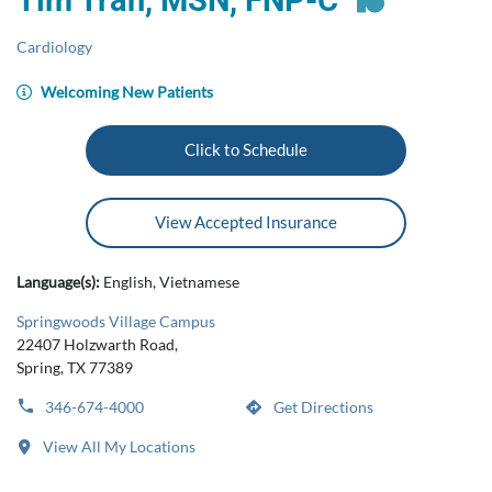
Tim Tran, MSN, FNP-C
Cardiology
Welcoming New Patients
Click to Schedule
View Accepted Insurance
Language(s):
English, Vietnamese
Springwoods Village Campus
22407 Holzwarth Road,
Spring, TX 77389
346-674-4000
Get Directions
View All My Locations