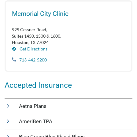
Memorial City Clinic
929 Gessner Road,
Suites 1450, 1500 & 1600,
Houston, TX 77024
Get Directions
713-442-5200
Accepted Insurance
Aetna Plans
AmeriBen TPA
Blue Cross Blue Shield Plans