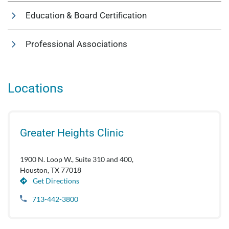
Education & Board Certification
Professional Associations
Locations
Greater Heights Clinic
1900 N. Loop W., Suite 310 and 400,
Houston, TX 77018
Get Directions
713-442-3800