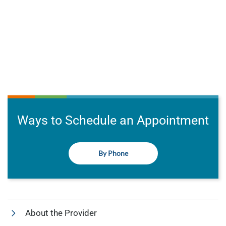
Ways to Schedule an Appointment
By Phone
About the Provider