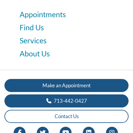
Appointments
Find Us
Services
About Us
Make an Appointment
713-442-0427
Contact Us