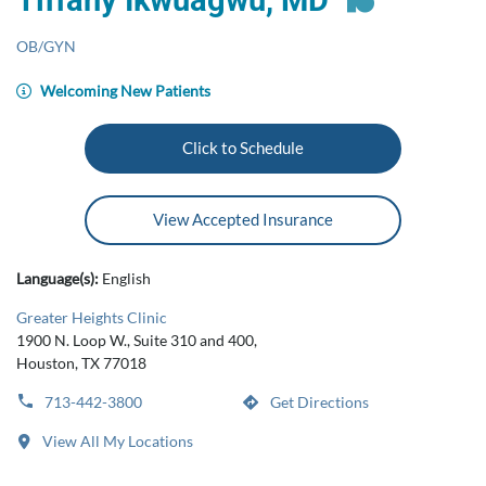
Tiffany Ikwuagwu, MD
OB/GYN
Welcoming New Patients
Click to Schedule
View Accepted Insurance
Language(s):
English
Greater Heights Clinic
1900 N. Loop W., Suite 310 and 400,
Houston, TX 77018
713-442-3800
Get Directions
View All My Locations