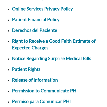
Online Services Privacy Policy
Patient Financial Policy
Derechos del Paciente
Right to Receive a Good Faith Estimate of
Expected Charges
Notice Regarding Surprise Medical Bills
Patient Rights
Release of Information
Permission to Communicate PHI
Permiso para Comunicar PHI