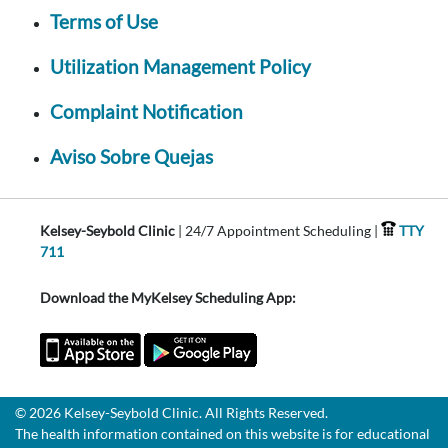
Terms of Use
Utilization Management Policy
Complaint Notification
Aviso Sobre Quejas
Kelsey-Seybold Clinic
| 24/7 Appointment Scheduling |
TTY
711
Download the MyKelsey Scheduling App:
© 2026 Kelsey-Seybold Clinic. All Rights Reserved.
The health information contained on this website is for educational