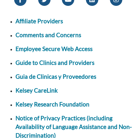
Affiliate Providers
Comments and Concerns
Employee Secure Web Access
Guide to Clinics and Providers
Guia de Clinicas y Proveedores
Kelsey CareLink
Kelsey Research Foundation
Notice of Privacy Practices (including
Availability of Language Assistance and Non-
Discrimination)