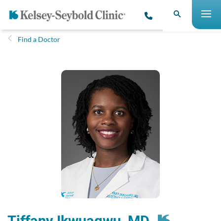
Find a Doctor