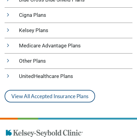
Cigna Plans
Kelsey Plans
Medicare Advantage Plans
Other Plans
UnitedHealthcare Plans
View All Accepted Insurance Plans