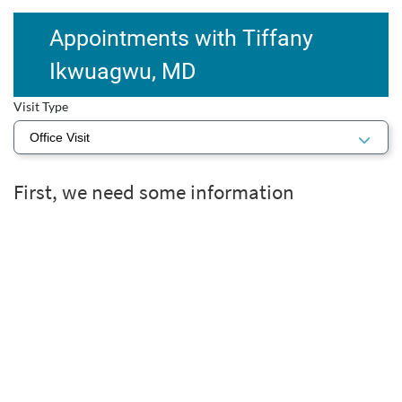
Appointments with Tiffany
Ikwuagwu, MD
Visit Type