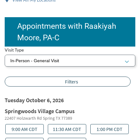
Appointments with Raakiyah
Moore, PA-C
Visit Type