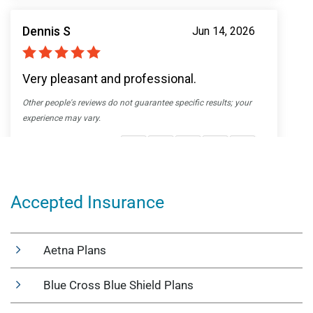
Accepted Insurance
Aetna Plans
Blue Cross Blue Shield Plans