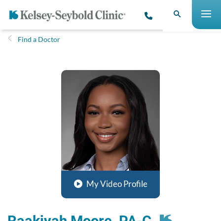
Find a Doctor
My Video Profile