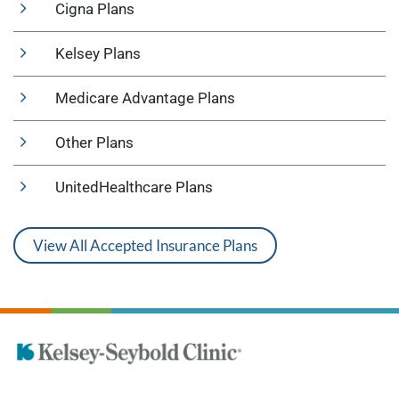
Cigna Plans
Kelsey Plans
Medicare Advantage Plans
Other Plans
UnitedHealthcare Plans
View All Accepted Insurance Plans