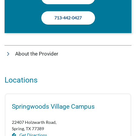
713-442-0427
About the Provider
Locations
Springwoods Village Campus
22407 Holzwarth Road,
Spring, TX 77389
Get Directions