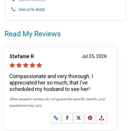
346-674-4000
Read My Reviews