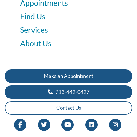
Appointments
Find Us
Services
About Us
Make an Appointment
713-442-0427
Contact Us