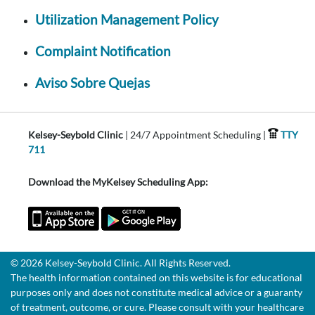
Utilization Management Policy
Complaint Notification
Aviso Sobre Quejas
Kelsey-Seybold Clinic
| 24/7 Appointment Scheduling |
TTY
711
Download the MyKelsey Scheduling App:
© 2026 Kelsey-Seybold Clinic. All Rights Reserved.
The health information contained on this website is for educational
purposes only and does not constitute medical advice or a guaranty
of treatment, outcome, or cure. Please consult with your healthcare