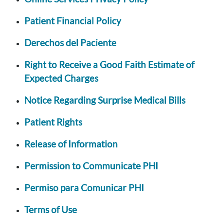
Patient Financial Policy
Derechos del Paciente
Right to Receive a Good Faith Estimate of
Expected Charges
Notice Regarding Surprise Medical Bills
Patient Rights
Release of Information
Permission to Communicate PHI
Permiso para Comunicar PHI
Terms of Use