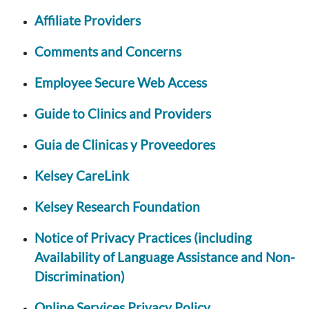
Affiliate Providers
Comments and Concerns
Employee Secure Web Access
Guide to Clinics and Providers
Guia de Clinicas y Proveedores
Kelsey CareLink
Kelsey Research Foundation
Notice of Privacy Practices (including
Availability of Language Assistance and Non-
Discrimination)
Online Services Privacy Policy