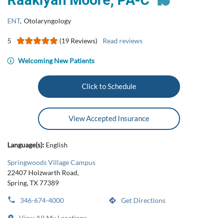
Raakiyah Moore, PA-C
ENT
,
Otolaryngology
5
(19 Reviews)
Read reviews
Welcoming New Patients
Click to Schedule
View Accepted Insurance
Language(s):
English
Springwoods Village Campus
22407 Holzwarth Road,
Spring, TX 77389
346-674-4000
Get Directions
View All My Locations