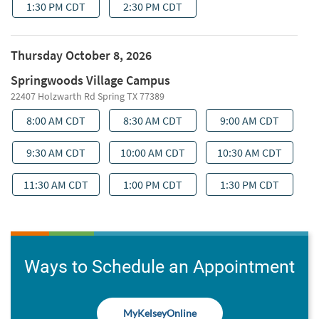
Ways to Schedule an Appointment
MyKelseyOnline