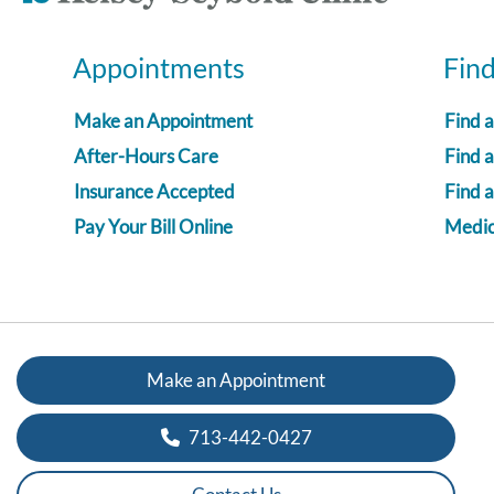
Appointments
Fin
Make an Appointment
Find 
After-Hours Care
Find a
Insurance Accepted
Find 
Pay Your Bill Online
Medica
Make an Appointment
713-442-0427