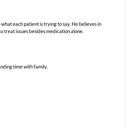
 what each patient is trying to say. He believes in
o treat issues besides medication alone.
ending time with family.