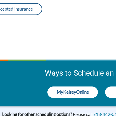
cepted Insurance
Ways to Schedule an
MyKelseyOnline
Looking for other scheduling options?
Please call
713-442-0