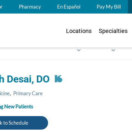
S
or
Pharmacy
En Español
Pay My Bill
Locations
Specialties
h Desai, DO
icine
,
Primary Care
g New Patients
k to Schedule