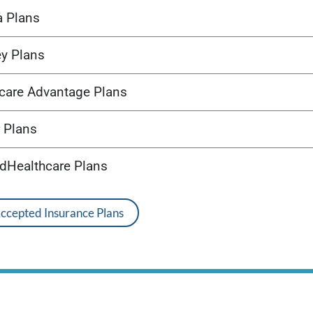
a Plans
ey Plans
care Advantage Plans
 Plans
edHealthcare Plans
Accepted Insurance Plans