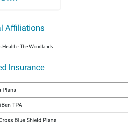
 Affiliations
's Health - The Woodlands
ed Insurance
a Plans
iBen TPA
Cross Blue Shield Plans