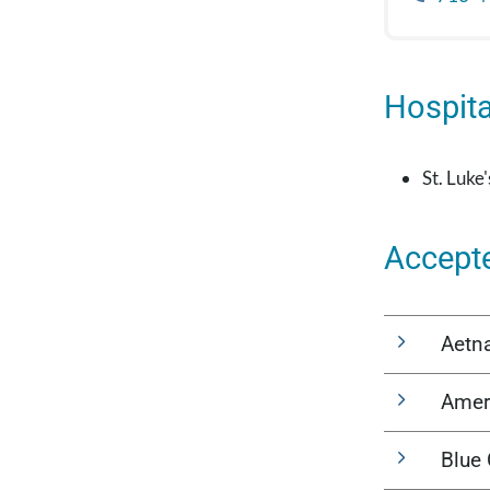
Hospital
St. Luke
Accept
Aetn
Amer
Blue 