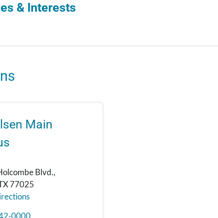
es & Interests
ons
lsen Main
us
Holcombe Blvd.,
 TX 77025
rections
42-0000