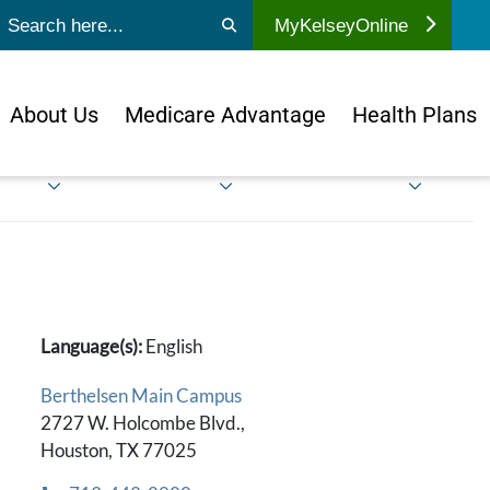
ubmit search
MyKelseyOnline
About Us
Medicare Advantage
Health Plans
Language(s):
English
Berthelsen Main Campus
2727 W. Holcombe Blvd.,
Houston, TX 77025