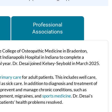
Professional
Associations
 College of Osteopathic Medicine in Bradenton,
t Indianapolis Hospital in Indiana to complete a
inal year. Dr. Desai joined Kelsey-Seybold in March 2025.
rimary care
for adult patients. This includes well care,
as sick care. In addition to diagnosis and treatment of
ts prevent and manage chronic conditions, such as
nagement, migraines, and
sports medicine
. Dr. Desai’s
 patients’ health problems resolved.