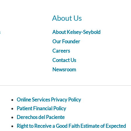
About Us
s
About Kelsey-Seybold
Our Founder
Careers
Contact Us
Newsroom
Online Services Privacy Policy
Patient Financial Policy
Derechos del Paciente
Right to Receive a Good Faith Estimate of Expected