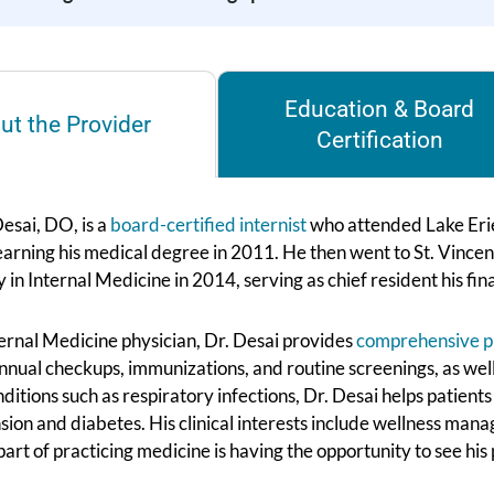
Education & Board
ut the Provider
Certification
esai, DO, is a
board-certified internist
who attended Lake Erie
earning his medical degree in 2011. He then went to St. Vincen
 in Internal Medicine in 2014, serving as chief resident his f
ternal Medicine physician, Dr. Desai provides
comprehensive p
nnual checkups, immunizations, and routine screenings, as well 
ditions such as respiratory infections, Dr. Desai helps patien
sion and diabetes. His clinical interests include wellness ma
part of practicing medicine is having the opportunity to see his