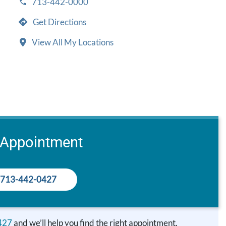
713-442-0000
Get Directions
View All My Locations
 Appointment
713-442-0427
427
and we’ll help you find the right appointment.