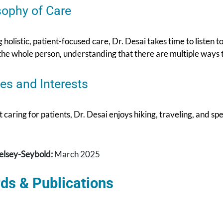
sophy of Care
 holistic, patient-focused care, Dr. Desai takes time to listen to
the whole person, understanding that there are multiple ways t
es and Interests
caring for patients, Dr. Desai enjoys hiking, traveling, and sp
elsey-Seybold:
March 2025
ds & Publications