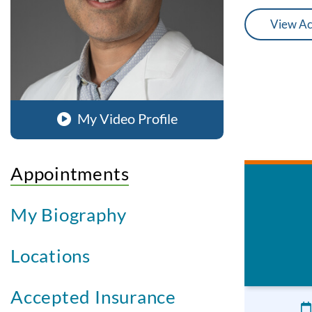
View Ac
My Video Profile
Appointments
My Biography
Locations
Accepted Insurance