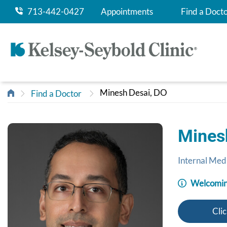
713-442-0427
Appointments
Find a Doct
Minesh Desai, DO
Find a Doctor
Mines
Internal Med
Welcomin
Clic