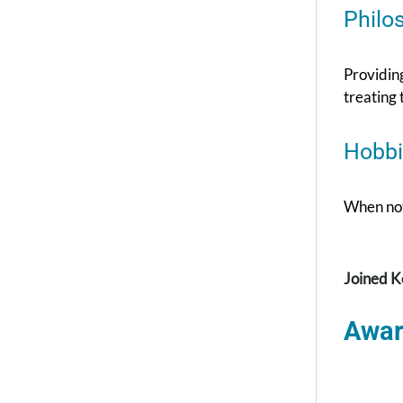
Philo
Providing
treating 
Hobbi
When not 
Joined K
Awar