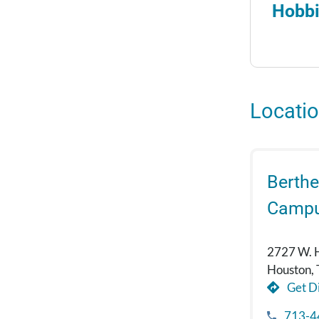
Hobbi
Locati
Berthe
Camp
2727 W. 
Houston,
Get Di
713-4