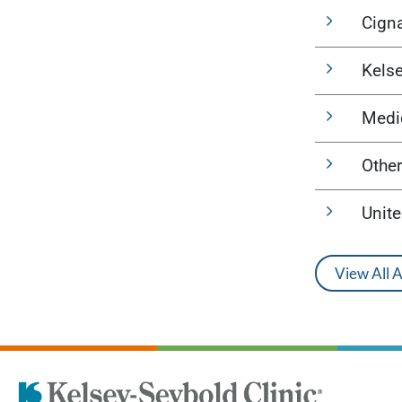
Cign
Kels
Medi
Other
Unit
View All 