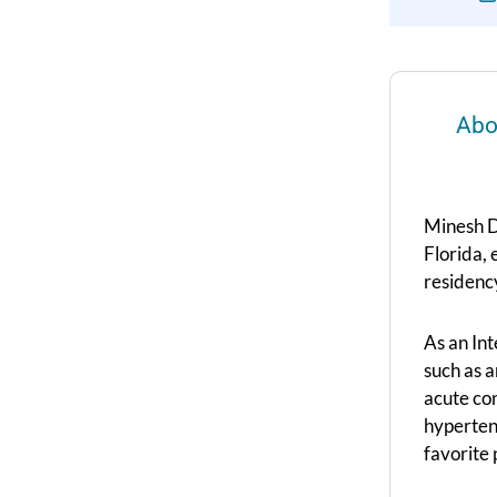
Abo
Minesh D
Florida, 
residency
As an In
such as a
acute con
hyperten
favorite 