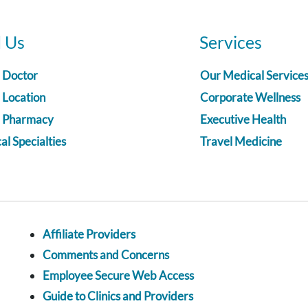
d Us
Services
a Doctor
Our Medical Service
 Location
Corporate Wellness
a Pharmacy
Executive Health
l Specialties
Travel Medicine
Affiliate Providers
Comments and Concerns
Employee Secure Web Access
Guide to Clinics and Providers