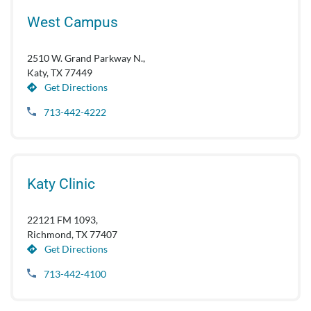
West Campus
2510 W. Grand Parkway N.,
Katy, TX 77449
Get Directions
713-442-4222
Katy Clinic
22121 FM 1093,
Richmond, TX 77407
Get Directions
713-442-4100