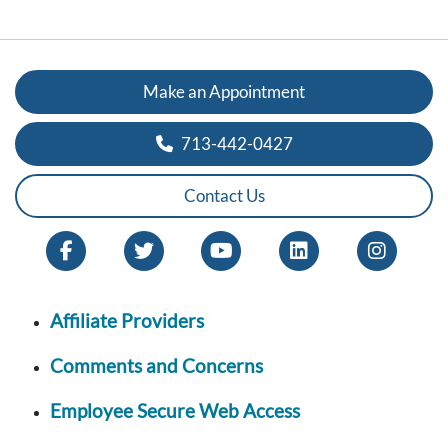
Make an Appointment
713-442-0427
Contact Us
Affiliate Providers
Comments and Concerns
Employee Secure Web Access