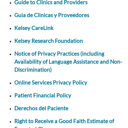
Guide to Clinics and Providers
Guia de Clinicas y Proveedores
Kelsey CareLink
Kelsey Research Foundation
Notice of Privacy Practices (including
Availability of Language Assistance and Non-
Discrimination)
Online Services Privacy Policy
Patient Financial Policy
Derechos del Paciente
Right to Receive a Good Faith Estimate of