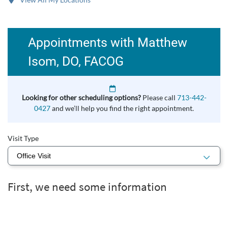
Appointments with Matthew
Isom, DO, FACOG
Looking for other scheduling options?
Please call
713-442-
0427
and we’ll help you find the right appointment.
Visit Type