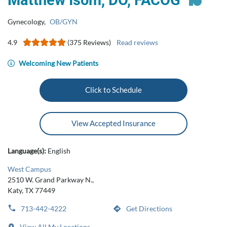
Matthew Isom, DO, FACOG
Gynecology
,
OB/GYN
4.9
(375 Reviews)
Read reviews
Welcoming New Patients
Click to Schedule
View Accepted Insurance
Language(s):
English
West Campus
2510 W. Grand Parkway N.,
Katy, TX 77449
713-442-4222
Get Directions
View All My Locations