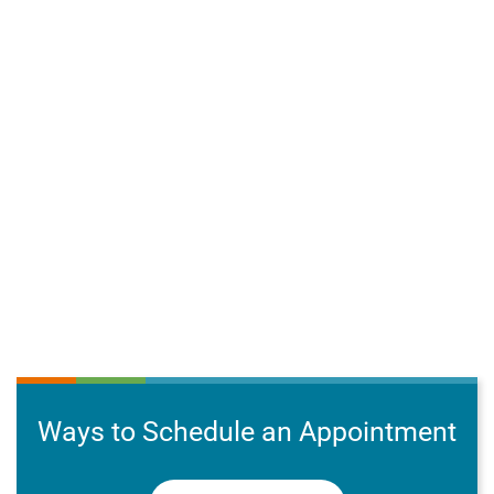
Ways to Schedule an Appointment