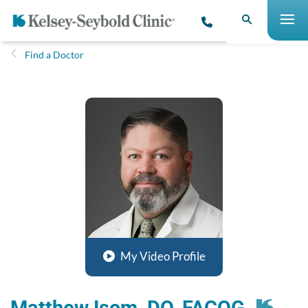
Find a Doctor
My Video Profile