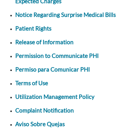
Expected Charges
Notice Regarding Surprise Medical Bills
Patient Rights
Release of Information
Permission to Communicate PHI
Permiso para Comunicar PHI
Terms of Use
Utilization Management Policy
Complaint Notification
Aviso Sobre Quejas