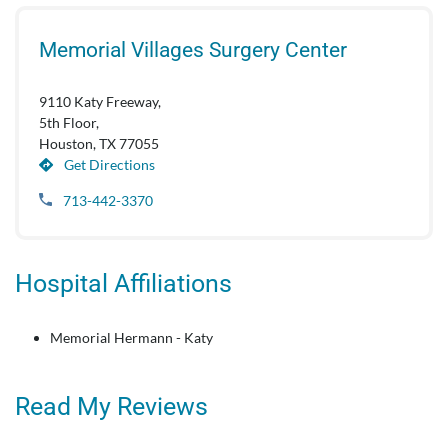
Memorial Villages Surgery Center
9110 Katy Freeway,
5th Floor,
Houston, TX 77055
Get Directions
713-442-3370
Hospital Affiliations
Memorial Hermann - Katy
Read My Reviews