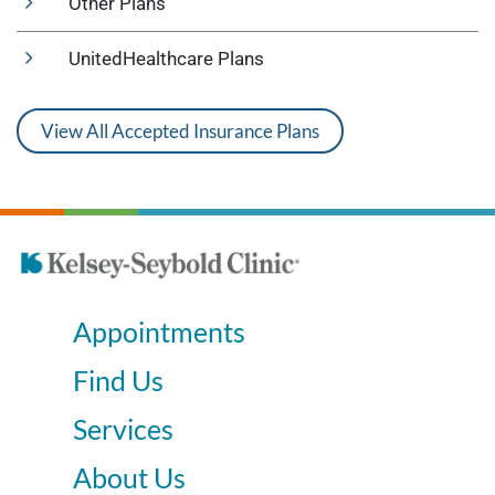
Other Plans
UnitedHealthcare Plans
View All Accepted Insurance Plans
Appointments
Find Us
Services
About Us