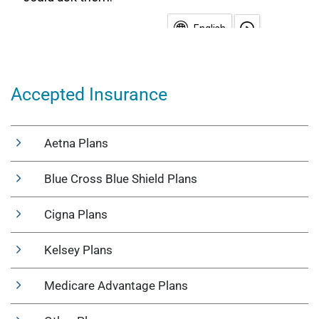
Accepted Insurance
Aetna Plans
Blue Cross Blue Shield Plans
Cigna Plans
Kelsey Plans
Medicare Advantage Plans