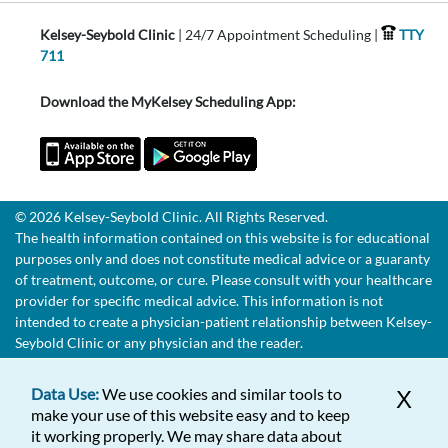
Kelsey-Seybold Clinic
| 24/7 Appointment Scheduling |
TTY
711
Download the MyKelsey Scheduling App:
© 2026 Kelsey-Seybold Clinic. All Rights Reserved.
The health information contained on this website is for educational
purposes only and does not constitute medical advice or a guaranty
of treatment, outcome, or cure. Please consult with your healthcare
provider for specific medical advice. This information is not
intended to create a physician-patient relationship between Kelsey-
Seybold Clinic or any physician and the reader.
Data Use:
We use cookies and similar tools to
X
make your use of this website easy and to keep
it working properly. We may share data about