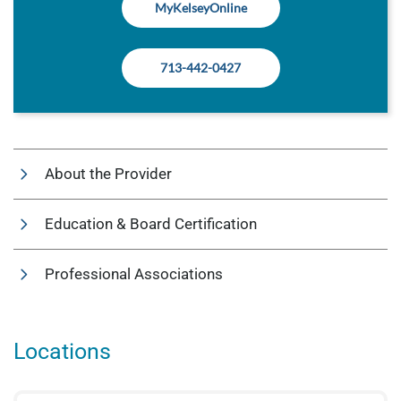
MyKelseyOnline
713-442-0427
About the Provider
Education & Board Certification
Professional Associations
Locations