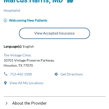
Marcus Harris, MD
Hospitalist
Welcoming New Patients
View Accepted Insurance
Language(s):
English
The Vintage Clinic
10701 Vintage Preserve Parkway,
Houston, TX 77070
713-442-1500
Get Directions
View All My Locations
About the Provider