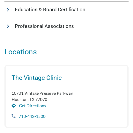
Education & Board Certification
Professional Associations
Locations
The Vintage Clinic
10701 Vintage Preserve Parkway,
Houston, TX 77070
Get Directions
713-442-1500