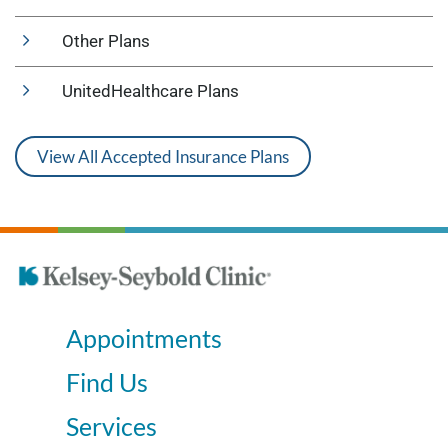
Other Plans
UnitedHealthcare Plans
View All Accepted Insurance Plans
Appointments
Find Us
Services