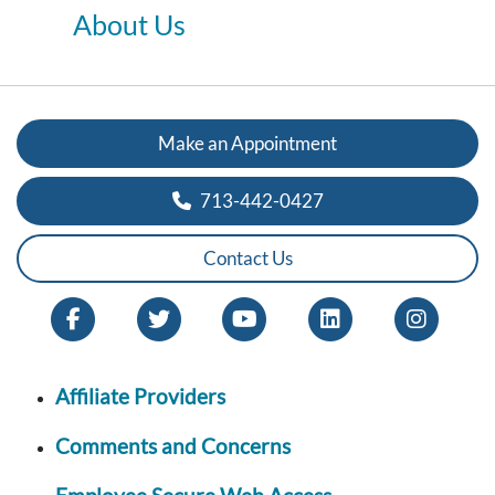
About Us
Make an Appointment
713-442-0427
Contact Us
Affiliate Providers
Comments and Concerns