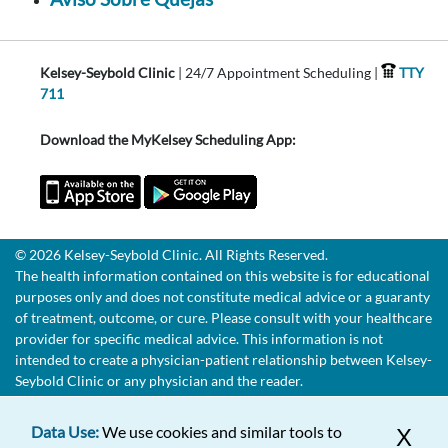
Kelsey-Seybold Clinic
| 24/7 Appointment Scheduling |
TTY
711
Download the MyKelsey Scheduling App:
© 2026 Kelsey-Seybold Clinic. All Rights Reserved.
The health information contained on this website is for educational
purposes only and does not constitute medical advice or a guaranty
of treatment, outcome, or cure. Please consult with your healthcare
provider for specific medical advice. This information is not
intended to create a physician-patient relationship between Kelsey-
Seybold Clinic or any physician and the reader.
Data Use:
We use cookies and similar tools to
X