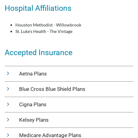
Hospital Affiliations
Houston Methodist - Willowbrook
St. Luke's Health - The Vintage
Accepted Insurance
Aetna Plans
Blue Cross Blue Shield Plans
Cigna Plans
Kelsey Plans
Medicare Advantage Plans