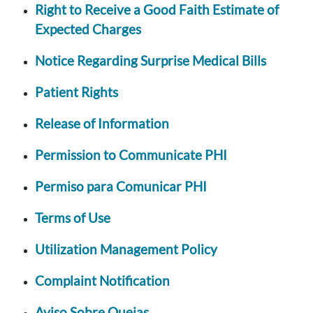
Right to Receive a Good Faith Estimate of
Expected Charges
Notice Regarding Surprise Medical Bills
Patient Rights
Release of Information
Permission to Communicate PHI
Permiso para Comunicar PHI
Terms of Use
Utilization Management Policy
Complaint Notification
Aviso Sobre Quejas