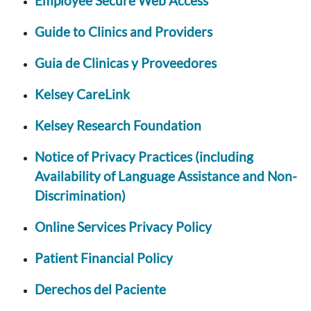
Employee Secure Web Access
Guide to Clinics and Providers
Guia de Clinicas y Proveedores
Kelsey CareLink
Kelsey Research Foundation
Notice of Privacy Practices (including
Availability of Language Assistance and Non-
Discrimination)
Online Services Privacy Policy
Patient Financial Policy
Derechos del Paciente