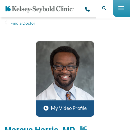
Find a Doctor
My Video Profile