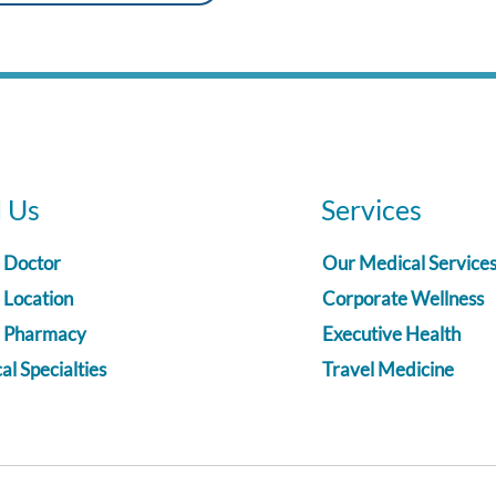
d Us
Services
a Doctor
Our Medical Service
 Location
Corporate Wellness
a Pharmacy
Executive Health
l Specialties
Travel Medicine