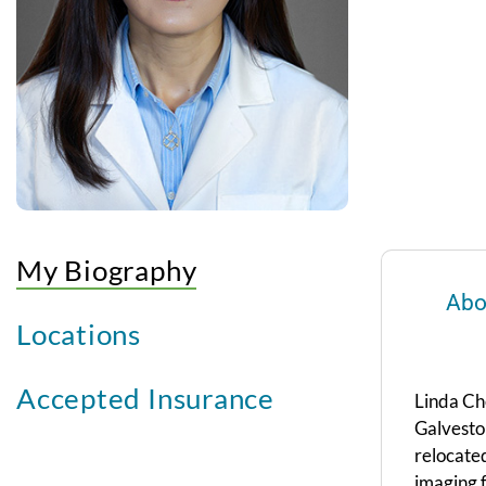
My Biography
Abo
Locations
Accepted Insurance
Linda Che
Galveston
relocate
imaging f