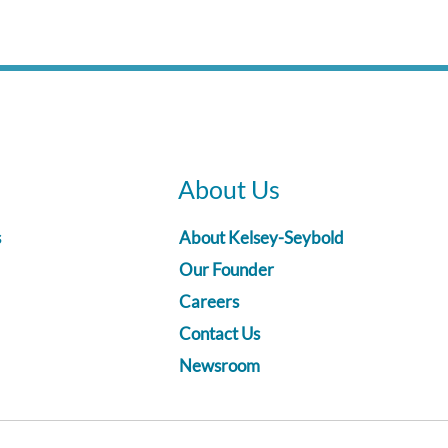
About Us
s
About Kelsey-Seybold
Our Founder
Careers
Contact Us
Newsroom