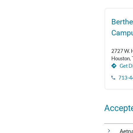
Berthe
Camp
2727 W. 
Houston,
Get Di
713-4
Accept
Aetn