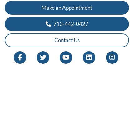
Make an Appointment
713-442-0427
Contact Us