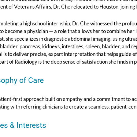
nt of Veterans Affairs, Dr. Che relocated to Houston, joinin
mpleting a highschool internship, Dr. Che witnessed the profo
o become a physician — a role that allows her to combine her l
st, she specializes in diagnostic abdominal imaging, using ult
llbladder, pancreas, kidneys, intestines, spleen, bladder, and r
l is to deliver precise, expert interpretation that helps guide 
part of Radiology is the deep sense of satisfaction she finds in 
sophy of Care
atient-first approach built on empathy and a commitment to a
ting with referring clinicians to create a seamless, patient-ce
es & Interests