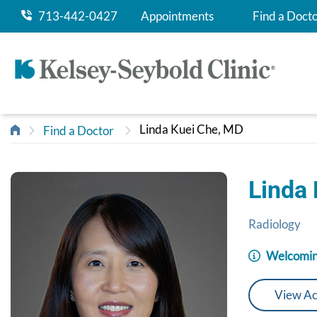
713-442-0427
Appointments
Find a Doct
Linda Kuei Che, MD
Find a Doctor
Linda
Radiology
Welcomin
View Ac