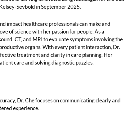
g Kelsey-Seybold in September 2025.
und impact healthcare professionals can make and
ove of science with her passion for people. As a
rasound, CT, and MRI to evaluate symptoms involving the
eproductive organs. With every patient interaction, Dr.
effective treatment and clarity in care planning. Her
patient care and solving diagnostic puzzles.
ccuracy, Dr. Che focuses on communicating clearly and
ntered experience.