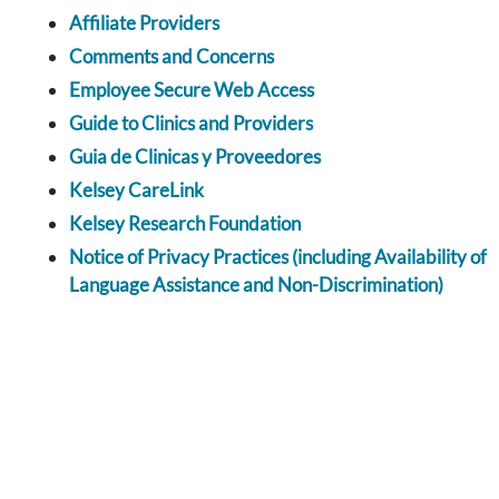
Affiliate Providers
Comments and Concerns
Employee Secure Web Access
Guide to Clinics and Providers
Guia de Clinicas y Proveedores
Kelsey CareLink
Kelsey Research Foundation
Notice of Privacy Practices (including Availability of
Language Assistance and Non-Discrimination)