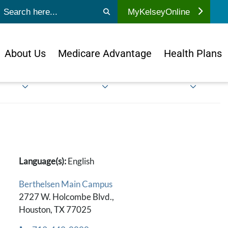
ubmit search
MyKelseyOnline
About Us
Medicare Advantage
Health Plans
Language(s):
English
Berthelsen Main Campus
2727 W. Holcombe Blvd.,
Houston, TX 77025