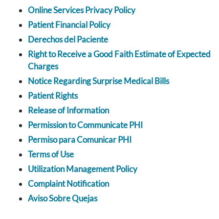
Online Services Privacy Policy
Patient Financial Policy
Derechos del Paciente
Right to Receive a Good Faith Estimate of Expected
Charges
Notice Regarding Surprise Medical Bills
Patient Rights
Release of Information
Permission to Communicate PHI
Permiso para Comunicar PHI
Terms of Use
Utilization Management Policy
Complaint Notification
Aviso Sobre Quejas