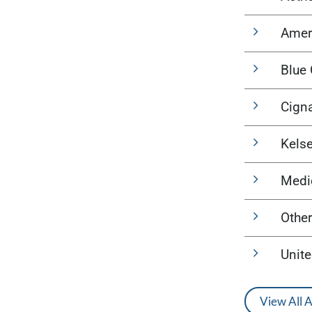
Amer
Blue 
Cign
Kels
Medi
Other
Unit
View All 