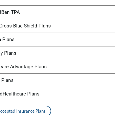
iBen TPA
Cross Blue Shield Plans
a Plans
ey Plans
care Advantage Plans
 Plans
edHealthcare Plans
Accepted Insurance Plans