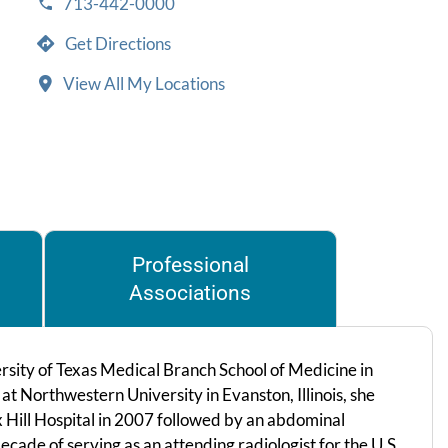
713-442-0000
Get Directions
View All My Locations
Professional
Associations
rsity of Texas Medical Branch School of Medicine in
at Northwestern University in Evanston, Illinois, she
 Hill Hospital in 2007 followed by an abdominal
cade of serving as an attending radiologist for the U.S.