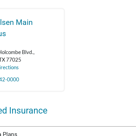
lsen Main
us
Holcombe Blvd.,
 TX 77025
rections
42-0000
ed Insurance
a Plans