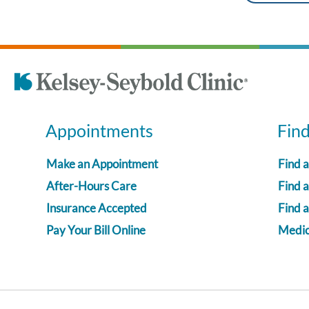
Appointments
Fin
Make an Appointment
Find 
After-Hours Care
Find a
Insurance Accepted
Find 
Pay Your Bill Online
Medica