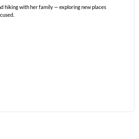
d hiking with her family — exploring new places
ocused.