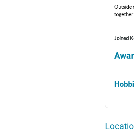
Outside o
together 
Joined K
Awar
Hobbi
Locati