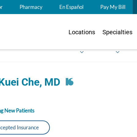
S
or
Pharmacy
En Español
Pay My Bill
Locations
Specialties
 Kuei Che, MD
g New Patients
cepted Insurance