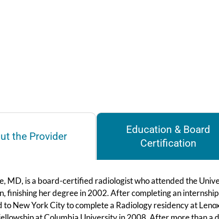
Education & Board
ut the Provider
Certification
, MD, is a board-certified radiologist who attended the Unive
, finishing her degree in 2002. After completing an internship 
d to New York City to complete a Radiology residency at Lenox
ellowship at Columbia University in 2008. After more than a de