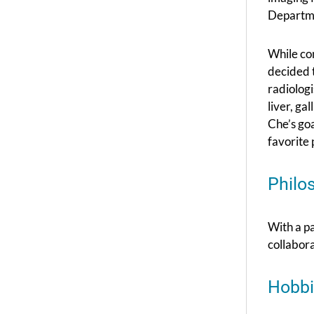
Departme
While co
decided t
radiologi
liver, ga
Che’s goa
favorite 
Philo
With a p
collabora
Hobbi