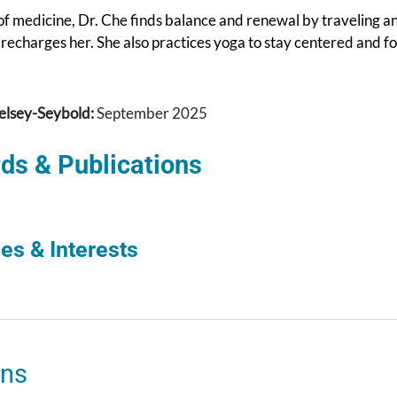
f medicine, Dr. Che finds balance and renewal by traveling an
recharges her. She also practices yoga to stay centered and f
elsey-Seybold:
September 2025
ds & Publications
es & Interests
ons