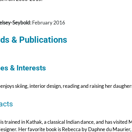
elsey-Seybold:
February 2016
ds & Publications
es & Interests
 enjoys skiing, interior design, reading and raising her daughe
acts
 is trained in Kathak, a classical Indian dance, and has visited
designer. Her favorite book is Rebecca by Daphne du Maurier, h