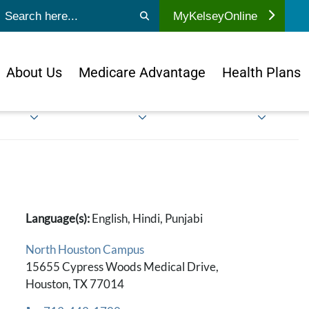
ubmit search
MyKelseyOnline
About Us
Medicare Advantage
Health Plans
Language(s):
English, Hindi, Punjabi
North Houston Campus
15655 Cypress Woods Medical Drive,
Houston, TX 77014