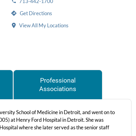
713-442-1700
Get Directions
View All My Locations
Professional
Associations
rsity School of Medicine in Detroit, and went on to
005) at Henry Ford Hospital in Detroit. She was
spital where she later served as the senior staff