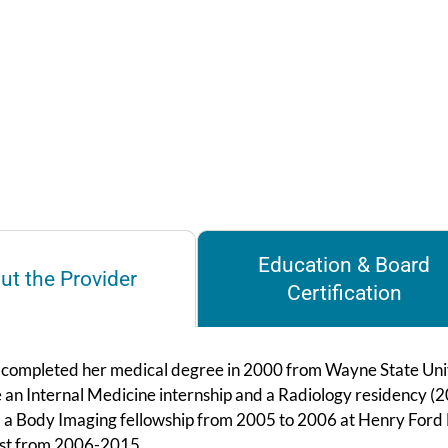
Education & Board
ut the Provider
Certification
i completed her medical degree in 2000 from Wayne State Unive
 an Internal Medicine internship and a Radiology residency (2
a Body Imaging fellowship from 2005 to 2006 at Henry Ford Ho
ist from 2006-2015.