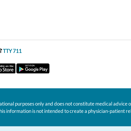
TTY 711
ational purposes only and does not constitute medical advice o
his information is not intended to create a physician-patient 