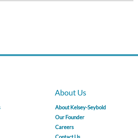
About Us
s
About Kelsey-Seybold
Our Founder
Careers
Contact Us