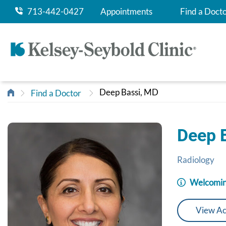
713-442-0427
Appointments
Find a Doct
Deep Bassi, MD
Find a Doctor
Deep 
Radiology
Welcomin
View Ac