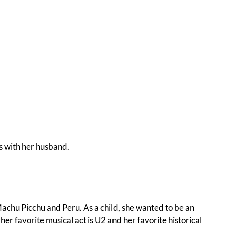
rs with her husband.
 Machu Picchu and Peru. As a child, she wanted to be an
er favorite musical act is U2 and her favorite historical