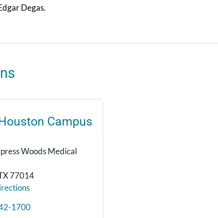
 Edgar Degas.
ons
 Houston Campus
press Woods Medical
 TX 77014
rections
42-1700