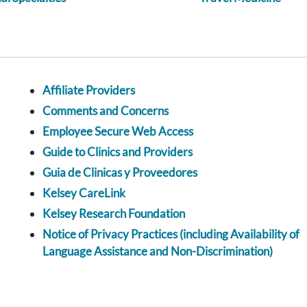
Affiliate Providers
Comments and Concerns
Employee Secure Web Access
Guide to Clinics and Providers
Guia de Clinicas y Proveedores
Kelsey CareLink
Kelsey Research Foundation
Notice of Privacy Practices (including Availability of
Language Assistance and Non-Discrimination)