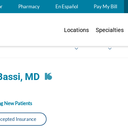
S
or
Pharmacy
En Español
Pay My Bill
Locations
Specialties
Bassi, MD
g New Patients
cepted Insurance