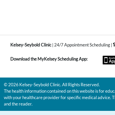
Kelsey-Seybold Clinic
| 24/7 Appointment Scheduling |
Download the MyKelsey Scheduling App:
© 2026 Kelsey-Seybold Clinic. All Rights Reserved.
The health information contained on this website is for educ
with your healthcare provider for specific medical advice. T
and the reader.