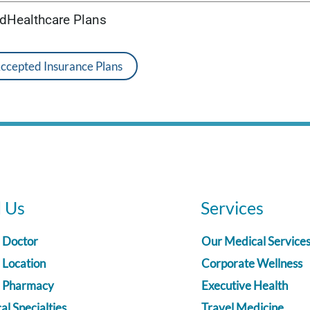
edHealthcare Plans
Accepted Insurance Plans
d Us
Services
a Doctor
Our Medical Service
 Location
Corporate Wellness
a Pharmacy
Executive Health
l Specialties
Travel Medicine