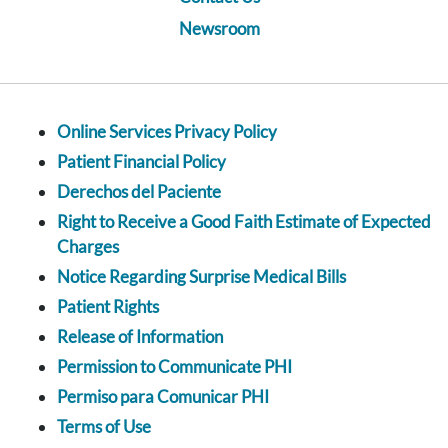
Newsroom
Online Services Privacy Policy
Patient Financial Policy
Derechos del Paciente
Right to Receive a Good Faith Estimate of Expected
Charges
Notice Regarding Surprise Medical Bills
Patient Rights
Release of Information
Permission to Communicate PHI
Permiso para Comunicar PHI
Terms of Use