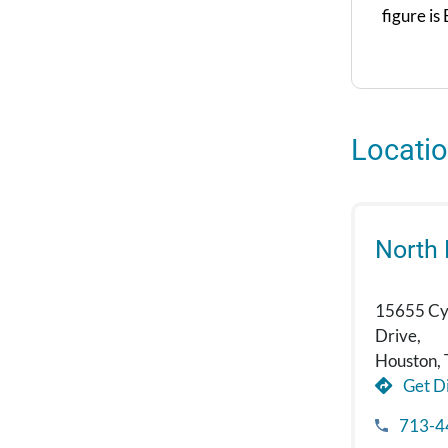
figure is
Locati
North
15655 Cy
Drive,
Houston,
Get Di
713-4