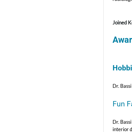
Joined K
Awar
Hobbi
Dr. Bassi
Fun F
Dr. Bassi
interior 