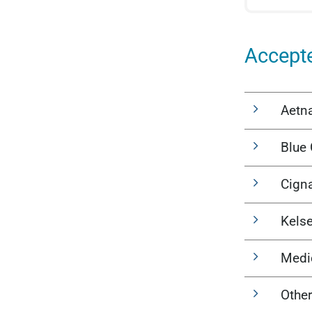
Accept
Aetn
Blue 
Cign
Kels
Medi
Other