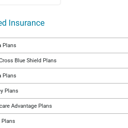
ed Insurance
a Plans
Cross Blue Shield Plans
a Plans
ey Plans
care Advantage Plans
 Plans