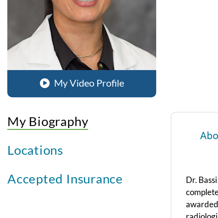
My Video Profile
My Biography
Abo
Locations
Accepted Insurance
Dr. Bass
complete
awarded 
radiolog