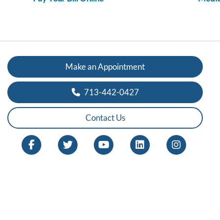
Make an Appointment
713-442-0427
Contact Us