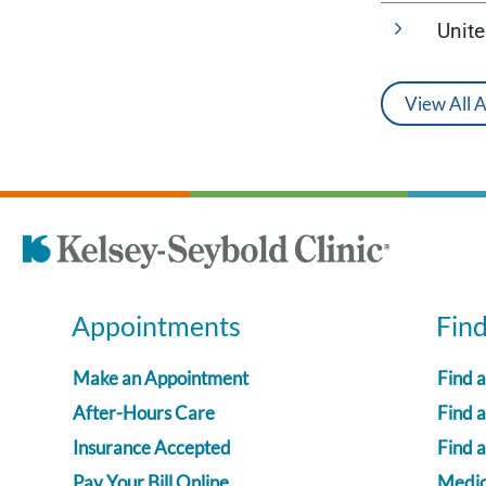
Unit
View All 
Appointments
Fin
Make an Appointment
Find 
After-Hours Care
Find a
Insurance Accepted
Find 
Pay Your Bill Online
Medica