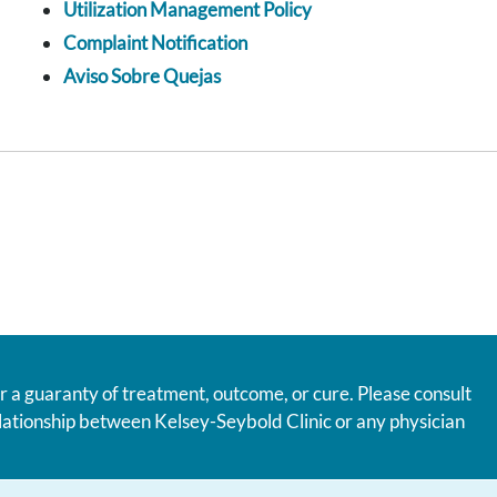
Utilization Management Policy
Complaint Notification
Aviso Sobre Quejas
r a guaranty of treatment, outcome, or cure. Please consult
relationship between Kelsey-Seybold Clinic or any physician