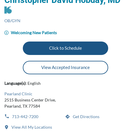
Christopher David Hobday, MD
OB/GYN
Welcoming New Patients
Click to Schedule
View Accepted Insurance
Language(s):
English
Pearland Clinic
2515 Business Center Drive,
Pearland, TX 77584
713-442-7200
Get Directions
View All My Locations