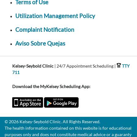
Terms of Use
Utilization Management Policy
Complaint Notification
Aviso Sobre Quejas
Kelsey-Seybold Clinic
| 24/7 Appointment Scheduling |
TTY
711
Download the MyKelsey Scheduling App:
© 2026 Kelsey-Seybold Clinic. All Rights Reserved.
The health information contained on this website is for educational
purposes only and does not constitute medical advice or a guaranty