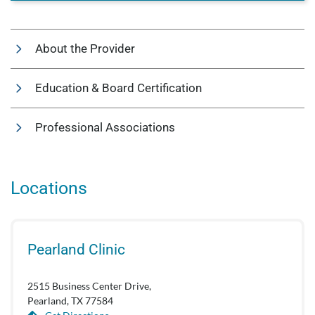
About the Provider
Education & Board Certification
Professional Associations
Locations
Pearland Clinic
2515 Business Center Drive,
Pearland, TX 77584