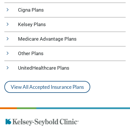
Cigna Plans
Kelsey Plans
Medicare Advantage Plans
Other Plans
UnitedHealthcare Plans
View All Accepted Insurance Plans