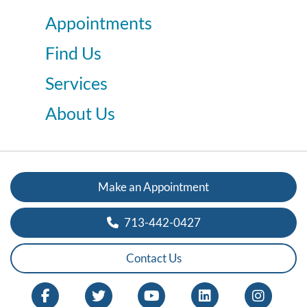
Appointments
Find Us
Services
About Us
Make an Appointment
713-442-0427
Contact Us