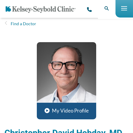
Find a Doctor
My Video Profile