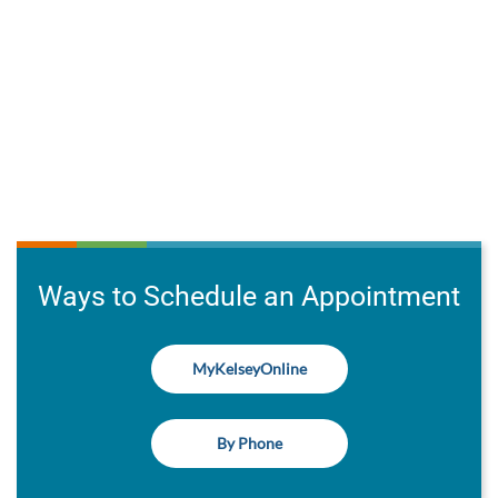
Ways to Schedule an Appointment
MyKelseyOnline
By Phone