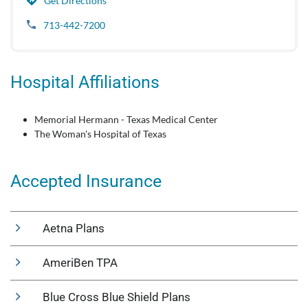
Get Directions
713-442-7200
Hospital Affiliations
Memorial Hermann - Texas Medical Center
The Woman's Hospital of Texas
Accepted Insurance
Aetna Plans
AmeriBen TPA
Blue Cross Blue Shield Plans