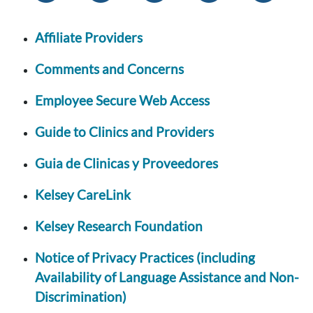
Affiliate Providers
Comments and Concerns
Employee Secure Web Access
Guide to Clinics and Providers
Guia de Clinicas y Proveedores
Kelsey CareLink
Kelsey Research Foundation
Notice of Privacy Practices (including
Availability of Language Assistance and Non-
Discrimination)