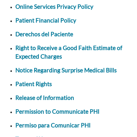
Online Services Privacy Policy
Patient Financial Policy
Derechos del Paciente
Right to Receive a Good Faith Estimate of
Expected Charges
Notice Regarding Surprise Medical Bills
Patient Rights
Release of Information
Permission to Communicate PHI
Permiso para Comunicar PHI