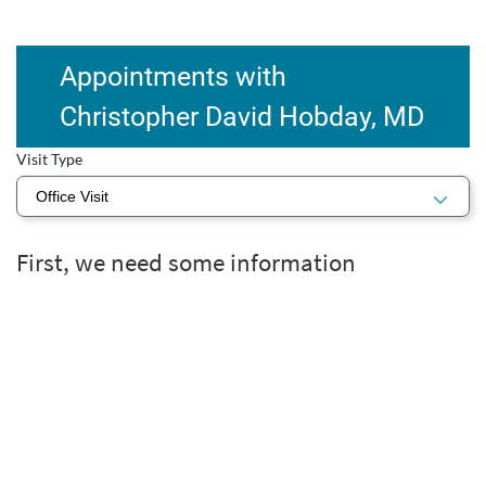
Appointments with
Christopher David Hobday, MD
Visit Type